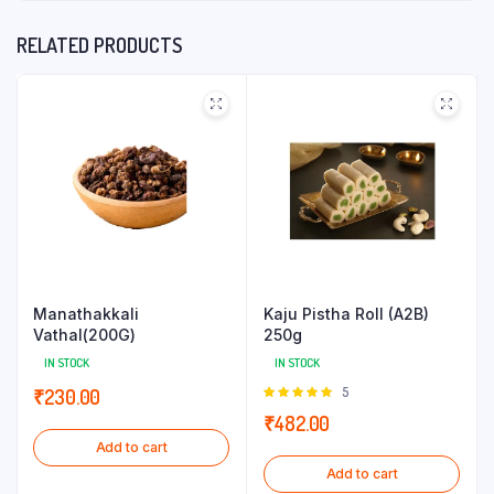
RELATED PRODUCTS
Manathakkali
Kaju Pistha Roll (A2B)
Vathal(200G)
250g
IN STOCK
IN STOCK
Rated
5
₹
230.00
5.00
out of
₹
482.00
5
Add to cart
Add to cart