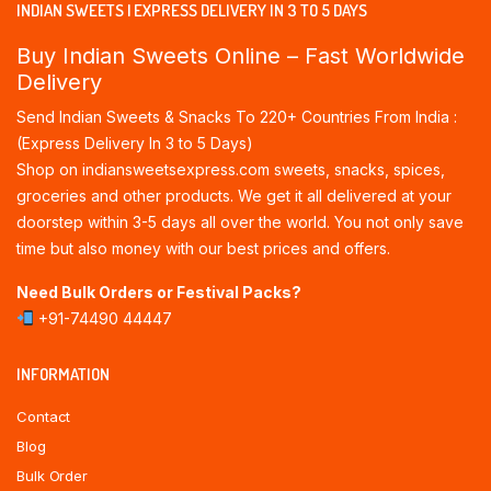
INDIAN SWEETS | EXPRESS DELIVERY IN 3 TO 5 DAYS
Buy Indian Sweets Online – Fast Worldwide
Delivery
Send Indian Sweets & Snacks To 220+ Countries From India :
(Express Delivery In 3 to 5 Days)
Shop on indiansweetsexpress.com sweets, snacks, spices,
groceries and other products. We get it all delivered at your
doorstep within 3-5 days all over the world. You not only save
time but also money with our best prices and offers.
Need Bulk Orders or Festival Packs?
+91-74490 44447
INFORMATION
Contact
Blog
Bulk Order