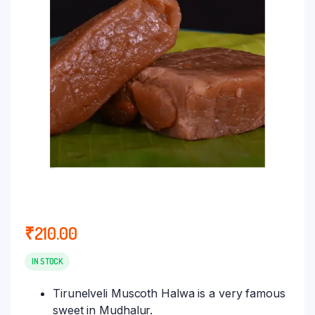
₹
210.00
IN STOCK
Tirunelveli Muscoth Halwa is a very famous
sweet in Mudhalur.