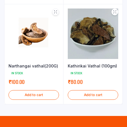
Narthangai vathal(200G)
Kathirikai Vathal (100gm)
IN STOCK
IN STOCK
₹
100.00
₹
80.00
Add to cart
Add to cart