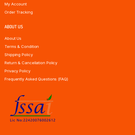
My Account
Order Tracking
ABOUT US
About Us
Terms & Condition
Shipping Policy
Return & Cancellation Policy
Privacy Policy
Frequently Asked Questions (FAQ)