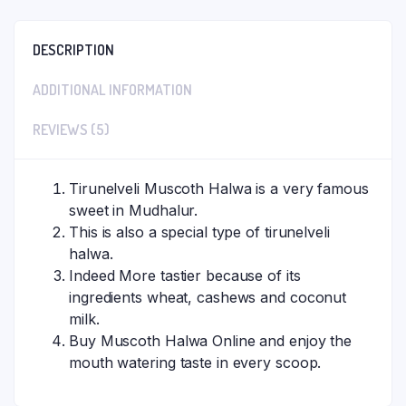
DESCRIPTION
ADDITIONAL INFORMATION
REVIEWS (5)
Tirunelveli Muscoth Halwa is a very famous
sweet in Mudhalur.
This is also a special type of tirunelveli
halwa.
Indeed More tastier because of its
ingredients wheat, cashews and coconut
milk.
Buy Muscoth Halwa Online and enjoy the
mouth watering taste in every scoop.