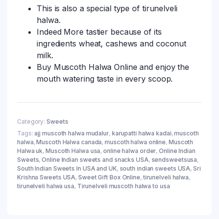
This is also a special type of tirunelveli
halwa.
Indeed More tastier because of its
ingredients wheat, cashews and coconut
milk.
Buy Muscoth Halwa Online and enjoy the
mouth watering taste in every scoop.
Category:
Sweets
Tags:
ajj muscoth halwa mudalur
,
karupatti halwa kadai
,
muscoth
halwa
,
Muscoth Halwa canada
,
muscoth halwa online
,
Muscoth
Halwa uk
,
Muscoth Halwa usa
,
online halwa order
,
Online Indian
Sweets
,
Online Indian sweets and snacks USA
,
sendsweetsusa
,
South Indian Sweets In USA and UK
,
south indian sweets USA
,
Sri
Krishna Sweets USA
,
Sweet Gift Box Online
,
tirunelveli halwa
,
tirunelveli halwa usa
,
Tirunelveli muscoth halwa to usa