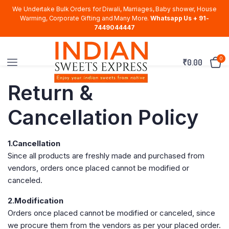
We Undertake Bulk Orders for Diwali, Marriages, Baby shower, House
Warming, Corporate Gifting and Many More.
Whatsapp Us + 91-
7449044447
0
₹
0.00
Return &
Cancellation Policy
1.Cancellation
Since all products are freshly made and purchased from
vendors, orders once placed cannot be modified or
canceled.
2.Modification
Orders once placed cannot be modified or canceled, since
we procure them from the vendors as per your placed order.