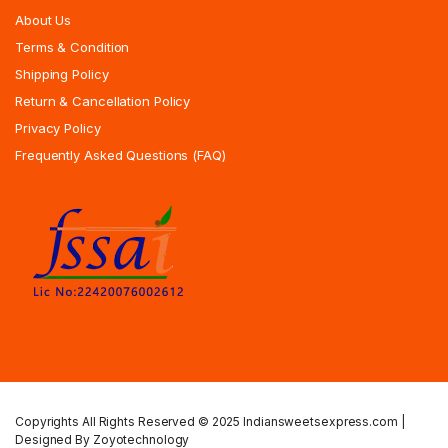
About Us
Terms & Condition
Shipping Policy
Return & Cancellation Policy
Privacy Policy
Frequently Asked Questions (FAQ)
Copyrights All Rights Reserved © 2025 Indiansweetsexpress.com |
Designed By Zoyotechnology