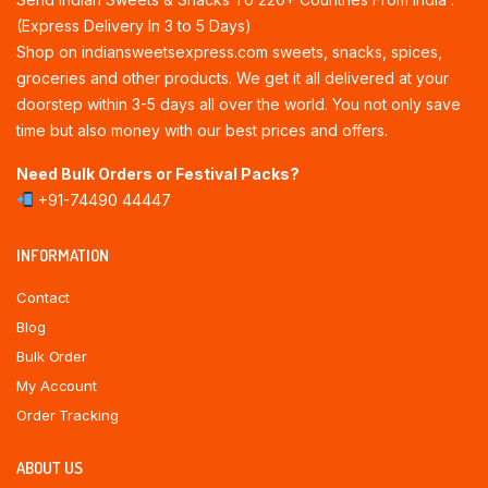
(Express Delivery In 3 to 5 Days)
Shop on indiansweetsexpress.com sweets, snacks, spices,
groceries and other products. We get it all delivered at your
doorstep within 3-5 days all over the world. You not only save
time but also money with our best prices and offers.
Need Bulk Orders or Festival Packs?
+91-74490 44447
INFORMATION
Contact
Blog
Bulk Order
My Account
Order Tracking
ABOUT US