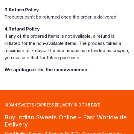
3.Return Policy
Products can’t be returned once the order is delivered.
4.Refund Policy
If any of the ordered items is not available, a refund is
initiated for the non-available items. The process takes a
maximum of 7 days. The due amount is refunded as coupon,
you can use that for future purchase.
We apologize for the inconvenience.
INDIAN SWEETS | EXPRESS DELIVERY IN 3 TO 5 DAYS
Buy Indian Sweets Online – Fast Worldwide
Delivery
Send Indian Sweets & Snacks To 220+ Countries From India :