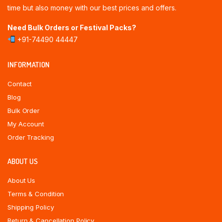
time but also money with our best prices and offers.
Need Bulk Orders or Festival Packs?
+91-74490 44447
INFORMATION
Contact
Blog
Bulk Order
My Account
Order Tracking
ABOUT US
About Us
Terms & Condition
Shipping Policy
Return & Cancellation Policy