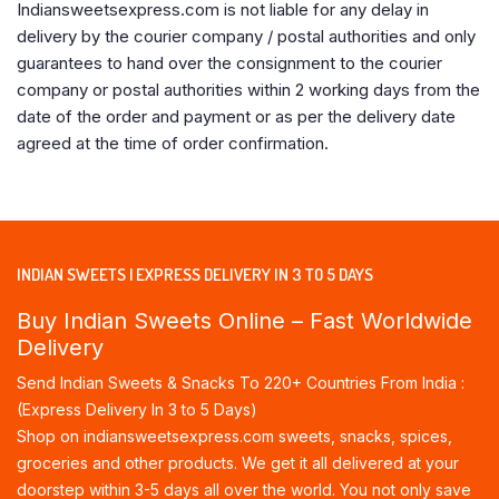
Indiansweetsexpress.com is not liable for any delay in
delivery by the courier company / postal authorities and only
guarantees to hand over the consignment to the courier
company or postal authorities within 2 working days from the
date of the order and payment or as per the delivery date
agreed at the time of order confirmation.
INDIAN SWEETS | EXPRESS DELIVERY IN 3 TO 5 DAYS
Buy Indian Sweets Online – Fast Worldwide
Delivery
Send Indian Sweets & Snacks To 220+ Countries From India :
(Express Delivery In 3 to 5 Days)
Shop on indiansweetsexpress.com sweets, snacks, spices,
groceries and other products. We get it all delivered at your
doorstep within 3-5 days all over the world. You not only save