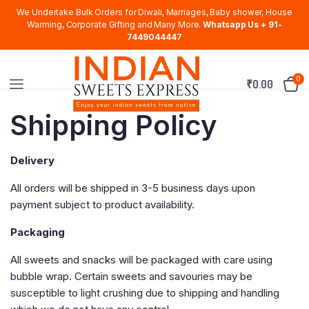
We Undertake Bulk Orders for Diwali, Marriages, Baby shower, House
Warming, Corporate Gifting and Many More.
Whatsapp Us + 91-
7449044447
0
₹
0.00
Shipping Policy
Delivery
All orders will be shipped in 3-5 business days upon
payment subject to product availability.
Packaging
All sweets and snacks will be packaged with care using
bubble wrap. Certain sweets and savouries may be
susceptible to light crushing due to shipping and handling