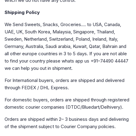
which we do not have any control.
Shipping Policy
We Send Sweets, Snacks, Groceries…. to USA, Canada,
UAE, UK, South Korea, Malaysia, Singapore, Thailand,
Sweden, Netherland, Switzerland, Poland, Ireland, Italy,
Germany, Australia, Saudi arabia, Kuwait, Qatar, Bahrain and
all other europe countries in 3 to 5 days. If you are not able
to find your country please whats app us +91–74490 44447
we can help you out in shipment.
For International buyers, orders are shipped and delivered
through FEDEX / DHL Express.
For domestic buyers, orders are shipped through registered
domestic courier companies (DTDC/Bluedart/Delhivery).
Orders are shipped within 2– 3 business days and delivering
of the shipment subject to Courier Company policies.