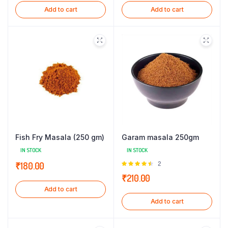
Add to cart
Add to cart
Fish Fry Masala (250 gm)
Garam masala 250gm
IN STOCK
IN STOCK
Rated
2
₹
180.00
4.50
out
₹
210.00
of 5
Add to cart
Add to cart