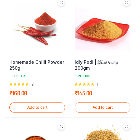
Homemade Chilli Powder
Idly Podi | இட்லி பொடி
250g
200gm
IN STOCK
IN STOCK
Rated
2
Rated
1
5.00
out of
5.00
out of
₹
160.00
₹
145.00
5
5
Add to cart
Add to cart