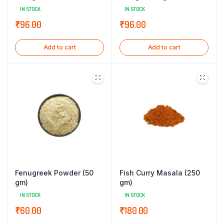
IN STOCK
IN STOCK
₹
96.00
₹
96.00
Add to cart
Add to cart
Fenugreek Powder (50
Fish Curry Masala (250
gm)
gm)
IN STOCK
IN STOCK
₹
60.00
₹
180.00