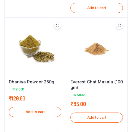
Add to cart
Dhaniya Powder 250g
Everest Chat Masala (100
gm)
IN STOCK
IN STOCK
₹
120.00
₹
85.00
Add to cart
Add to cart