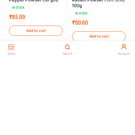
100g
IN STOCK
IN STOCK
₹
85.00
₹
80.00
Add to cart
Add to cart
Store
Search
Account
Rasam Powder l ரசம் பொடி
Sambar Podi 250gm
300g
IN STOCK
IN STOCK
₹
160.00
₹
240.00