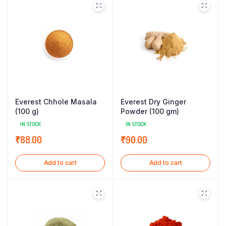
Everest Chhole Masala
Everest Dry Ginger
(100 g)
Powder (100 gm)
IN STOCK
IN STOCK
₹
88.00
₹
90.00
Add to cart
Add to cart