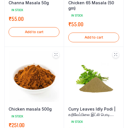
Channa Masala 50g
Chicken 65 Masala (50
gm)
IN STOCK
IN STOCK
₹
55.00
₹
55.00
Add to cart
Add to cart
Chicken masala 500g
Curry Leaves Idly Podi |
கறிவேப்பிலை இட்லி பொடி
IN STOCK
200gm
IN STOCK
₹
251.00