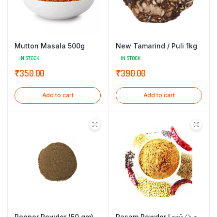
Mutton Masala 500g
New Tamarind / Puli 1kg
IN STOCK
IN STOCK
₹
350.00
₹
390.00
Add to cart
Add to cart
Pepper Powder (50 gm)
Rasam Powder l ரசம் பொடி