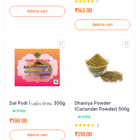
Rated
1
5.00
out of
₹
145.00
Add to cart
5
Add to cart
Dal Podi l பருப்பு பொடி 300g
Dhaniya Powder
(Coriander Powder) 500g
IN STOCK
IN STOCK
₹
190.00
Rated
2
4.50
out
₹
210.00
Add to cart
of 5