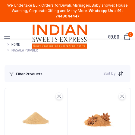
We Undertake Bulk Orders for Diwali, Marriages, Baby shower, House
Warming, Corporate Gifting and Many More.
Whatsapp Us + 91-
7449044447
0
₹
0.00
HOME
MASALA POWDER
Sort by
Filter Products