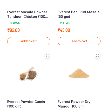
Everest Masala Powder
Everest Pani Puri Masala
Tandoori Chicken (100
(50 gm)
gm)
IN STOCK
IN STOCK
₹
92.00
₹
43.00
Add to cart
Add to cart
Everest Powder Cumin
Everest Powder Dry
(100 gm)
Mango (100 gm)