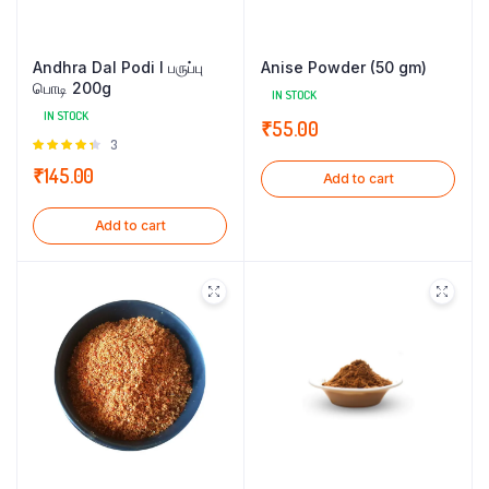
Andhra Dal Podi l பருப்பு
Anise Powder (50 gm)
பொடி 200g
IN STOCK
IN STOCK
₹
55.00
Rated
3
4.33
out
₹
145.00
Add to cart
of 5
Add to cart