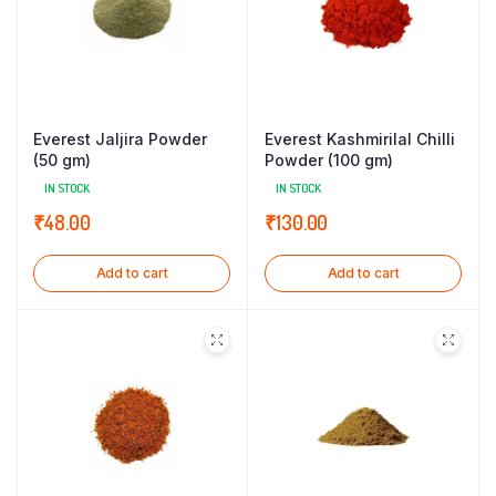
Everest Jaljira Powder
Everest Kashmirilal Chilli
(50 gm)
Powder (100 gm)
IN STOCK
IN STOCK
₹
48.00
₹
130.00
Add to cart
Add to cart