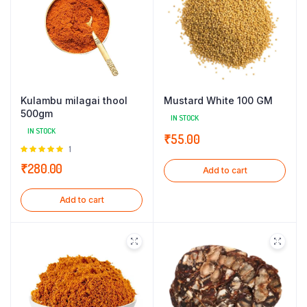
Kulambu milagai thool
Mustard White 100 GM
500gm
IN STOCK
IN STOCK
₹
55.00
Rated
1
5.00
out of
₹
280.00
Add to cart
5
Add to cart