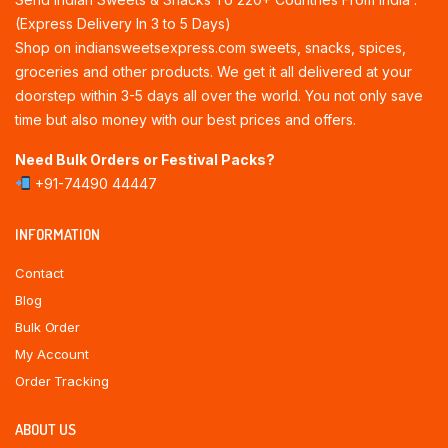
(Express Delivery In 3 to 5 Days)
Shop on indiansweetsexpress.com sweets, snacks, spices,
groceries and other products. We get it all delivered at your
doorstep within 3-5 days all over the world. You not only save
time but also money with our best prices and offers.
Need Bulk Orders or Festival Packs?
+91-74490 44447
INFORMATION
Contact
Blog
Bulk Order
My Account
Order Tracking
ABOUT US