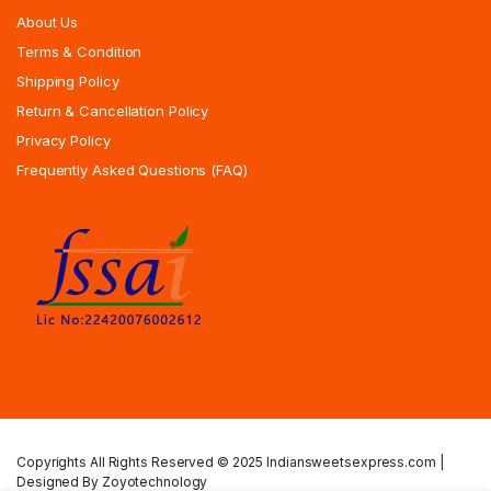
About Us
Terms & Condition
Shipping Policy
Return & Cancellation Policy
Privacy Policy
Frequently Asked Questions (FAQ)
Copyrights All Rights Reserved © 2025 Indiansweetsexpress.com |
Designed By Zoyotechnology