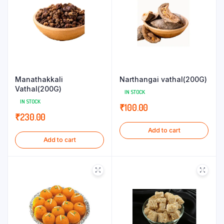
Manathakkali
Narthangai vathal(200G)
Vathal(200G)
IN STOCK
IN STOCK
₹
100.00
₹
230.00
Add to cart
Add to cart