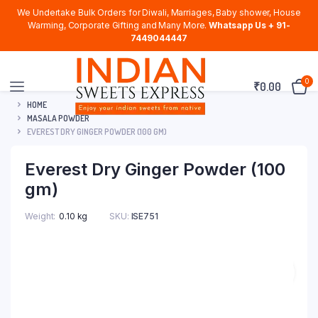
We Undertake Bulk Orders for Diwali, Marriages, Baby shower, House
Warming, Corporate Gifting and Many More.
Whatsapp Us + 91-
7449044447
0
₹
0.00
HOME
MASALA POWDER
EVEREST DRY GINGER POWDER (100 GM)
Everest Dry Ginger Powder (100
gm)
Weight
0.10 kg
SKU:
ISE751