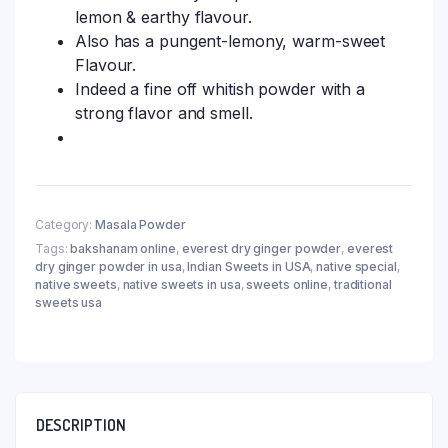
lemon & earthy flavour.
Also has a pungent-lemony, warm-sweet
Flavour.
Indeed a fine off whitish powder with a
strong flavor and smell.
Category:
Masala Powder
Tags:
bakshanam online
,
everest dry ginger powder
,
everest
dry ginger powder in usa
,
Indian Sweets in USA
,
native special
,
native sweets
,
native sweets in usa
,
sweets online
,
traditional
sweets usa
DESCRIPTION