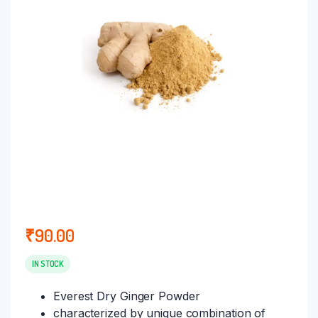
₹
90.00
IN STOCK
Everest Dry Ginger Powder
characterized by unique combination of