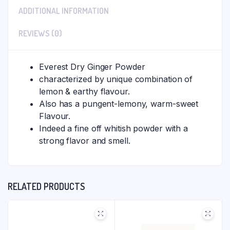
ADDITIONAL INFORMATION
REVIEWS (0)
Everest Dry Ginger Powder
characterized by unique combination of
lemon & earthy flavour.
Also has a pungent-lemony, warm-sweet
Flavour.
Indeed a fine off whitish powder with a
strong flavor and smell.
RELATED PRODUCTS