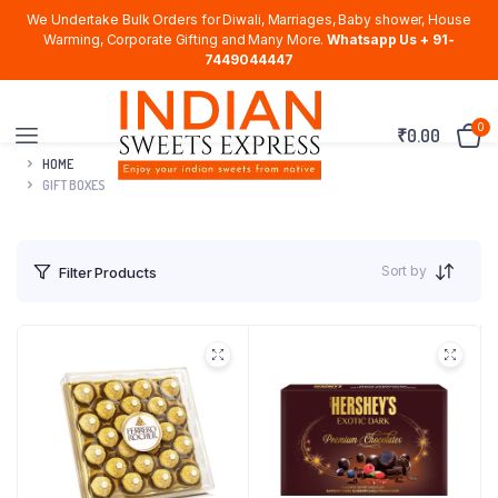
We Undertake Bulk Orders for Diwali, Marriages, Baby shower, House
Warming, Corporate Gifting and Many More.
Whatsapp Us + 91-
7449044447
0
₹
0.00
HOME
GIFT BOXES
Sort by
Filter Products