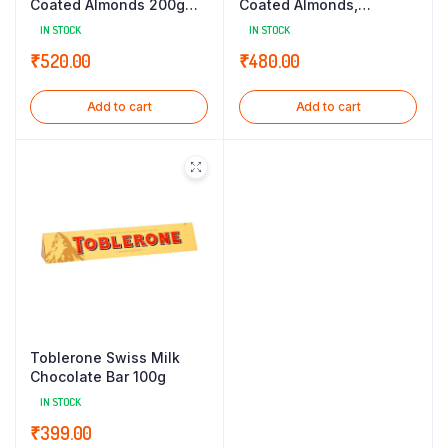
Coated Almonds 200g
Coated Almonds,
(TIN)
Hazelnut & Raisins, 175g
IN STOCK
IN STOCK
Classic Tin Gift Box
₹
520.00
₹
480.00
Add to cart
Add to cart
Toblerone Swiss Milk
Chocolate Bar 100g
IN STOCK
₹
399.00