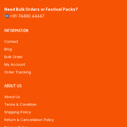
Need Bulk Orders or Festival Packs?
+91-74490 44447
INFORMATION
Contact
Blog
Bulk Order
My Account
Order Tracking
ABOUT US
About Us
Terms & Condition
Shipping Policy
Return & Cancellation Policy