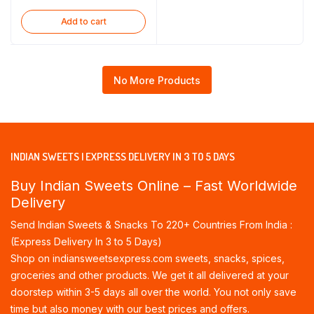
Add to cart
No More Products
INDIAN SWEETS | EXPRESS DELIVERY IN 3 TO 5 DAYS
Buy Indian Sweets Online – Fast Worldwide
Delivery
Send Indian Sweets & Snacks To 220+ Countries From India :
(Express Delivery In 3 to 5 Days)
Shop on indiansweetsexpress.com sweets, snacks, spices,
groceries and other products. We get it all delivered at your
doorstep within 3-5 days all over the world. You not only save
time but also money with our best prices and offers.