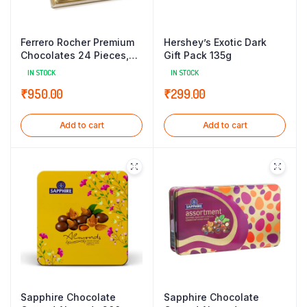
Ferrero Rocher Premium
Hershey’s Exotic Dark
Chocolates 24 Pieces,
Gift Pack 135g
300 g
IN STOCK
IN STOCK
₹
950.00
₹
299.00
Add to cart
Add to cart
Sapphire Chocolate
Sapphire Chocolate