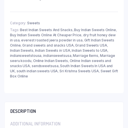
Category:
Sweets
Tags:
Best Indian Sweets And Snacks
,
Buy Indian Sweets Online
,
Buy Indian Sweets Online At Cheaper Price
,
dry fruit honey dew
in usa
,
everest roasted jeera powder in usa
,
Gift Indian Sweets
Online
,
Grand sweets and snacks USA
,
Grand Sweets USA
,
Indian Sweets
,
Indian Sweets in USA
,
Indian Sweets to USA
,
indiansweetstousa
,
indiansweetsusa
,
Marriage Items
,
Marriage
seeru koodu
,
Online Indian Sweets
,
Online Indian sweets and
snacks USA
,
sendsweetsusa
,
South Indian Sweets In USA and
UK
,
south indian sweets USA
,
Sri Krishna Sweets USA
,
Sweet Gift
Box Online
DESCRIPTION
ADDITIONAL INFORMATION