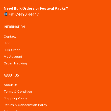
Need Bulk Orders or Festival Packs?
+91-74490 44447
INFORMATION
Contact
Blog
Bulk Order
My Account
Order Tracking
ABOUT US
About Us
Terms & Condition
Shipping Policy
Return & Cancellation Policy