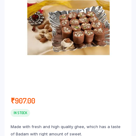
₹
907.00
IN STOCK
Made with fresh and high quality ghee, which has a taste
of Badam with right amount of sweet.