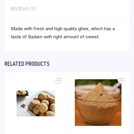
REVIEWS (5)
Made with fresh and high quality ghee, which has a
taste of Badam with right amount of sweet.
RELATED PRODUCTS