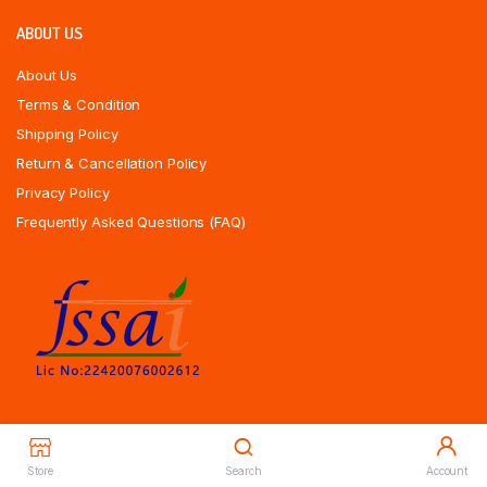
ABOUT US
About Us
Terms & Condition
Shipping Policy
Return & Cancellation Policy
Privacy Policy
Frequently Asked Questions (FAQ)
Store
Search
Account