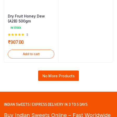
Dry Fruit Honey Dew
(A2B) 500gm
IN STOCK
Rated
5
5.00
out of
₹
907.00
5
Add to cart
No More Products
INDIAN SWEETS | EXPRESS DELIVERY IN 3 TO 5 DAYS
Buy Indian Sweets Online – Fast Worldwide