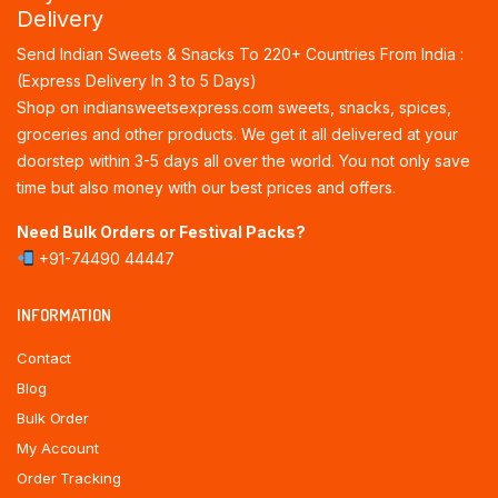
Delivery
Send Indian Sweets & Snacks To 220+ Countries From India :
(Express Delivery In 3 to 5 Days)
Shop on indiansweetsexpress.com sweets, snacks, spices,
groceries and other products. We get it all delivered at your
doorstep within 3-5 days all over the world. You not only save
time but also money with our best prices and offers.
Need Bulk Orders or Festival Packs?
+91-74490 44447
INFORMATION
Contact
Blog
Bulk Order
My Account
Order Tracking