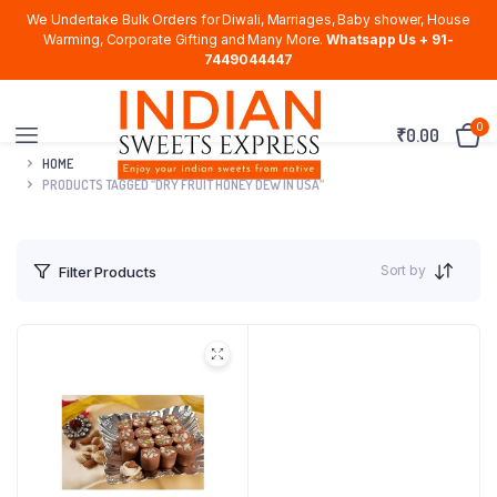
We Undertake Bulk Orders for Diwali, Marriages, Baby shower, House
Warming, Corporate Gifting and Many More.
Whatsapp Us + 91-
7449044447
0
₹
0.00
HOME
PRODUCTS TAGGED “DRY FRUIT HONEY DEW IN USA”
Sort by
Filter Products