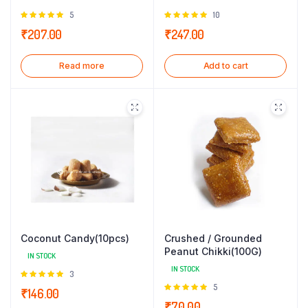
Rated
5
Rated
10
5.00
out of
5.00
out of
₹
207.00
₹
247.00
5
5
Read more
Add to cart
Coconut Candy(10pcs)
Crushed / Grounded
Peanut Chikki(100G)
IN STOCK
IN STOCK
Rated
3
5.00
out of
Rated
5
₹
146.00
5
5.00
out of
₹
70.00