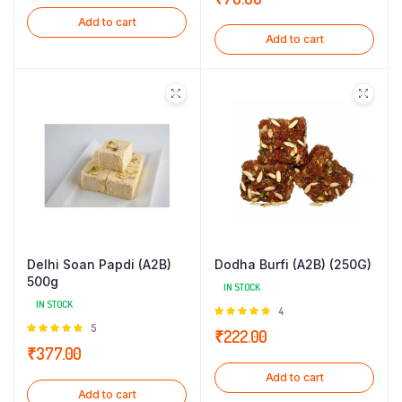
5
Add to cart
Add to cart
Delhi Soan Papdi (A2B)
Dodha Burfi (A2B) (250G)
500g
IN STOCK
IN STOCK
Rated
4
5.00
out of
Rated
5
₹
222.00
5
5.00
out of
₹
377.00
5
Add to cart
Add to cart