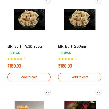
Ellu Burfi (A2B) 250g
Ellu Burfi 200gm
IN STOCK
IN STOCK
Rated
5
Rated
5
5.00
out of
5.00
out of
₹
180.00
₹
180.00
5
5
Add to cart
Add to cart