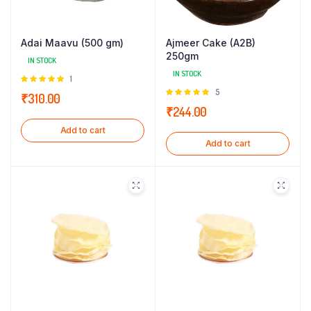
Adai Maavu (500 gm)
Ajmeer Cake (A2B)
250gm
IN STOCK
IN STOCK
Rated
1
5.00
out of
Rated
5
₹
310.00
5
5.00
out of
₹
244.00
5
Add to cart
Add to cart