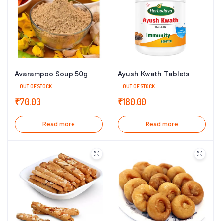
Avarampoo Soup 50g
Ayush Kwath Tablets
OUT OF STOCK
OUT OF STOCK
₹
70.00
₹
180.00
Read more
Read more