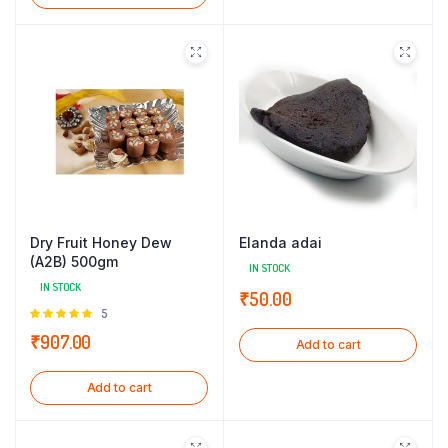
Dry Fruit Honey Dew
Elanda adai
(A2B) 500gm
IN STOCK
IN STOCK
₹
50.00
Rated
5
5.00
out of
₹
907.00
Add to cart
5
Add to cart