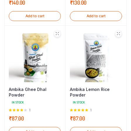
₹
140.00
₹
130.00
Add to cart
Add to cart
Ambika Ghee Dhal
Ambika Lemon Rice
Powder
Powder
IN STOCK
IN STOCK
Rated
1
Rated
1
4.00
out
5.00
out of
₹
87.00
₹
87.00
of 5
5