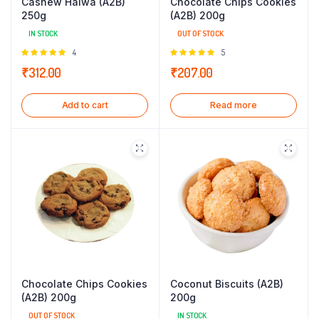
Cashew Halwa (A2B)
Chocolate Chips Cookies
250g
(A2B) 200g
IN STOCK
OUT OF STOCK
Rated
4
Rated
5
5.00
out of
5.00
out of
₹
312.00
₹
207.00
5
5
Add to cart
Read more
Chocolate Chips Cookies
Coconut Biscuits (A2B)
(A2B) 200g
200g
OUT OF STOCK
IN STOCK