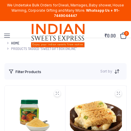
We Undertake Bulk Orders for Diwali, Marriages, Baby shower, House
Warming, Corporate Gifting and Many More.
Whatsapp Us + 91-
7449044447
0
₹
0.00
HOME
PRODUCTS TAGGED “SWEET GIFT BOX ONLINE”
Sort by
Filter Products