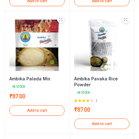
Add to cart
Add to cart
Ambika Palada Mix
Ambika Pavaka Rice
Powder
IN STOCK
IN STOCK
₹
87.00
Rated
1
4.00
out
₹
87.00
Add to cart
of 5
Add to cart