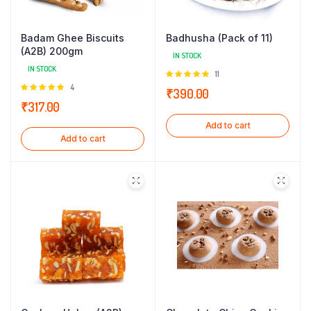
Badam Ghee Biscuits
Badhusha (Pack of 11)
(A2B) 200gm
IN STOCK
IN STOCK
Rated
11
5.00
out of
Rated
4
₹
390.00
5
5.00
out of
₹
317.00
5
Add to cart
Add to cart