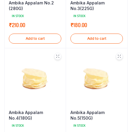
Ambika Appalam No.2
Ambika Appalam
(280G)
No.3(225G)
IN STOCK
IN STOCK
₹
210.00
₹
180.00
Add to cart
Add to cart
Ambika Appalam
Ambika Appalam
No.4(180G)
No.5(150G)
IN STOCK
IN STOCK