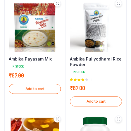
Ambika Payasam Mix
Ambika Puliyodharai Rice
Powder
IN STOCK
IN STOCK
₹
87.00
Rated
1
4.00
out
₹
87.00
Add to cart
of 5
Add to cart