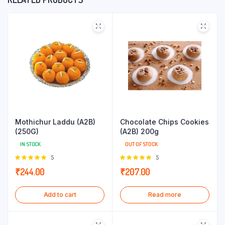
Mothichur Laddu (A2B)
Chocolate Chips Cookies
(250G)
(A2B) 200g
IN STOCK
OUT OF STOCK
Rated
5
Rated
5
5.00
out of
5.00
out of
₹
244.00
₹
207.00
5
5
Add to cart
Read more