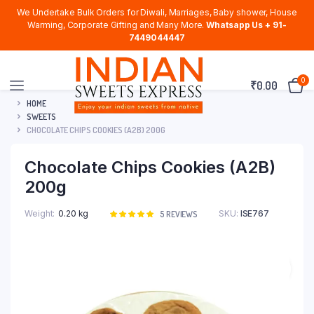
We Undertake Bulk Orders for Diwali, Marriages, Baby shower, House
Warming, Corporate Gifting and Many More.
Whatsapp Us + 91-
7449044447
0
₹
0.00
HOME
SWEETS
CHOCOLATE CHIPS COOKIES (A2B) 200G
Chocolate Chips Cookies (A2B)
200g
Weight
0.20 kg
SKU:
ISE767
Rated
5
5
REVIEWS
5.00
out of
5 based on
customer
ratings