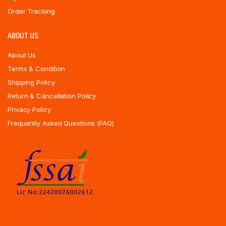
Order Tracking
ABOUT US
About Us
Terms & Condition
Shipping Policy
Return & Cancellation Policy
Privacy Policy
Frequently Asked Questions (FAQ)