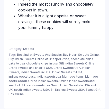
Indeed the most crunchy and chocolatey
cookies in town.
Whether it is a light appetite or sweet
cravings, these cookies will surely make
your tummy happy !
Category:
Sweets
Tags:
Best Indian Sweets And Snacks
,
Buy Indian Sweets Online
,
Buy Indian Sweets Online At Cheaper Price
,
chocolate chips
cake to usa
,
chocolate chips in usa
,
Gift Indian Sweets Online
,
Grand sweets and snacks USA
,
Grand Sweets USA
,
Indian
Sweets
,
Indian Sweets in USA
,
Indian Sweets to USA
,
indiansweetstousa
,
indiansweetsusa
,
Marriage Items
,
Marriage
seeru koodu
,
Online Indian Sweets
,
Online Indian sweets and
snacks USA
,
sendsweetsusa
,
South Indian Sweets In USA and
UK
,
south indian sweets USA
,
Sri Krishna Sweets USA
,
Sweet Gift
Box Online