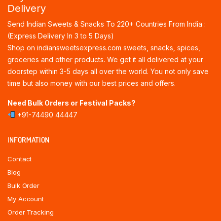
Delivery
Send Indian Sweets & Snacks To 220+ Countries From India :
(Express Delivery In 3 to 5 Days)
Shop on indiansweetsexpress.com sweets, snacks, spices,
groceries and other products. We get it all delivered at your
doorstep within 3-5 days all over the world. You not only save
time but also money with our best prices and offers.
Need Bulk Orders or Festival Packs?
+91-74490 44447
INFORMATION
Contact
Blog
Bulk Order
My Account
Order Tracking