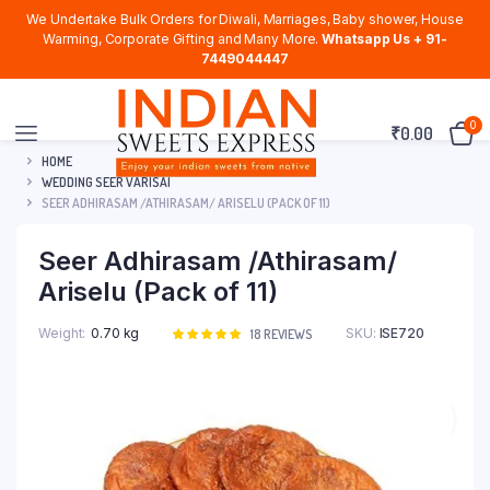
We Undertake Bulk Orders for Diwali, Marriages, Baby shower, House
Warming, Corporate Gifting and Many More.
Whatsapp Us + 91-
7449044447
0
₹
0.00
HOME
WEDDING SEER VARISAI
SEER ADHIRASAM /ATHIRASAM/ ARISELU (PACK OF 11)
Seer Adhirasam /Athirasam/
Ariselu (Pack of 11)
Weight
0.70 kg
SKU:
ISE720
Rated
18
18
REVIEWS
5.00
out of
5 based on
customer
ratings