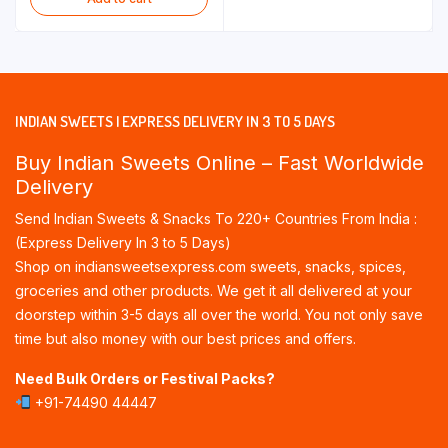
through
₹475.00
INDIAN SWEETS | EXPRESS DELIVERY IN 3 TO 5 DAYS
Buy Indian Sweets Online – Fast Worldwide
Delivery
Send Indian Sweets & Snacks To 220+ Countries From India :
(Express Delivery In 3 to 5 Days)
Shop on indiansweetsexpress.com sweets, snacks, spices,
groceries and other products. We get it all delivered at your
doorstep within 3-5 days all over the world. You not only save
time but also money with our best prices and offers.
Need Bulk Orders or Festival Packs?
+91-74490 44447