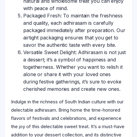
natural and wholesome treat you can enjoy
with peace of mind.
Packaged Fresh: To maintain the freshness
and quality, each adhirasam is carefully
packaged immediately after preparation. Our
airtight packaging ensures that you get to
savor the authentic taste with every bite.
Versatile Sweet Delight: Adhirasam is not just
a dessert; it’s a symbol of happiness and
togetherness. Whether you want to relish it
alone or share it with your loved ones
during festive gatherings, it’s sure to evoke
cherished memories and create new ones.
Indulge in the richness of South Indian culture with our
delectable adhirasam. Bring home the time-honored
flavors of festivals and celebrations, and experience
the joy of this delectable sweet treat. It’s a must-have
addition to your dessert collection, and its distinctive