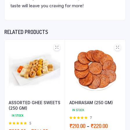
taste will leave you craving for more!
RELATED PRODUCTS
ASSORTED GHEE SWEETS
ADHIRASAM (250 GM)
(250 GM)
IN STOCK
IN STOCK
Rated
7
5.00
out of
Rated
5
Price
₹
210.00
–
₹
220.00
5
5.00
out of