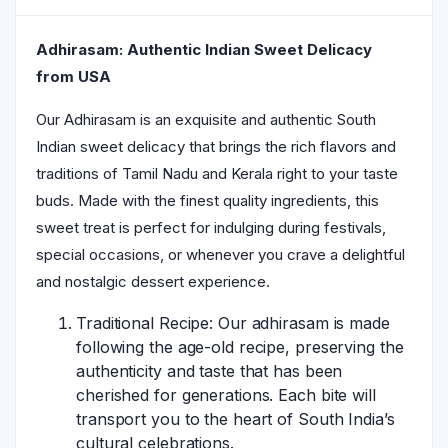
Adhirasam: Authentic Indian Sweet Delicacy
from USA
Our Adhirasam is an exquisite and authentic South
Indian sweet delicacy that brings the rich flavors and
traditions of Tamil Nadu and Kerala right to your taste
buds. Made with the finest quality ingredients, this
sweet treat is perfect for indulging during festivals,
special occasions, or whenever you crave a delightful
and nostalgic dessert experience.
Traditional Recipe: Our adhirasam is made
following the age-old recipe, preserving the
authenticity and taste that has been
cherished for generations. Each bite will
transport you to the heart of South India’s
cultural celebrations.