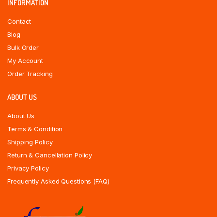
INFORMATION
Contact
Blog
Bulk Order
My Account
Order Tracking
ABOUT US
About Us
Terms & Condition
Shipping Policy
Return & Cancellation Policy
Privacy Policy
Frequently Asked Questions (FAQ)