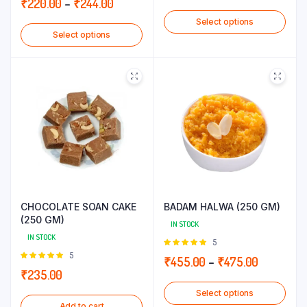
Price
₹
220.00
–
₹
244.00
range:
5
range:
Select options
₹210.00
Select options
₹220.00
through
through
₹220.00
₹244.00
CHOCOLATE SOAN CAKE
BADAM HALWA (250 GM)
(250 GM)
IN STOCK
IN STOCK
Rated
5
5.00
out of
Rated
5
Price
₹
455.00
–
₹
475.00
5
5.00
out of
₹
235.00
range:
5
Select options
₹455.00
Add to cart