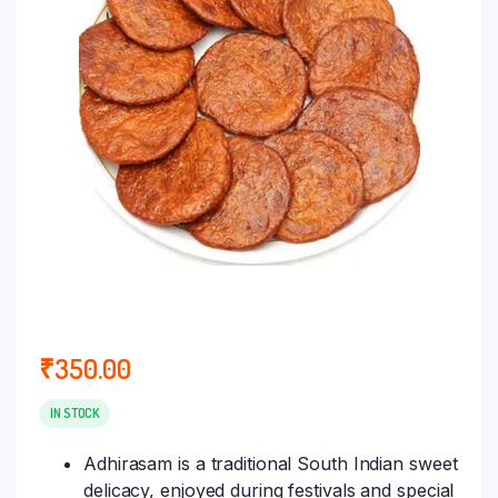
₹
350.00
IN STOCK
Adhirasam is a traditional South Indian sweet
delicacy, enjoyed during festivals and special