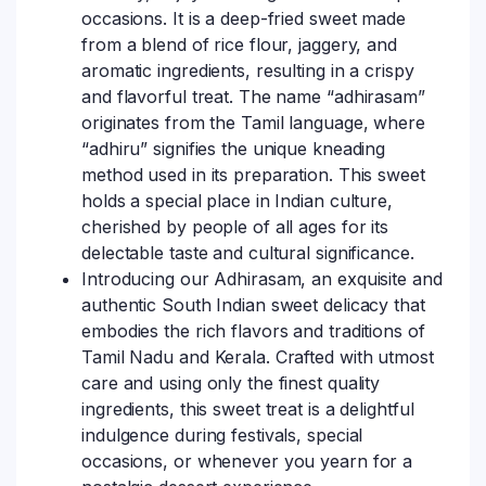
occasions. It is a deep-fried sweet made
from a blend of rice flour, jaggery, and
aromatic ingredients, resulting in a crispy
and flavorful treat. The name “adhirasam”
originates from the Tamil language, where
“adhiru” signifies the unique kneading
method used in its preparation. This sweet
holds a special place in Indian culture,
cherished by people of all ages for its
delectable taste and cultural significance.
Introducing our Adhirasam, an exquisite and
authentic South Indian sweet delicacy that
embodies the rich flavors and traditions of
Tamil Nadu and Kerala. Crafted with utmost
care and using only the finest quality
ingredients, this sweet treat is a delightful
indulgence during festivals, special
occasions, or whenever you yearn for a