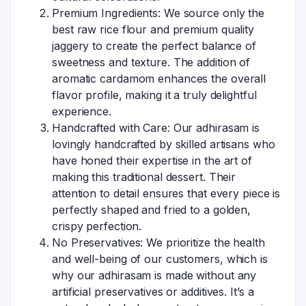
Premium Ingredients: We source only the
best raw rice flour and premium quality
jaggery to create the perfect balance of
sweetness and texture. The addition of
aromatic cardamom enhances the overall
flavor profile, making it a truly delightful
experience.
Handcrafted with Care: Our adhirasam is
lovingly handcrafted by skilled artisans who
have honed their expertise in the art of
making this traditional dessert. Their
attention to detail ensures that every piece is
perfectly shaped and fried to a golden,
crispy perfection.
No Preservatives: We prioritize the health
and well-being of our customers, which is
why our adhirasam is made without any
artificial preservatives or additives. It’s a