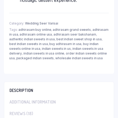
nostalgic dessert experience.
Category:
Wedding Seer Varisai
Tags:
adhirasam buy online
,
adhirasam grand sweets
,
adhirasam
in usa
,
adhirasam online usa
,
adhirasam seer bakshanam
,
authentic indian sweets in usa
,
best indian sweet shop in usa
,
best indian sweets in usa
,
buy adhirasam in usa
,
buy indian
sweets online in usa
,
indian sweets in us
,
indian sweets in usa
delivery
,
indian sweets in usa online
,
order indian sweets online
usa
,
packaged indian sweets
,
wholesale indian sweets in usa
DESCRIPTION
ADDITIONAL INFORMATION
REVIEWS (18)