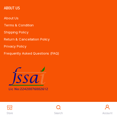
ABOUT US
About Us
Terms & Condition
Shipping Policy
Return & Cancellation Policy
Privacy Policy
Frequently Asked Questions (FAQ)
Store
Search
Account