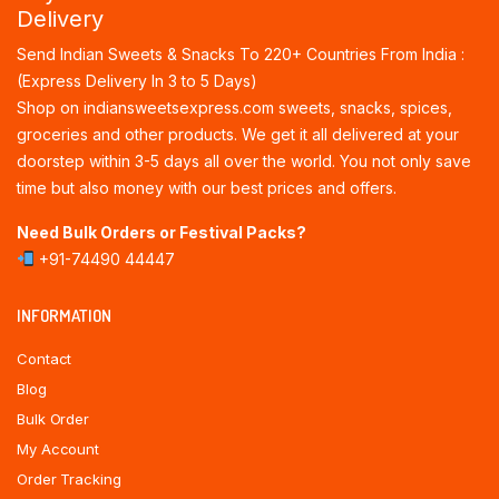
Delivery
Send Indian Sweets & Snacks To 220+ Countries From India :
(Express Delivery In 3 to 5 Days)
Shop on indiansweetsexpress.com sweets, snacks, spices,
groceries and other products. We get it all delivered at your
doorstep within 3-5 days all over the world. You not only save
time but also money with our best prices and offers.
Need Bulk Orders or Festival Packs?
+91-74490 44447
INFORMATION
Contact
Blog
Bulk Order
My Account
Order Tracking