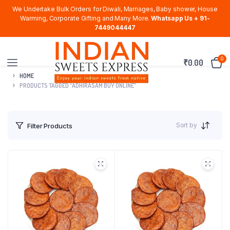
We Undertake Bulk Orders for Diwali, Marriages, Baby shower, House
Warming, Corporate Gifting and Many More.
Whatsapp Us + 91-
7449044447
0
₹
0.00
HOME
PRODUCTS TAGGED “ADHIRASAM BUY ONLINE”
Sort by
Filter Products