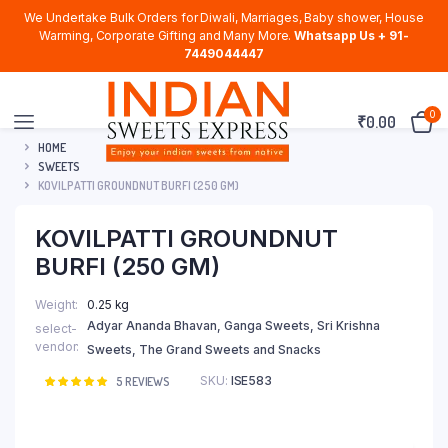
We Undertake Bulk Orders for Diwali, Marriages, Baby shower, House
Warming, Corporate Gifting and Many More.
Whatsapp Us + 91-
7449044447
0
₹
0.00
HOME
SWEETS
KOVILPATTI GROUNDNUT BURFI (250 GM)
KOVILPATTI GROUNDNUT
BURFI (250 GM)
Weight
0.25 kg
Adyar Ananda Bhavan, Ganga Sweets, Sri Krishna
select-
vendor
Sweets, The Grand Sweets and Snacks
SKU:
ISE583
Rated
5
5
REVIEWS
5.00
out of
5 based on
customer
ratings