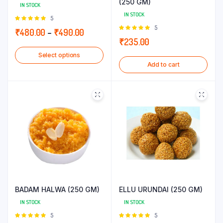
(250 GM)
IN STOCK
IN STOCK
Rated
5
5.00
out of
Rated
5
Price
₹
480.00
–
₹
490.00
5
5.00
out of
₹
235.00
range:
5
Select options
₹480.00
Add to cart
through
₹490.00
BADAM HALWA (250 GM)
ELLU URUNDAI (250 GM)
IN STOCK
IN STOCK
Rated
5
Rated
5