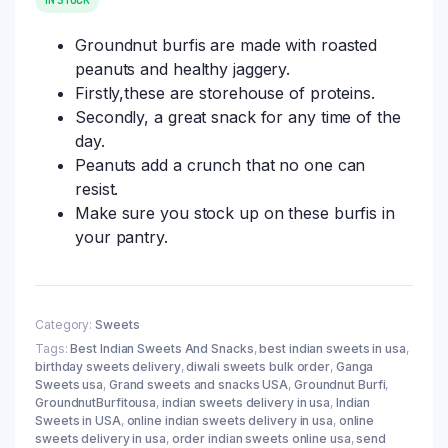
Groundnut burfis are made with roasted
peanuts and healthy jaggery.
Firstly,these are storehouse of proteins.
Secondly, a great snack for any time of the
day.
Peanuts add a crunch that no one can
resist.
Make sure you stock up on these burfis in
your pantry.
Category:
Sweets
Tags:
Best Indian Sweets And Snacks
,
best indian sweets in usa
,
birthday sweets delivery
,
diwali sweets bulk order
,
Ganga
Sweets usa
,
Grand sweets and snacks USA
,
Groundnut Burfi
,
GroundnutBurfitousa
,
indian sweets delivery in usa
,
Indian
Sweets in USA
,
online indian sweets delivery in usa
,
online
sweets delivery in usa
,
order indian sweets online usa
,
send