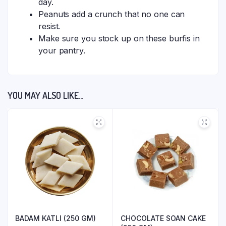
day.
Peanuts add a crunch that no one can
resist.
Make sure you stock up on these burfis in
your pantry.
YOU MAY ALSO LIKE…
BADAM KATLI (250 GM)
CHOCOLATE SOAN CAKE