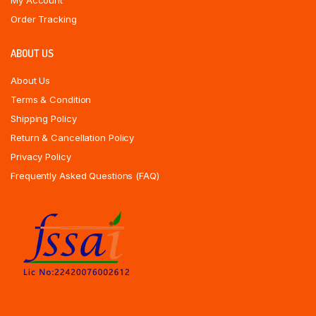
My Account
Order Tracking
ABOUT US
About Us
Terms & Condition
Shipping Policy
Return & Cancellation Policy
Privacy Policy
Frequently Asked Questions (FAQ)