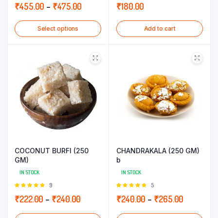
5.00
out of
5.00
out of
Price
₹
455.00
–
₹
475.00
₹
180.00
5
5
range:
Select options
Add to cart
₹455.00
through
₹475.00
COCONUT BURFI (250
CHANDRAKALA (250 GM)
GM)
b
IN STOCK
IN STOCK
Rated
9
Rated
5
5.00
out of
5.00
out of
Price
Price
₹
222.00
–
₹
240.00
₹
240.00
–
₹
265.00
5
5
range:
range: