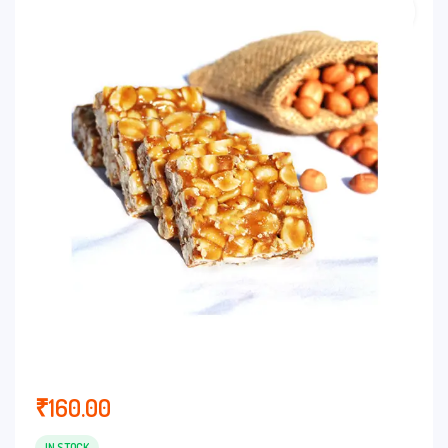
₹
160.00
IN STOCK