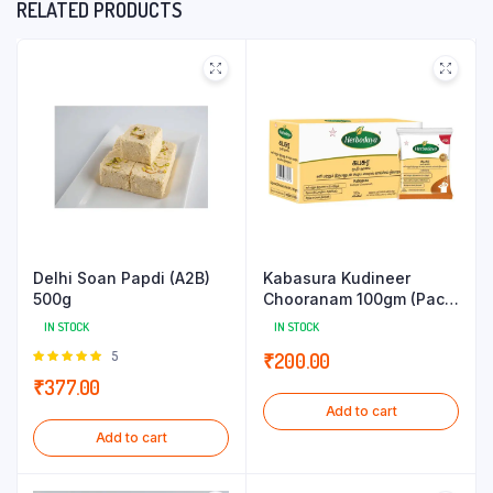
RELATED PRODUCTS
Delhi Soan Papdi (A2B)
Kabasura Kudineer
500g
Chooranam 100gm (Pack
of 5g x 20 Sachets)
IN STOCK
IN STOCK
Rated
5
₹
200.00
5.00
out of
₹
377.00
5
Add to cart
Add to cart