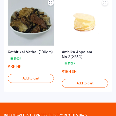
Kathirikai Vathal (100gm)
Ambika Appalam
No.3(225G)
IN STOCK
IN STOCK
₹
80.00
₹
180.00
Add to cart
Add to cart
INDIAN SWEETS | EXPRESS DELIVERY IN 3 TO 5 DAYS