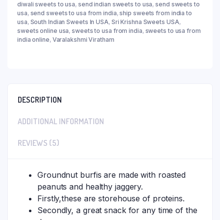
diwali sweets to usa
,
send indian sweets to usa
,
send sweets to
usa
,
send sweets to usa from india
,
ship sweets from india to
usa
,
South Indian Sweets In USA
,
Sri Krishna Sweets USA
,
sweets online usa
,
sweets to usa from india
,
sweets to usa from
india online
,
Varalakshmi Viratham
DESCRIPTION
ADDITIONAL INFORMATION
REVIEWS (5)
Groundnut burfis are made with roasted
peanuts and healthy jaggery.
Firstly,these are storehouse of proteins.
Secondly, a great snack for any time of the