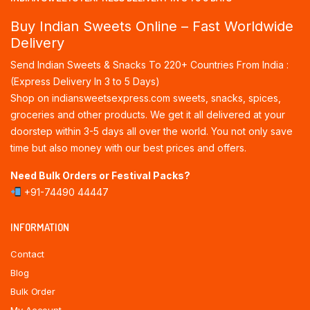
Buy Indian Sweets Online – Fast Worldwide
Delivery
Send Indian Sweets & Snacks To 220+ Countries From India :
(Express Delivery In 3 to 5 Days)
Shop on indiansweetsexpress.com sweets, snacks, spices,
groceries and other products. We get it all delivered at your
doorstep within 3-5 days all over the world. You not only save
time but also money with our best prices and offers.
Need Bulk Orders or Festival Packs?
+91-74490 44447
INFORMATION
Contact
Blog
Bulk Order