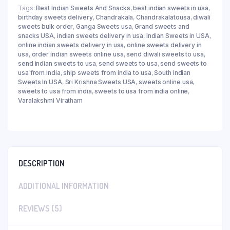
Tags:
Best Indian Sweets And Snacks
,
best indian sweets in usa
,
birthday sweets delivery
,
Chandrakala
,
Chandrakalatousa
,
diwali
sweets bulk order
,
Ganga Sweets usa
,
Grand sweets and
snacks USA
,
indian sweets delivery in usa
,
Indian Sweets in USA
,
online indian sweets delivery in usa
,
online sweets delivery in
usa
,
order indian sweets online usa
,
send diwali sweets to usa
,
send indian sweets to usa
,
send sweets to usa
,
send sweets to
usa from india
,
ship sweets from india to usa
,
South Indian
Sweets In USA
,
Sri Krishna Sweets USA
,
sweets online usa
,
sweets to usa from india
,
sweets to usa from india online
,
Varalakshmi Viratham
DESCRIPTION
ADDITIONAL INFORMATION
REVIEWS (5)