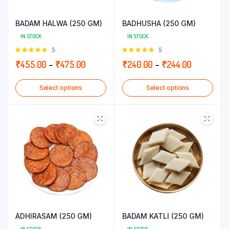
BADAM HALWA (250 GM)
BADHUSHA (250 GM)
IN STOCK
IN STOCK
Rated
5
Rated
5
5.00
out of
5.00
out of
Price
Price
₹
455.00
–
₹
475.00
₹
240.00
–
₹
244.00
5
5
range:
range:
Select options
Select options
₹455.00
₹240.00
through
through
₹475.00
₹244.00
ADHIRASAM (250 GM)
BADAM KATLI (250 GM)