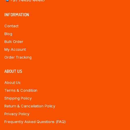
INFORMATION
Contact
Blog
Bulk Order
My Account
Order Tracking
ABOUT US
About Us
Terms & Condition
Shipping Policy
Return & Cancellation Policy
Privacy Policy
Frequently Asked Questions (FAQ)