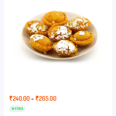
Price
₹
240.00
–
₹
265.00
range:
₹240.00
IN STOCK