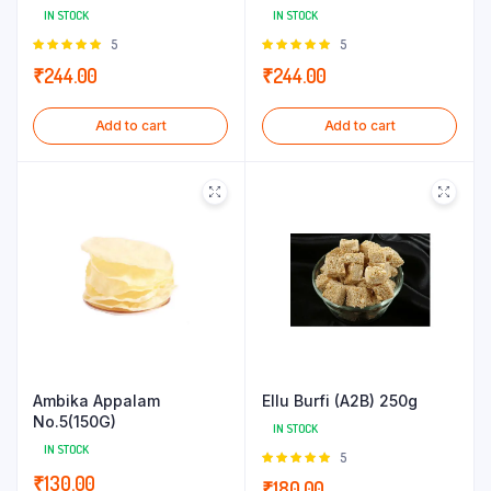
IN STOCK
IN STOCK
Rated
5
Rated
5
5.00
out of
5.00
out of
₹
244.00
₹
244.00
5
5
Add to cart
Add to cart
Ambika Appalam
Ellu Burfi (A2B) 250g
No.5(150G)
IN STOCK
IN STOCK
Rated
5
5.00
out of
₹
130.00
₹
180.00