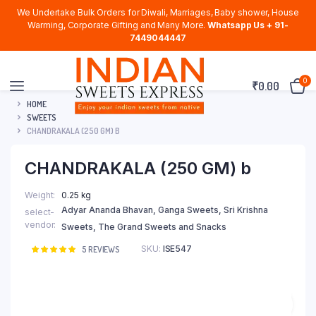
We Undertake Bulk Orders for Diwali, Marriages, Baby shower, House
Warming, Corporate Gifting and Many More.
Whatsapp Us + 91-
7449044447
0
₹
0.00
HOME
SWEETS
CHANDRAKALA (250 GM) B
CHANDRAKALA (250 GM) b
Weight
0.25 kg
Adyar Ananda Bhavan, Ganga Sweets, Sri Krishna
select-
vendor
Sweets, The Grand Sweets and Snacks
SKU:
ISE547
Rated
5
5
REVIEWS
5.00
out of
5 based on
customer
ratings