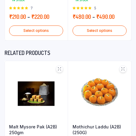
IN STOCK
IN STOCK
Rated
7
Rated
5
5.00
out of
5.00
out of
Price
Price
₹
210.00
–
₹
220.00
₹
480.00
–
₹
490.00
5
5
range:
range:
Select options
Select options
₹210.00
₹480.00
through
through
₹220.00
₹490.00
RELATED PRODUCTS
Malt Mysore Pak (A2B)
Mothichur Laddu (A2B)
250gm
(250G)