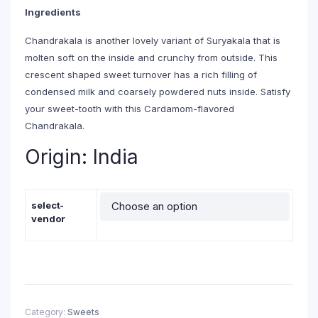
through
Ingredients
₹265.00
Chandrakala is another lovely variant of Suryakala that is
molten soft on the inside and crunchy from outside. This
crescent shaped sweet turnover has a rich filling of
condensed milk and coarsely powdered nuts inside. Satisfy
your sweet-tooth with this Cardamom-flavored
Chandrakala.
Origin: India
select-
vendor
Category:
Sweets