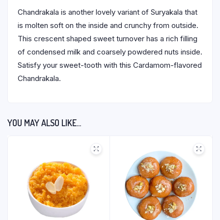
Chandrakala is another lovely variant of Suryakala that
is molten soft on the inside and crunchy from outside.
This crescent shaped sweet turnover has a rich filling
of condensed milk and coarsely powdered nuts inside.
Satisfy your sweet-tooth with this Cardamom-flavored
Chandrakala.
YOU MAY ALSO LIKE…