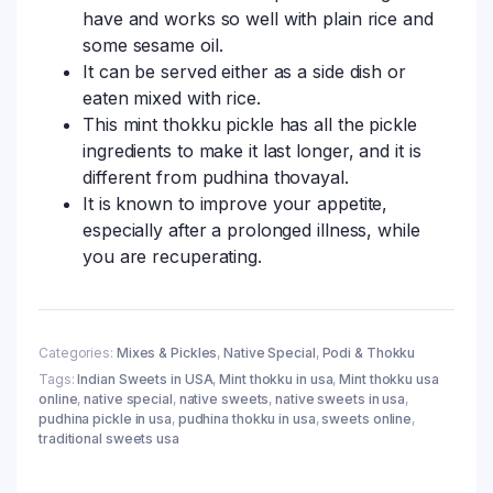
have and works so well with plain rice and
some sesame oil.
It can be served either as a side dish or
eaten mixed with rice.
This mint thokku pickle has all the pickle
ingredients to make it last longer, and it is
different from pudhina thovayal.
It is known to improve your appetite,
especially after a prolonged illness, while
you are recuperating.
Categories:
Mixes & Pickles
,
Native Special
,
Podi & Thokku
Tags:
Indian Sweets in USA
,
Mint thokku in usa
,
Mint thokku usa
online
,
native special
,
native sweets
,
native sweets in usa
,
pudhina pickle in usa
,
pudhina thokku in usa
,
sweets online
,
traditional sweets usa