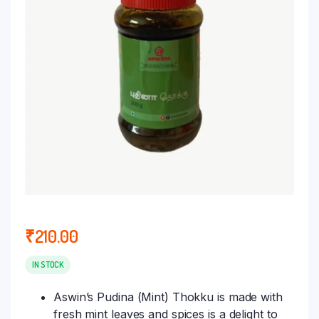
₹
210.00
IN STOCK
Aswin’s Pudina (Mint) Thokku is made with
fresh mint leaves and spices is a delight to