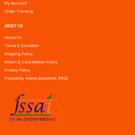
My Account
Order Tracking
ABOUT US
About Us
Terms & Condition
Shipping Policy
Return & Cancellation Policy
Privacy Policy
Frequently Asked Questions (FAQ)