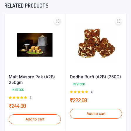
RELATED PRODUCTS
Malt Mysore Pak (A2B)
Dodha Burfi (A2B) (250G)
250gm
IN STOCK
IN STOCK
Rated
4
5.00
out of
Rated
5
₹
222.00
5
5.00
out of
₹
244.00
5
Add to cart
Add to cart