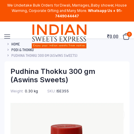
We Undertake Bulk Orders for Diwali, Marriages, Baby shower, House
Warming, Corporate Gifting and Many More.
Whatsapp Us + 91-
7449044447
0
₹
0.00
HOME
PODI & THOKKU
PUDHINA THOKKU 300 GM (ASWINS SWEETS)
Pudhina Thokku 300 gm
(Aswins Sweets)
Weight
0.30 kg
SKU:
ISE355