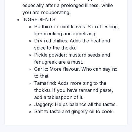
especially after a prolonged illness, while
you are recuperating.
INGREDIENTS
Pudhina or mint leaves: So refreshing,
lip-smacking and appetizing
Dry red chillies: Adds the heat and
spice to the thokku
Pickle powder: mustard seeds and
fenugreek are a must.
Garlic: More flavour. Who can say no
to that!
Tamarind: Adds more zing to the
thokku. If you have tamarind paste,
add a tablespoon of it.
Jaggery: Helps balance all the tastes.
Salt to taste and gingelly oil to cook.