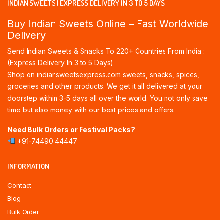
INDIAN SWEETS | EXPRESS DELIVERY IN 3 TO 5 DAYS
Buy Indian Sweets Online – Fast Worldwide
Delivery
Send Indian Sweets & Snacks To 220+ Countries From India :
(Express Delivery In 3 to 5 Days)
Shop on indiansweetsexpress.com sweets, snacks, spices,
groceries and other products. We get it all delivered at your
doorstep within 3-5 days all over the world. You not only save
time but also money with our best prices and offers.
Need Bulk Orders or Festival Packs?
+91-74490 44447
INFORMATION
Contact
Blog
Bulk Order