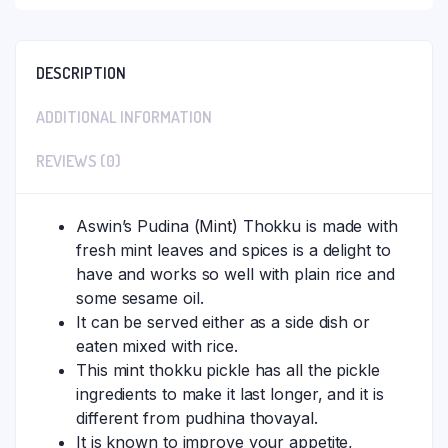
DESCRIPTION
ADDITIONAL INFORMATION
REVIEWS (0)
Aswin’s Pudina (Mint) Thokku is made with
fresh mint leaves and spices is a delight to
have and works so well with plain rice and
some sesame oil.
It can be served either as a side dish or
eaten mixed with rice.
This mint thokku pickle has all the pickle
ingredients to make it last longer, and it is
different from pudhina thovayal.
It is known to improve your appetite,