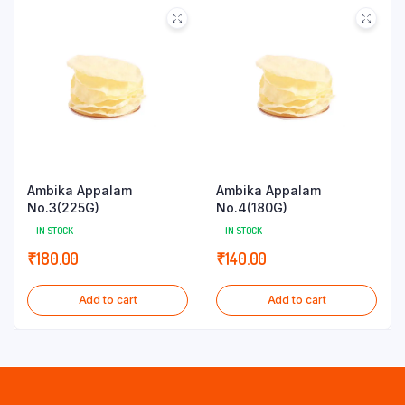
Ambika Appalam
Ambika Appalam
No.3(225G)
No.4(180G)
IN STOCK
IN STOCK
₹
180.00
₹
140.00
Add to cart
Add to cart