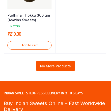
Pudhina Thokku 300 gm
(Aswins Sweets)
IN STOCK
₹
210.00
Add to cart
No More Products
INDIAN SWEETS | EXPRESS DELIVERY IN 3 TO 5 DAYS
Buy Indian Sweets Online – Fast Worldwide
Delivery