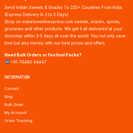
Send Indian Sweets & Snacks To 220+ Countries From India :
(Express Delivery In 3 to 5 Days)
Shop on indiansweetsexpress.com sweets, snacks, spices,
groceries and other products. We get it all delivered at your
doorstep within 3-5 days all over the world. You not only save
time but also money with our best prices and offers.
Need Bulk Orders or Festival Packs?
+91-74490 44447
INFORMATION
Contact
Blog
Bulk Order
My Account
Order Tracking