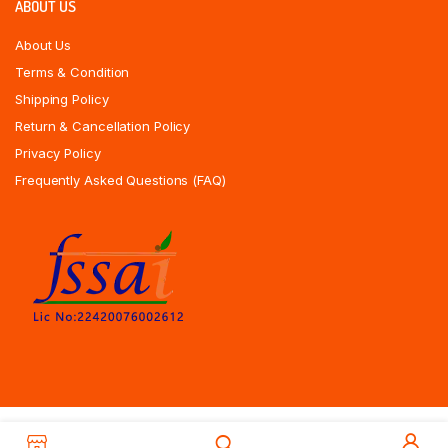
ABOUT US
About Us
Terms & Condition
Shipping Policy
Return & Cancellation Policy
Privacy Policy
Frequently Asked Questions (FAQ)
Copyrights All Rights Reserved © 2025 Indiansweetsexpress.com |