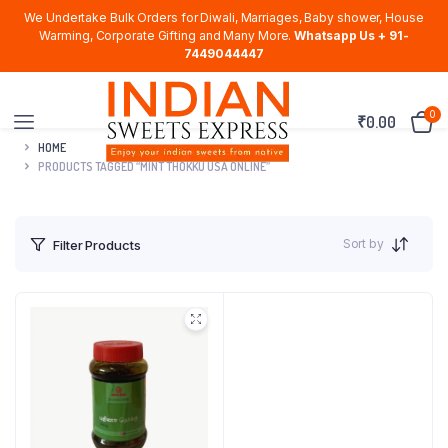
We Undertake Bulk Orders for Diwali, Marriages, Baby shower, House
Warming, Corporate Gifting and Many More.
Whatsapp Us + 91-
7449044447
0
₹
0.00
HOME
PRODUCTS TAGGED “MINT THOKKU USA ONLINE”
Sort by
Filter Products