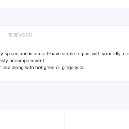
REVIEWS (0)
y spiced and is a must-have staple to pair with your idly, d
tasty accompaniment.
r rice along with hot ghee or gingelly oil