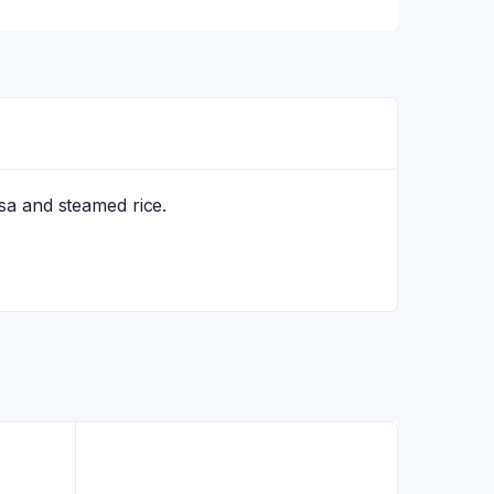
osa and steamed rice.