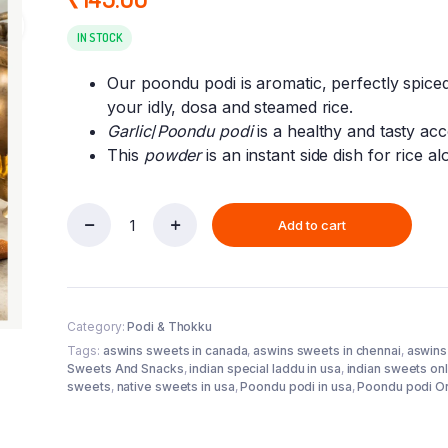
IN STOCK
Our poondu podi is aromatic, perfectly spiced
your idly, dosa and steamed rice.
Garlic
/
Poondu podi
is a healthy and tasty a
This
powder
is an instant side dish for rice al
Add to cart
Poondu
podi
100
gm
(Aswins
Category:
Podi & Thokku
Sweets
)
Tags:
aswins sweets in canada
,
aswins sweets in chennai
,
aswins
quantity
Sweets And Snacks
,
indian special laddu in usa
,
indian sweets onl
sweets
,
native sweets in usa
,
Poondu podi in usa
,
Poondu podi On