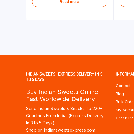
Read more
INDIAN SWEETS | EXPRESS DELIVERY IN 3
INFORMA
TO 5 DAYS
Contact
Buy Indian Sweets Online –
Blog
Fast Worldwide Delivery
Bulk Orde
Send Indian Sweets & Snacks To 220+
My Accou
Countries From India :(Express Delivery
Order Tra
In 3 to 5 Days)
Shop on indiansweetsexpress.com