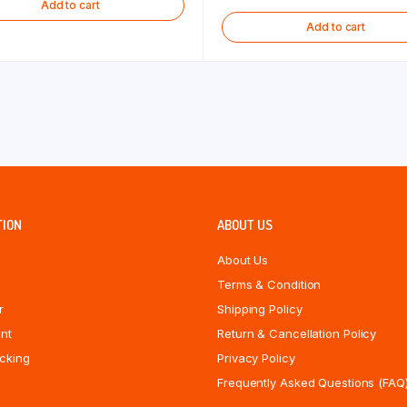
Add to cart
Add to cart
TION
ABOUT US
About Us
Terms & Condition
r
Shipping Policy
nt
Return & Cancellation Policy
cking
Privacy Policy
Frequently Asked Questions (FAQ