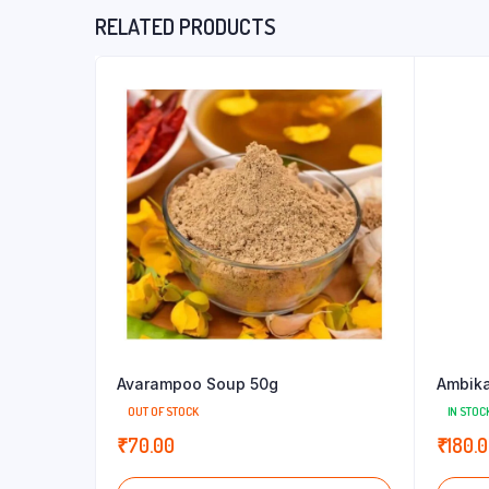
RELATED PRODUCTS
Avarampoo Soup 50g
Ambika
OUT OF STOCK
IN STOC
₹
70.00
₹
180.