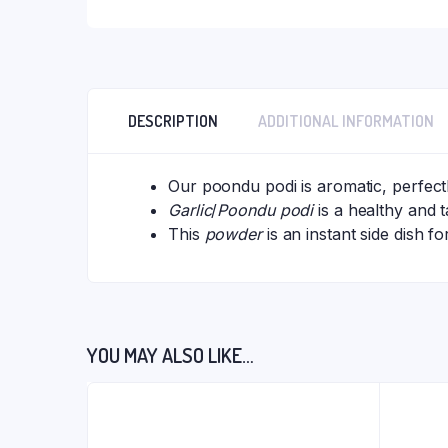
DESCRIPTION
ADDITIONAL INFORMATION
Our poondu podi is aromatic, perfectl
Garlic
/
Poondu podi
is a healthy and 
This
powder
is an instant side dish fo
YOU MAY ALSO LIKE…