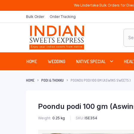
We Undertake Bulk Orders for Diwa
Bulk Order
Order Tracking
Produ
sear
HOME
WEDDING
NATIVE SPECIAL
HEAL
HOME
PODI & THOKKU
POONDU PODI 100 GM (ASWINS SWEETS )
Poondu podi 100 gm (Aswin
SKU:
ISE354
Weight
0.25 kg