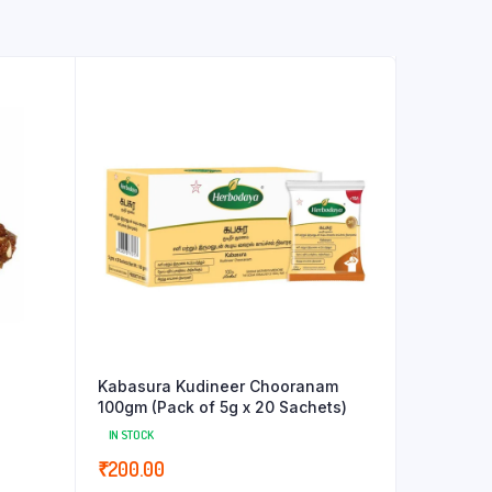
Kabasura Kudineer Chooranam
100gm (Pack of 5g x 20 Sachets)
IN STOCK
₹
200.00