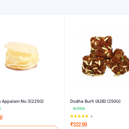
 Appalam No.3(225G)
Dodha Burfi (A2B) (250G)
K
IN STOCK
Rated
4
00
5.00
out of
₹
222.00
5