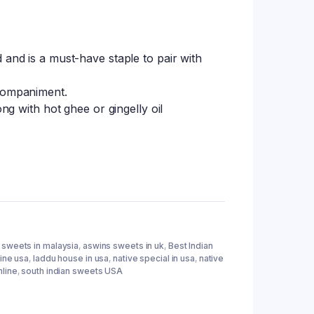
 and is a must-have staple to pair with
ccompaniment.
ong with hot ghee or gingelly oil
 sweets in malaysia
,
aswins sweets in uk
,
Best Indian
ine usa
,
laddu house in usa
,
native special in usa
,
native
line
,
south indian sweets USA