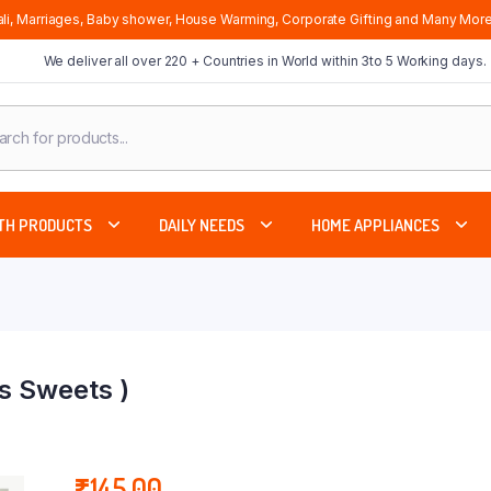
li, Marriages, Baby shower, House Warming, Corporate Gifting and Many More
We deliver all over 220 + Countries in World within 3to 5 Working days.
cts
ch
TH PRODUCTS
DAILY NEEDS
HOME APPLIANCES
s Sweets )
₹
145.00