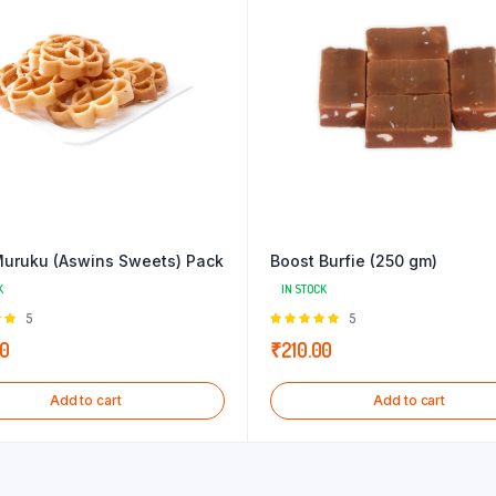
uruku (Aswins Sweets) Pack
Boost Burfie (250 gm)
K
IN STOCK
Rated
5
Rated
5
 of
5.00
out of
00
₹
210.00
5
Add to cart
Add to cart