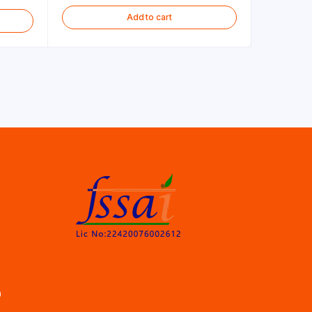
Add to cart
)