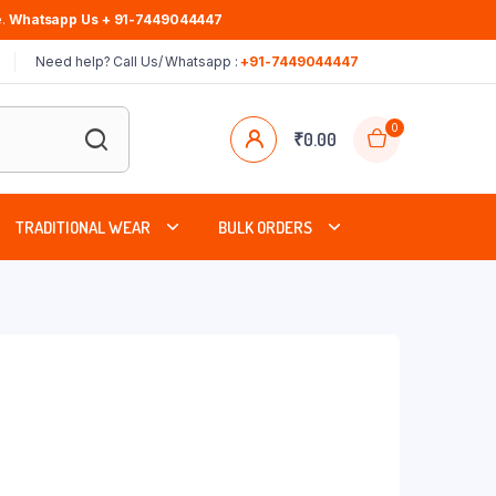
.
Whatsapp Us + 91-7449044447
Need help? Call Us/ Whatsapp :
+91-7449044447
0
₹
0.00
TRADITIONAL WEAR
BULK ORDERS