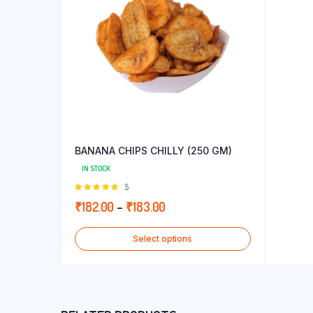
BANANA CHIPS CHILLY (250 GM)
IN STOCK
Rated
5
5.00
out of
Price
₹
182.00
–
₹
183.00
5
range:
Select options
₹182.00
through
₹183.00