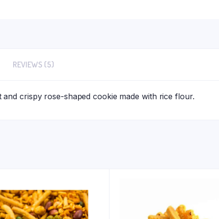
REVIEWS (5)
and crispy rose-shaped cookie made with rice flour.