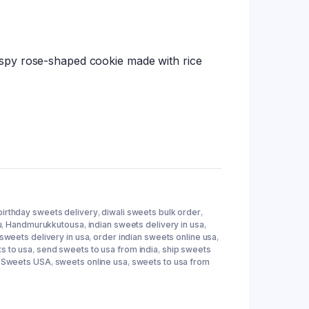
tings
spy rose-shaped cookie made with rice
birthday sweets delivery
,
diwali sweets bulk order
,
u
,
Handmurukkutousa
,
indian sweets delivery in usa
,
 sweets delivery in usa
,
order indian sweets online usa
,
s to usa
,
send sweets to usa from india
,
ship sweets
a Sweets USA
,
sweets online usa
,
sweets to usa from