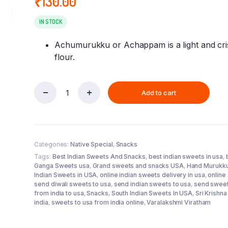
₹
130.00
ra
IN STOCK
Achumurukku or Achappam is a light and cri
flour.
Add to cart
Achu
Muruku
(Aswins
Sweets)
Pack
Categories:
Native Special
,
Snacks
quantity
Tags:
Best Indian Sweets And Snacks
,
best indian sweets in usa
,
Ganga Sweets usa
,
Grand sweets and snacks USA
,
Hand Murukk
Indian Sweets in USA
,
online indian sweets delivery in usa
,
online
send diwali sweets to usa
,
send indian sweets to usa
,
send sweet
from india to usa
,
Snacks
,
South Indian Sweets In USA
,
Sri Krishn
india
,
sweets to usa from india online
,
Varalakshmi Viratham