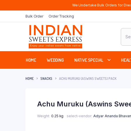
We Undertake Bulk Orders for Diwa
Bulk Order
Order Tracking
Produ
sear
HOME
WEDDING
NATIVE SPECIAL
HEAL
HOME
SNACKS
ACHU MURUKU (ASWINS SWEETS) PACK
Achu Muruku (Aswins Swee
Weight
0.25 kg
select-vendor
Adyar Ananda Bhavan