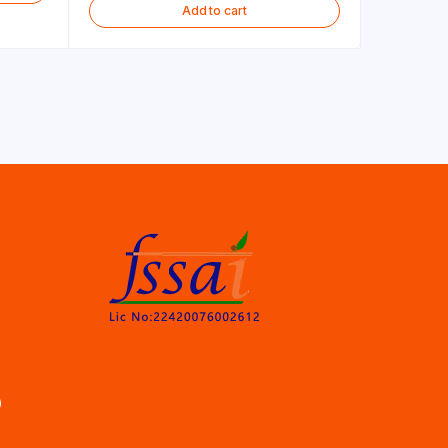
Add to cart
)