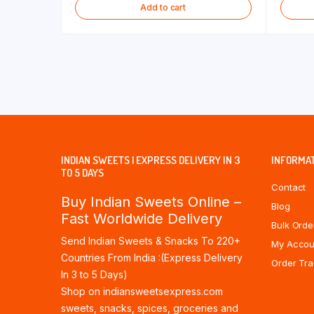
Add to cart
INDIAN SWEETS | EXPRESS DELIVERY IN 3
INFORMA
TO 5 DAYS
Contact
Buy Indian Sweets Online –
Blog
Fast Worldwide Delivery
Bulk Orde
Send Indian Sweets & Snacks To 220+
My Accou
Countries From India :(Express Delivery
Order Tra
In 3 to 5 Days)
Shop on indiansweetsexpress.com
sweets, snacks, spices, groceries and