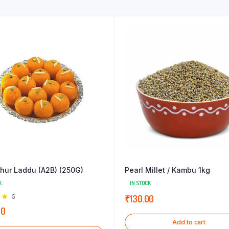
hur Laddu (A2B) (250G)
Pearl Millet / Kambu 1kg
K
IN STOCK
Rated
5
₹
130.00
 of
00
Add to cart