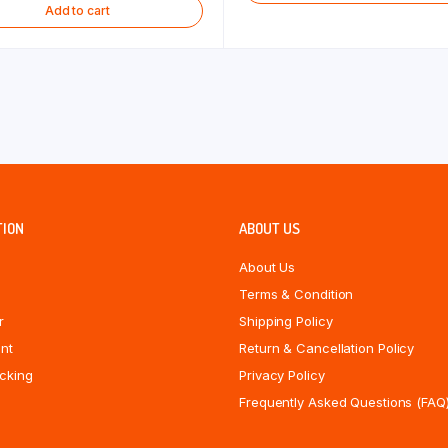
Add to cart
TION
ABOUT US
About Us
Terms & Condition
r
Shipping Policy
nt
Return & Cancellation Policy
cking
Privacy Policy
Frequently Asked Questions (FAQ