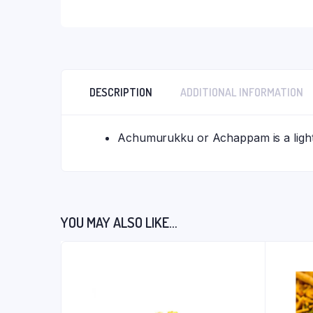
DESCRIPTION
ADDITIONAL INFORMATION
Achumurukku or Achappam is a light 
YOU MAY ALSO LIKE…