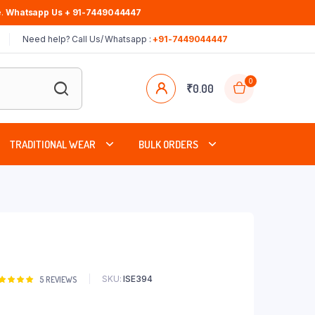
.
Whatsapp Us + 91-7449044447
Need help? Call Us/ Whatsapp :
+91-7449044447
0
₹
0.00
TRADITIONAL WEAR
BULK ORDERS
SKU:
ISE394
Rated
5
5
REVIEWS
00
out of
based on
stomer