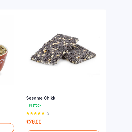
Sesame Chikki
IN STOCK
Rated
5
5.00
out of
₹
70.00
5