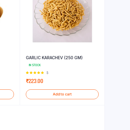
GARLIC KARACHEV (250 GM)
IN STOCK
Rated
5
5.00
out of
₹
223.00
5
Add to cart