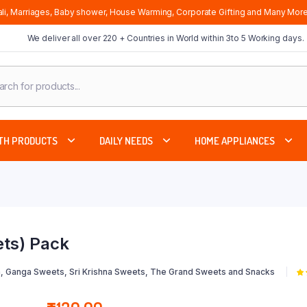
li, Marriages, Baby shower, House Warming, Corporate Gifting and Many More
We deliver all over 220 + Countries in World within 3to 5 Working days.
cts
ch
TH PRODUCTS
DAILY NEEDS
HOME APPLIANCES
ts) Pack
, Ganga Sweets, Sri Krishna Sweets, The Grand Sweets and Snacks
5.
5 
cu