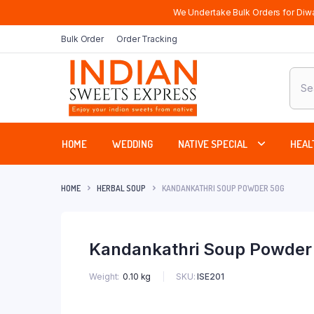
We Undertake Bulk Orders for Diwa
Bulk Order
Order Tracking
Produ
sear
HOME
WEDDING
NATIVE SPECIAL
HEAL
HOME
HERBAL SOUP
KANDANKATHRI SOUP POWDER 50G
Kandankathri Soup Powder
SKU:
ISE201
Weight
0.10 kg