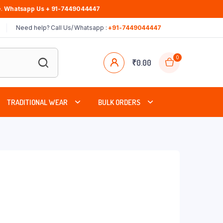
.
Whatsapp Us + 91-7449044447
Need help? Call Us/ Whatsapp :
+91-7449044447
0
₹
0.00
TRADITIONAL WEAR
BULK ORDERS