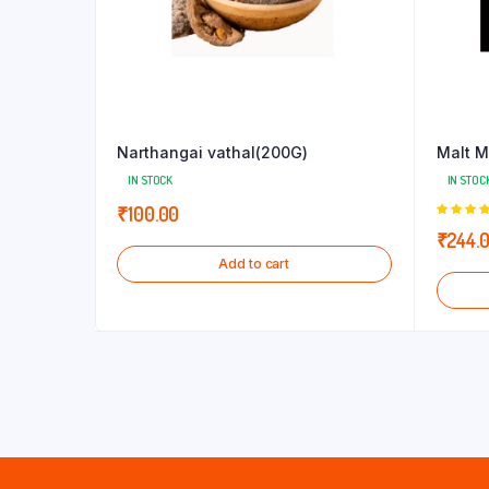
Narthangai vathal(200G)
Malt M
IN STOCK
IN STOC
₹
100.00
5.00
out
₹
244.
5
Add to cart