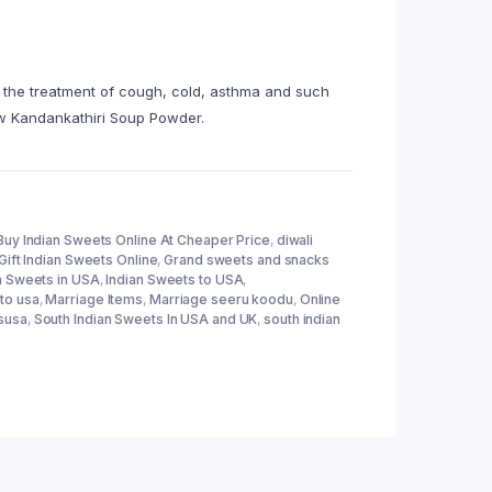
n the treatment of cough, cold, asthma and such
new Kandankathiri Soup Powder.
Buy Indian Sweets Online At Cheaper Price
,
diwali
Gift Indian Sweets Online
,
Grand sweets and snacks
n Sweets in USA
,
Indian Sweets to USA
,
to usa
,
Marriage Items
,
Marriage seeru koodu
,
Online
susa
,
South Indian Sweets In USA and UK
,
south indian