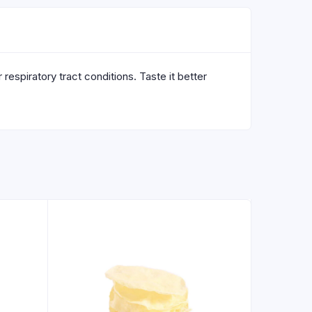
respiratory tract conditions. Taste it better