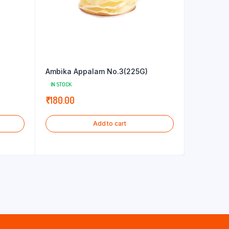
Ambika Appalam No.3(225G)
IN STOCK
₹
180.00
Add to cart