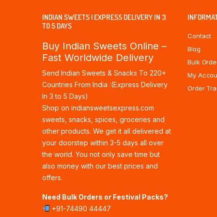
INDIAN SWEETS | EXPRESS DELIVERY IN 3
INFORMA
TO 5 DAYS
Contact
Buy Indian Sweets Online –
Blog
Fast Worldwide Delivery
Bulk Orde
Send Indian Sweets & Snacks To 220+
My Accou
Countries From India :(Express Delivery
Order Tra
In 3 to 5 Days)
Shop on indiansweetsexpress.com
sweets, snacks, spices, groceries and
other products. We get it all delivered at
your doorstep within 3-5 days all over
the world. You not only save time but
also money with our best prices and
offers.
Need Bulk Orders or Festival Packs?
+91-74490 44447