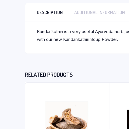
DESCRIPTION
ADDITIONAL INFORMATION
Kandankathiri is a very useful Ayurveda herb, u
with our new Kandankathiri Soup Powder.
RELATED PRODUCTS