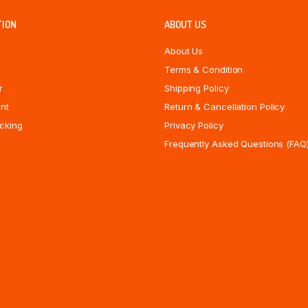
TION
ABOUT US
About Us
Terms & Condition
r
Shipping Policy
nt
Return & Cancellation Policy
cking
Privacy Policy
Frequently Asked Questions (FAQ