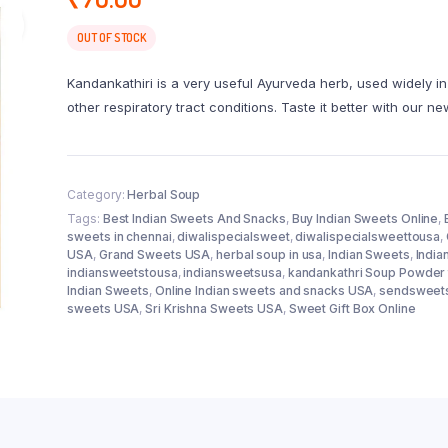
OUT OF STOCK
Kandankathiri is a very useful Ayurveda herb, used widely i
other respiratory tract conditions. Taste it better with our 
Category:
Herbal Soup
Tags:
Best Indian Sweets And Snacks
,
Buy Indian Sweets Online
,
sweets in chennai
,
diwalispecialsweet
,
diwalispecialsweettousa
,
USA
,
Grand Sweets USA
,
herbal soup in usa
,
Indian Sweets
,
India
indiansweetstousa
,
indiansweetsusa
,
kandankathri Soup Powder 
Indian Sweets
,
Online Indian sweets and snacks USA
,
sendsweet
sweets USA
,
Sri Krishna Sweets USA
,
Sweet Gift Box Online