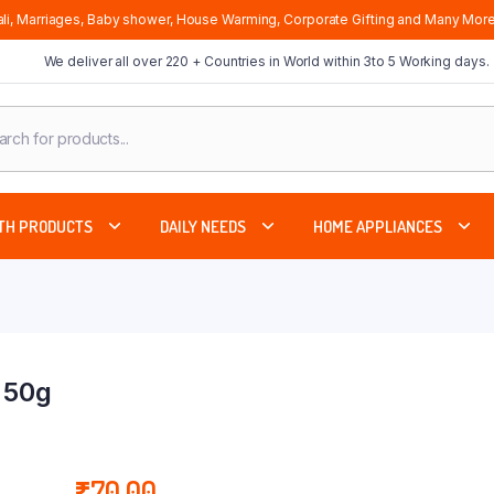
li, Marriages, Baby shower, House Warming, Corporate Gifting and Many More
We deliver all over 220 + Countries in World within 3to 5 Working days.
cts
ch
TH PRODUCTS
DAILY NEEDS
HOME APPLIANCES
 50g
₹
70.00