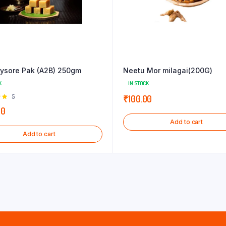
ysore Pak (A2B) 250gm
Neetu Mor milagai(200G)
K
IN STOCK
Rated
5
₹
100.00
 of
00
Add to cart
Add to cart