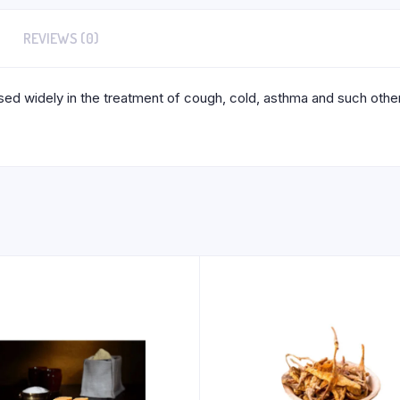
REVIEWS (0)
sed widely in the treatment of cough, cold, asthma and such other 