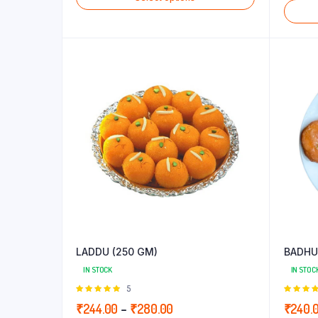
₹215.00
through
₹248.00
LADDU (250 GM)
BADHU
IN STOCK
IN STOC
Rated
5
5.00
out of
5.00
out
Price
₹
244.00
–
₹
280.00
₹
240.
5
5