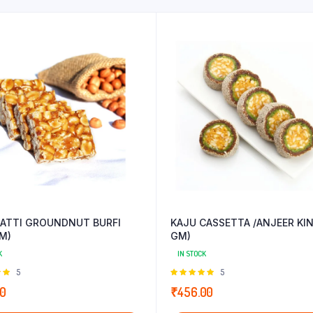
PATTI GROUNDNUT BURFI
KAJU CASSETTA /ANJEER KIN
M)
GM)
K
IN STOCK
Rated
5
Rated
5
 of
5.00
out of
00
₹
456.00
5