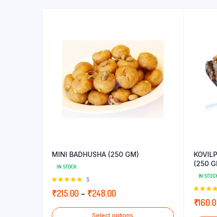
MINI BADHUSHA (250 GM)
KOVIL
(250 G
IN STOCK
IN STOC
Rated
5
5.00
out of
Price
₹
215.00
–
₹
248.00
5
5.00
out
₹
160.
range:
5
Select options