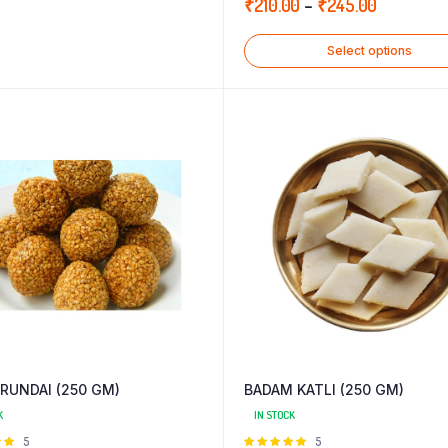
Price
₹
210.00
–
₹
245.00
5
range:
Select options
₹210.00
through
₹245.00
RUNDAI (250 GM)
BADAM KATLI (250 GM)
K
IN STOCK
Rated
5
Rated
5