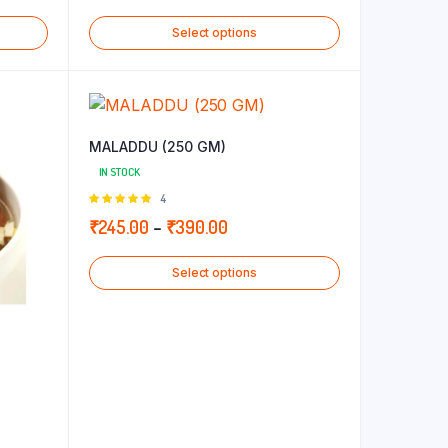
range:
Select options
₹240.00
through
₹265.00
MALADDU (250 GM)
IN STOCK
Rated
4
5.00
out of
Price
₹
245.00
–
₹
390.00
5
range:
Select options
₹245.00
through
₹390.00