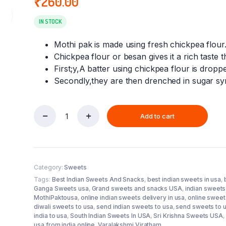
₹
260.00
ra
IN STOCK
Mothi pak is made using fresh chickpea flour
Chickpea flour or besan gives it a rich taste th
First;y,A batter using chickpea flour is dropp
Secondly,they are then drenched in sugar syr
Add to cart
MOTHI
PAK
(250
GM)
quantity
Category:
Sweets
Tags:
Best Indian Sweets And Snacks
,
best indian sweets in usa
,
Ganga Sweets usa
,
Grand sweets and snacks USA
,
indian sweets 
MothiPaktousa
,
online indian sweets delivery in usa
,
online sweets
diwali sweets to usa
,
send indian sweets to usa
,
send sweets to 
india to usa
,
South Indian Sweets In USA
,
Sri Krishna Sweets USA
,
usa from india online
,
Varalakshmi Viratham