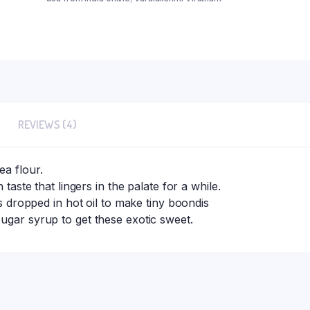
REVIEWS (4)
ea flour.
 taste that lingers in the palate for a while.
is dropped in hot oil to make tiny boondis
ugar syrup to get these exotic sweet.