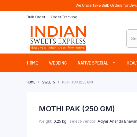
We Undertake Bulk Orders for Diwa
Bulk Order
Order Tracking
Produ
sear
HOME
WEDDING
NATIVE SPECIAL
HEAL
HOME
SWEETS
MOTHI PAK (250 GM)
MOTHI PAK (250 GM)
Weight
0.25 kg
select-vendor
Adyar Ananda Bhavan