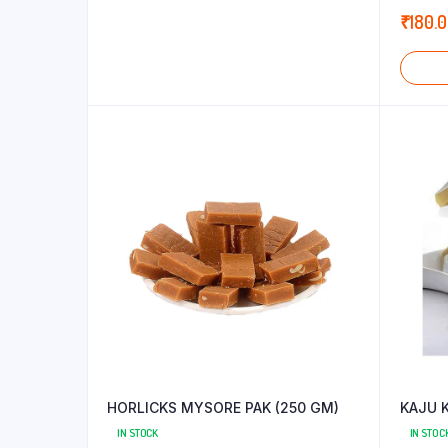
5.00
out
₹
180.
5
HORLICKS MYSORE PAK (250 GM)
KAJU K
IN STOCK
IN STOC