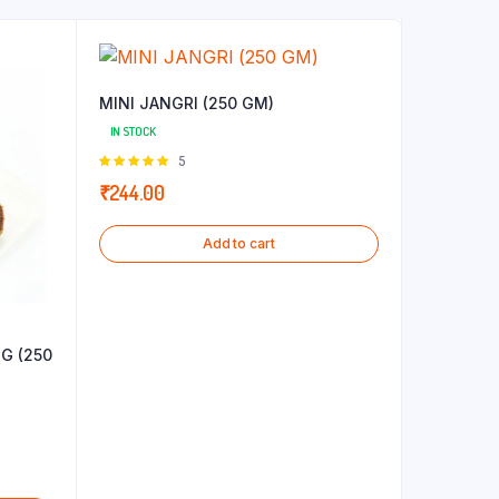
MINI JANGRI (250 GM)
IN STOCK
Rated
5
5.00
out of
₹
244.00
5
Add to cart
G (250