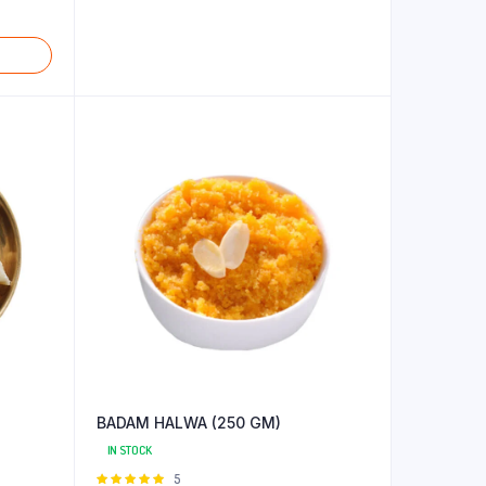
BADAM HALWA (250 GM)
IN STOCK
Rated
5