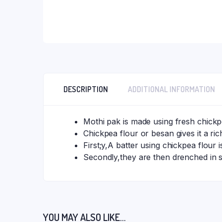
DESCRIPTION
ADDITIONAL INFORMATION
Mothi pak is made using fresh chickp
Chickpea flour or besan gives it a rich
First;y,A batter using chickpea flour 
Secondly,they are then drenched in s
YOU MAY ALSO LIKE…