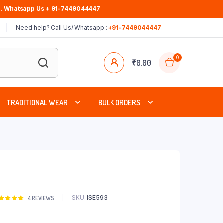
.
Whatsapp Us + 91-7449044447
Need help? Call Us/ Whatsapp :
+91-7449044447
0
₹
0.00
TRADITIONAL WEAR
BULK ORDERS
SKU:
ISE593
Rated
4
4
REVIEWS
00
out of
based on
stomer