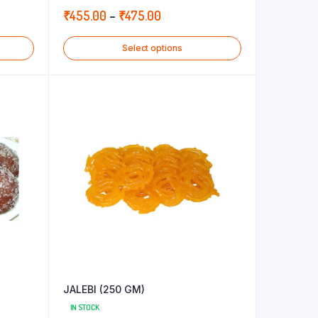
5.00
out of
Price
₹
455.00
–
₹
475.00
5
range:
Select options
₹455.00
through
₹475.00
JALEBI (250 GM)
IN STOCK