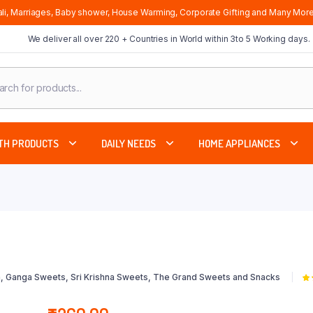
li, Marriages, Baby shower, House Warming, Corporate Gifting and Many More
We deliver all over 220 + Countries in World within 3to 5 Working days.
cts
ch
TH PRODUCTS
DAILY NEEDS
HOME APPLIANCES
, Ganga Sweets, Sri Krishna Sweets, The Grand Sweets and Snacks
5.
5 
cu