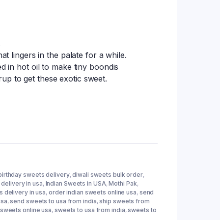
tings
.
at lingers in the palate for a while.
ed in hot oil to make tiny boondis
up to get these exotic sweet.
birthday sweets delivery
,
diwali sweets bulk order
,
delivery in usa
,
Indian Sweets in USA
,
Mothi Pak
,
 delivery in usa
,
order indian sweets online usa
,
send
usa
,
send sweets to usa from india
,
ship sweets from
sweets online usa
,
sweets to usa from india
,
sweets to