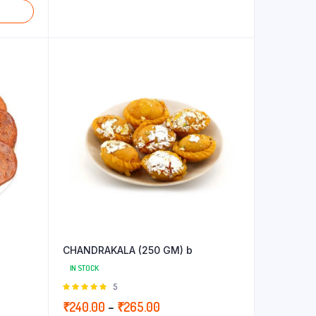
CHANDRAKALA (250 GM) b
IN STOCK
Rated
5
5.00
out of
Price
₹
240.00
–
₹
265.00
5