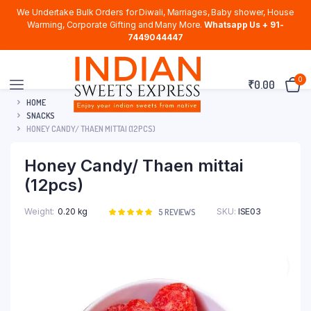
We Undertake Bulk Orders for Diwali, Marriages, Baby shower, House
Warming, Corporate Gifting and Many More.
Whatsapp Us + 91-
7449044447
0
₹
0.00
HOME
SNACKS
HONEY CANDY/ THAEN MITTAI (12PCS)
Honey Candy/ Thaen mittai
(12pcs)
Weight
0.20 kg
SKU:
ISE03
Rated
5
5
REVIEWS
5.00
out of
5 based on
customer
ratings