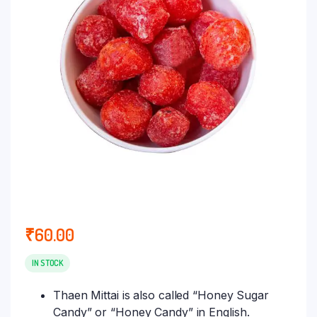
₹
60.00
IN STOCK
Thaen Mittai is also called “Honey Sugar
Candy” or “Honey Candy” in English.