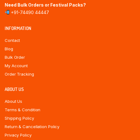
Need Bulk Orders or Festival Packs?
+91-74490 44447
INFORMATION
Contact
Blog
Bulk Order
My Account
Order Tracking
ABOUT US
About Us
Terms & Condition
Shipping Policy
Return & Cancellation Policy
Privacy Policy