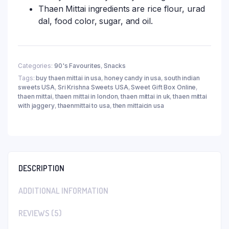
Thaen Mittai ingredients are rice flour, urad
dal, food color, sugar, and oil.
Categories:
90's Favourites
,
Snacks
Tags:
buy thaen mittai in usa
,
honey candy in usa
,
south indian
sweets USA
,
Sri Krishna Sweets USA
,
Sweet Gift Box Online
,
thaen mittai
,
thaen mittai in london
,
thaen mittai in uk
,
thaen mittai
with jaggery
,
thaenmittai to usa
,
then mittaicin usa
DESCRIPTION
ADDITIONAL INFORMATION
REVIEWS (5)