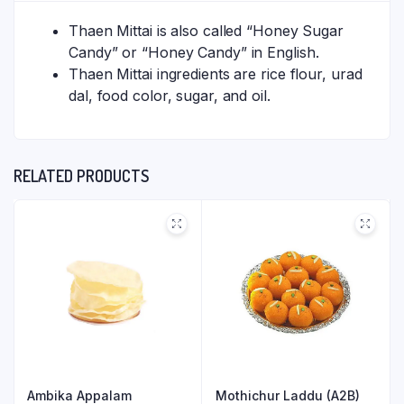
Thaen Mittai is also called “Honey Sugar
Candy” or “Honey Candy” in English.
Thaen Mittai ingredients are rice flour, urad
dal, food color, sugar, and oil.
RELATED PRODUCTS
Ambika Appalam
Mothichur Laddu (A2B)