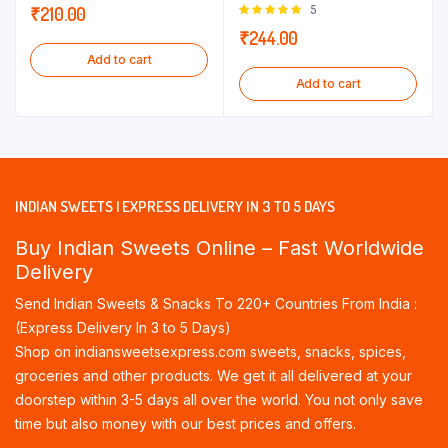
Rated
5
₹
210.00
5.00
out of
₹
244.00
5
Add to cart
Add to cart
INDIAN SWEETS | EXPRESS DELIVERY IN 3 TO 5 DAYS
Buy Indian Sweets Online – Fast Worldwide
Delivery
Send Indian Sweets & Snacks To 220+ Countries From India :
(Express Delivery In 3 to 5 Days)
Shop on indiansweetsexpress.com sweets, snacks, spices,
groceries and other products. We get it all delivered at your
doorstep within 3-5 days all over the world. You not only save
time but also money with our best prices and offers.