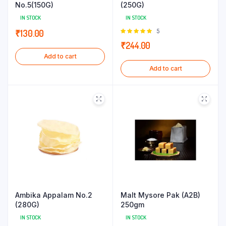
No.5(150G)
(250G)
IN STOCK
IN STOCK
Rated
5
₹
130.00
5.00
out of
₹
244.00
5
Add to cart
Add to cart
Ambika Appalam No.2
Malt Mysore Pak (A2B)
(280G)
250gm
IN STOCK
IN STOCK