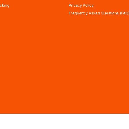
cking
Privacy Policy
Frequently Asked Questions (FAQ