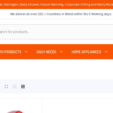
li, Marriages, Baby shower, House Warming, Corporate Gifting and Many More
We deliver all over 220 + Countries in World within 3to 5 Working days.
cts
ch
TH PRODUCTS
DAILY NEEDS
HOME APPLIANCES