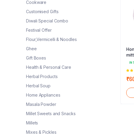
Cookware
Customised Gifts
Diwali Special Combo
Festival Offer
Flour,Vermicelli & Noodles
Ghee
Hon
mit
Gift Boxes
IN 
Health & Personal Care
5.0
Herbal Products
₹
6
5
Herbal Soup
Home Appliances
Masala Powder
Millet Sweets and Snacks
Millets
Mixes & Pickles