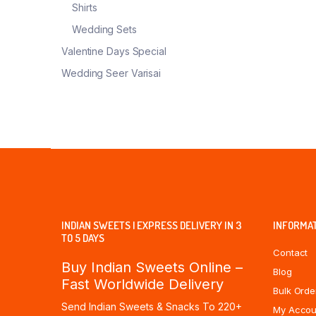
Shirts
Wedding Sets
Valentine Days Special
Wedding Seer Varisai
INDIAN SWEETS | EXPRESS DELIVERY IN 3
INFORMA
TO 5 DAYS
Contact
Buy Indian Sweets Online –
Blog
Fast Worldwide Delivery
Bulk Orde
Send Indian Sweets & Snacks To 220+
My Accou