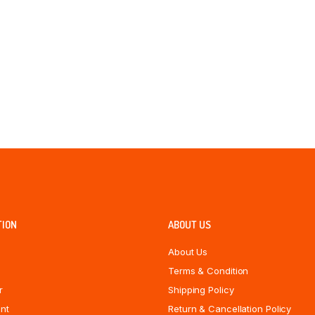
TION
ABOUT US
About Us
Terms & Condition
r
Shipping Policy
nt
Return & Cancellation Policy