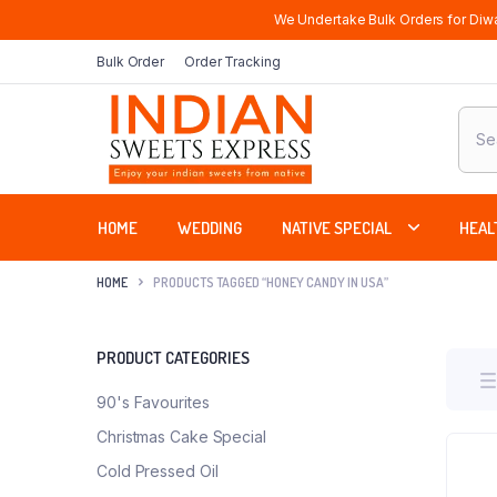
We Undertake Bulk Orders for Diwa
Bulk Order
Order Tracking
Produ
sear
HOME
WEDDING
NATIVE SPECIAL
HEAL
HOME
PRODUCTS TAGGED “HONEY CANDY IN USA”
PRODUCT CATEGORIES
90's Favourites
Christmas Cake Special
Cold Pressed Oil