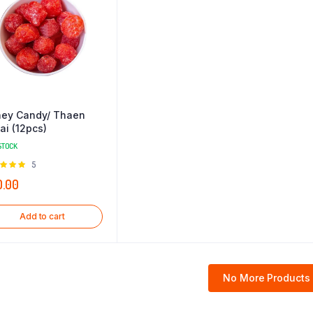
ey Candy/ Thaen
tai (12pcs)
STOCK
Rated
5
0
out of
0.00
Add to cart
No More Products