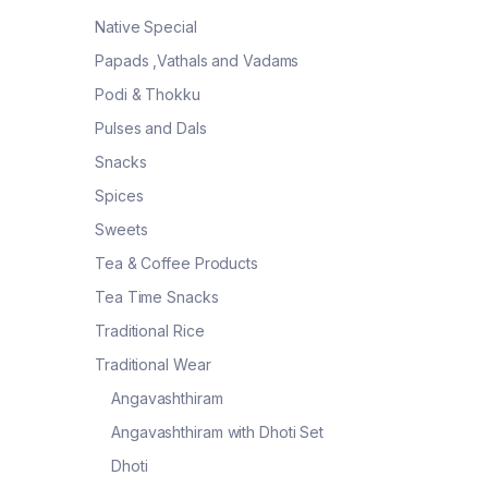
Native Special
Papads ,Vathals and Vadams
Podi & Thokku
Pulses and Dals
Snacks
Spices
Sweets
Tea & Coffee Products
Tea Time Snacks
Traditional Rice
Traditional Wear
Angavashthiram
Angavashthiram with Dhoti Set
Dhoti