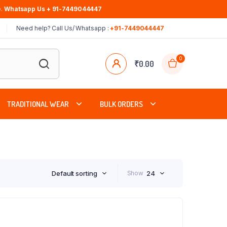
.
Whatsapp Us + 91-7449044447
Need help? Call Us/ Whatsapp :
+91-7449044447
0
₹
0.00
TRADITIONAL WEAR
BULK ORDERS
Default sorting
Show
24