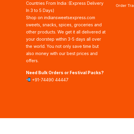
Countries From India :(Express Delivery
Order Tra
In 3 to 5 Days)
Shop on indiansweetsexpress.com
sweets, snacks, spices, groceries and
other products. We get it all delivered at
your doorstep within 3-5 days all over
the world. You not only save time but
also money with our best prices and
offers.
Need Bulk Orders or Festival Packs?
+91-74490 44447