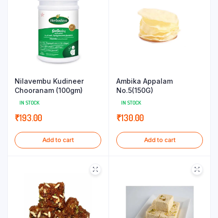
Nilavembu Kudineer
Ambika Appalam
Chooranam (100gm)
No.5(150G)
IN STOCK
IN STOCK
₹
193.00
₹
130.00
Add to cart
Add to cart