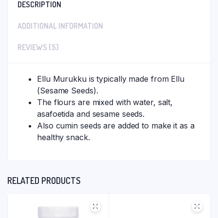
DESCRIPTION
ADDITIONAL INFORMATION
REVIEWS (5)
Ellu Murukku is typically made from Ellu
(Sesame Seeds).
The flours are mixed with water, salt,
asafoetida and sesame seeds.
Also cumin seeds are added to make it as a
healthy snack.
RELATED PRODUCTS