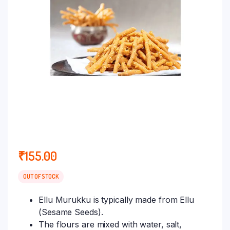
₹
155.00
OUT OF STOCK
Ellu Murukku is typically made from Ellu
(Sesame Seeds).
The flours are mixed with water, salt,