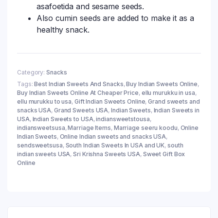
asafoetida and sesame seeds.
Also cumin seeds are added to make it as a
healthy snack.
Category:
Snacks
Tags:
Best Indian Sweets And Snacks
,
Buy Indian Sweets Online
,
Buy Indian Sweets Online At Cheaper Price
,
ellu murukku in usa
,
ellu murukku to usa
,
Gift Indian Sweets Online
,
Grand sweets and
snacks USA
,
Grand Sweets USA
,
Indian Sweets
,
Indian Sweets in
USA
,
Indian Sweets to USA
,
indiansweetstousa
,
indiansweetsusa
,
Marriage Items
,
Marriage seeru koodu
,
Online
Indian Sweets
,
Online Indian sweets and snacks USA
,
sendsweetsusa
,
South Indian Sweets In USA and UK
,
south
indian sweets USA
,
Sri Krishna Sweets USA
,
Sweet Gift Box
Online