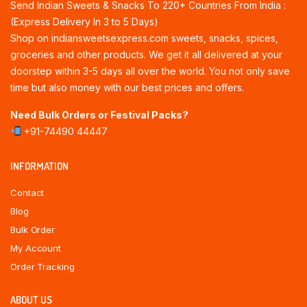
Send Indian Sweets & Snacks To 220+ Countries From India :
(Express Delivery In 3 to 5 Days)
Shop on indiansweetsexpress.com sweets, snacks, spices,
groceries and other products. We get it all delivered at your
doorstep within 3-5 days all over the world. You not only save
time but also money with our best prices and offers.
Need Bulk Orders or Festival Packs?
+91-74490 44447
INFORMATION
Contact
Blog
Bulk Order
My Account
Order Tracking
ABOUT US