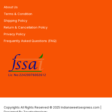
About Us
Terms & Condition
Shipping Policy
Return & Cancellation Policy
Privacy Policy
Frequently Asked Questions (FAQ)
Copyrights All Rights Reserved © 2025 Indiansweetsexpress.com |
Designed By Zoyotechnology