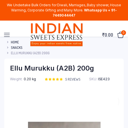
We Undertake Bulk Orders for Diwali, Marriages, Baby shower, House
Warming, Corporate Gifting and Many More.
Whatsapp Us + 91-
7449044447
0
₹
0.00
HOME
SNACKS
ELLU MURUKKU (A2B) 200G
Ellu Murukku (A2B) 200g
Weight
0.20 kg
SKU:
ISE423
Rated
5
5
REVIEWS
5.00
out of
5 based on
customer
ratings