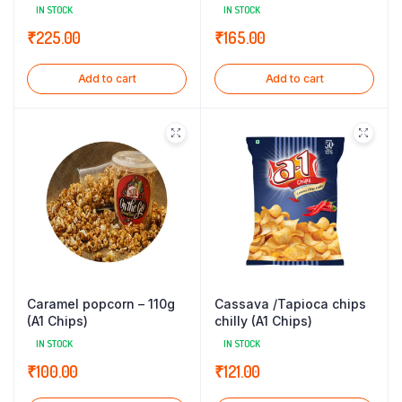
IN STOCK
IN STOCK
₹
225.00
₹
165.00
Add to cart
Add to cart
Caramel popcorn – 110g
Cassava /Tapioca chips
(A1 Chips)
chilly (A1 Chips)
IN STOCK
IN STOCK
₹
100.00
₹
121.00