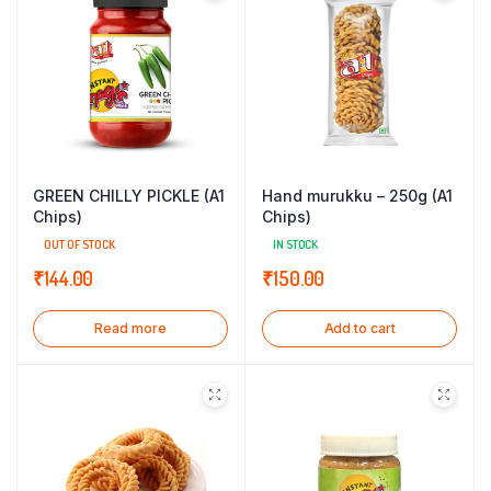
GREEN CHILLY PICKLE (A1
Hand murukku – 250g (A1
Chips)
Chips)
OUT OF STOCK
IN STOCK
₹
144.00
₹
150.00
Read more
Add to cart