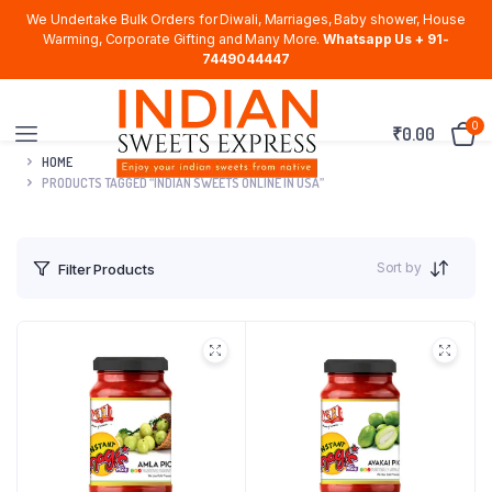
We Undertake Bulk Orders for Diwali, Marriages, Baby shower, House
Warming, Corporate Gifting and Many More.
Whatsapp Us + 91-
7449044447
0
₹
0.00
HOME
PRODUCTS TAGGED “INDIAN SWEETS ONLINE IN USA”
Sort by
Filter Products