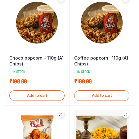
Choco popcorn – 110g (A1
Coffee popcorn –110g (A1
Chips)
Chips)
IN STOCK
IN STOCK
₹
100.00
₹
100.00
Add to cart
Add to cart