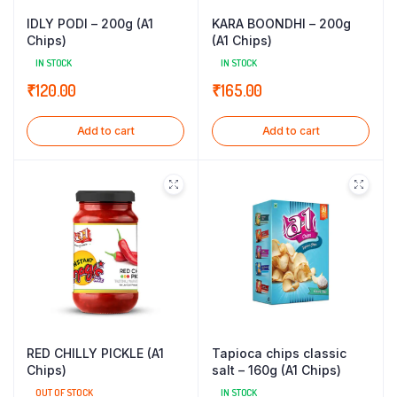
IDLY PODI – 200g (A1
KARA BOONDHI – 200g
Chips)
(A1 Chips)
IN STOCK
IN STOCK
₹
120.00
₹
165.00
Add to cart
Add to cart
RED CHILLY PICKLE (A1
Tapioca chips classic
Chips)
salt – 160g (A1 Chips)
OUT OF STOCK
IN STOCK