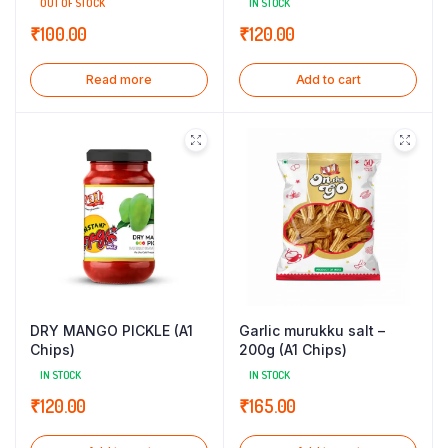
OUT OF STOCK
IN STOCK
₹
100.00
₹
120.00
Read more
Add to cart
DRY MANGO PICKLE (A1
Garlic murukku salt –
Chips)
200g (A1 Chips)
IN STOCK
IN STOCK
₹
120.00
₹
165.00