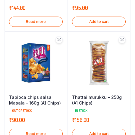
₹
144.00
₹
95.00
Read more
Add to cart
Tapioca chips salsa
Thattai murukku – 250g
Masala – 160g (A1 Chips)
(A1 Chips)
OUT OF STOCK
IN STOCK
₹
90.00
₹
156.00
Read more
Add to cart