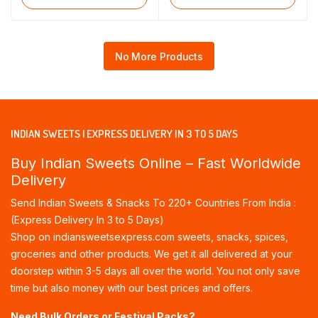
No More Products
INDIAN SWEETS | EXPRESS DELIVERY IN 3 TO 5 DAYS
Buy Indian Sweets Online – Fast Worldwide
Delivery
Send Indian Sweets & Snacks To 220+ Countries From India :
(Express Delivery In 3 to 5 Days)
Shop on indiansweetsexpress.com sweets, snacks, spices,
groceries and other products. We get it all delivered at your
doorstep within 3-5 days all over the world. You not only save
time but also money with our best prices and offers.
Need Bulk Orders or Festival Packs?