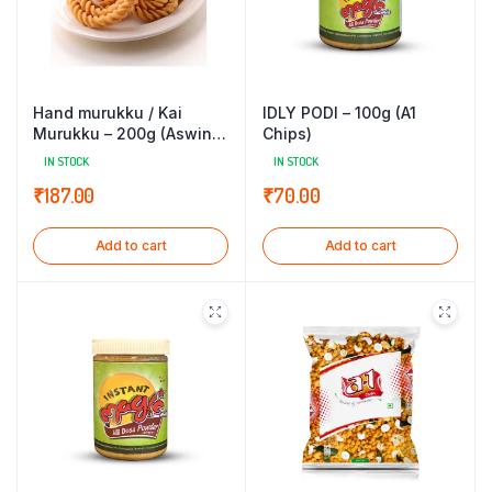
Hand murukku / Kai
IDLY PODI – 100g (A1
Murukku – 200g (Aswin
Chips)
Sweets)
IN STOCK
IN STOCK
₹
187.00
₹
70.00
Add to cart
Add to cart