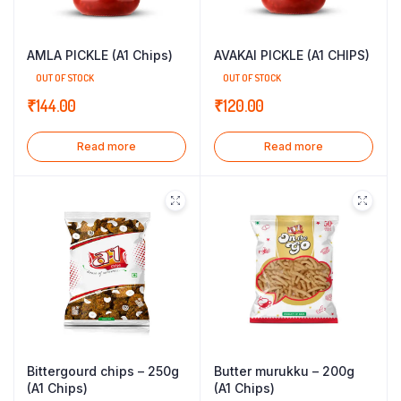
AMLA PICKLE (A1 Chips)
AVAKAI PICKLE (A1 CHIPS)
OUT OF STOCK
OUT OF STOCK
₹
144.00
₹
120.00
Read more
Read more
Bittergourd chips – 250g
Butter murukku – 200g
(A1 Chips)
(A1 Chips)