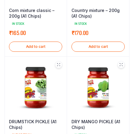
Corn mixture classic –
Country mixture – 200g
200g (A1 Chips)
(A1 Chips)
IN STOCK
IN STOCK
₹
165.00
₹
170.00
Add to cart
Add to cart
DRUMSTICK PICKLE (A1
DRY MANGO PICKLE (A1
Chips)
Chips)