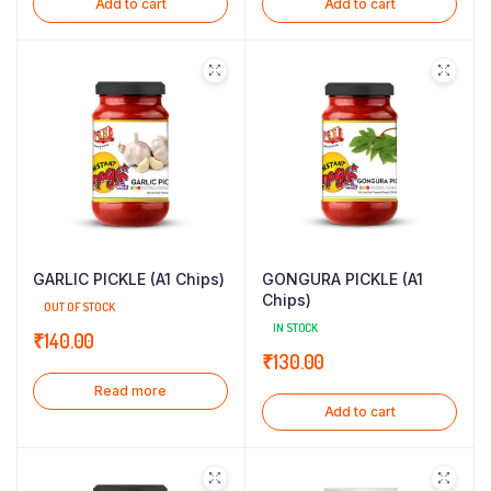
Add to cart
Add to cart
GARLIC PICKLE (A1 Chips)
GONGURA PICKLE (A1
Chips)
OUT OF STOCK
IN STOCK
₹
140.00
₹
130.00
Read more
Add to cart