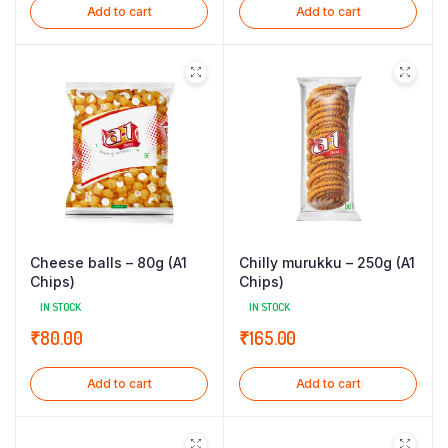
Add to cart
Add to cart
Cheese balls – 80g (A1
Chilly murukku – 250g (A1
Chips)
Chips)
IN STOCK
IN STOCK
₹
80.00
₹
165.00
Add to cart
Add to cart