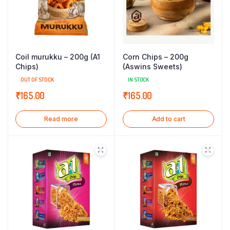
Coil murukku – 200g (A1
Corn Chips – 200g
Chips)
(Aswins Sweets)
OUT OF STOCK
IN STOCK
₹
165.00
₹
165.00
Read more
Add to cart