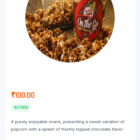
₹
100.00
IN STOCK
A purely enjoyable snack, presenting a sweet variation of
popcorn with a splash of freshly topped chocolate flavor