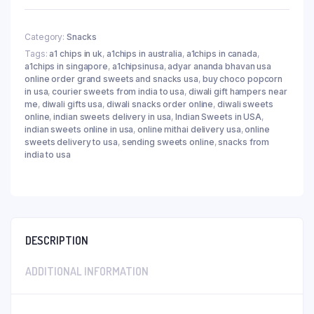
Category:
Snacks
Tags:
a1 chips in uk
,
a1chips in australia
,
a1chips in canada
,
a1chips in singapore
,
a1chipsinusa
,
adyar ananda bhavan usa
online order grand sweets and snacks usa
,
buy choco popcorn
in usa
,
courier sweets from india to usa
,
diwali gift hampers near
me
,
diwali gifts usa
,
diwali snacks order online
,
diwali sweets
online
,
indian sweets delivery in usa
,
Indian Sweets in USA
,
indian sweets online in usa
,
online mithai delivery usa
,
online
sweets delivery to usa
,
sending sweets online
,
snacks from
india to usa
DESCRIPTION
ADDITIONAL INFORMATION