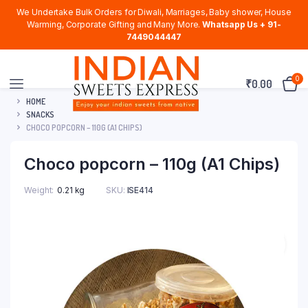
We Undertake Bulk Orders for Diwali, Marriages, Baby shower, House
Warming, Corporate Gifting and Many More.
Whatsapp Us + 91-
7449044447
0
₹
0.00
HOME
SNACKS
CHOCO POPCORN – 110G (A1 CHIPS)
Choco popcorn – 110g (A1 Chips)
Weight
0.21 kg
SKU:
ISE414