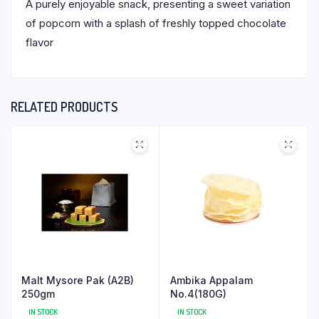
A purely enjoyable snack, presenting a sweet variation
of popcorn with a splash of freshly topped chocolate
flavor
RELATED PRODUCTS
Malt Mysore Pak (A2B)
Ambika Appalam
250gm
No.4(180G)
IN STOCK
IN STOCK