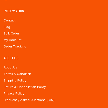
INFORMATION
Contact
Blog
Bulk Order
My Account
Order Tracking
ABOUT US
About Us
Terms & Condition
Shipping Policy
Return & Cancellation Policy
Privacy Policy
Frequently Asked Questions (FAQ)