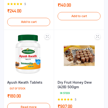
Rated
5
₹
140.00
5.00
out of
₹
244.00
5
Add to cart
Add to cart
Ayush Kwath Tablets
Dry Fruit Honey Dew
(A2B) 500gm
OUT OF STOCK
IN STOCK
₹
180.00
Rated
5
5.00
out of
₹
907.00
Read more
5