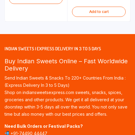
Add to cart
INDIAN SWEETS | EXPRESS DELIVERY IN 3 TO 5 DAYS
Buy Indian Sweets Online – Fast Worldwide
Delivery
Send Indian Sweets & Snacks To 220+ Countries From India :
(Express Delivery In 3 to 5 Days)
Shop on indiansweetsexpress.com sweets, snacks, spices,
groceries and other products. We get it all delivered at your
doorstep within 3-5 days all over the world. You not only save
time but also money with our best prices and offers.
Need Bulk Orders or Festival Packs?
+91-74490 44447