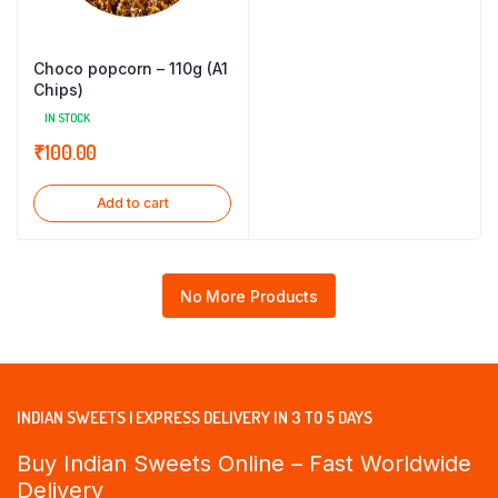
Choco popcorn – 110g (A1
Chips)
IN STOCK
₹
100.00
Add to cart
No More Products
INDIAN SWEETS | EXPRESS DELIVERY IN 3 TO 5 DAYS
Buy Indian Sweets Online – Fast Worldwide
Delivery