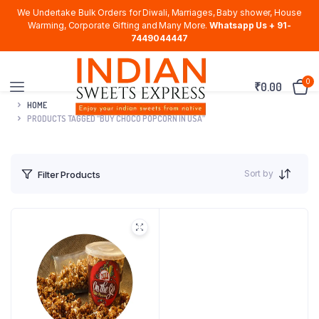
We Undertake Bulk Orders for Diwali, Marriages, Baby shower, House
Warming, Corporate Gifting and Many More.
Whatsapp Us + 91-
7449044447
0
₹
0.00
HOME
PRODUCTS TAGGED “BUY CHOCO POPCORN IN USA”
Sort by
Filter Products