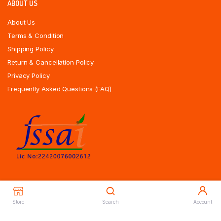
ABOUT US
About Us
Terms & Condition
Shipping Policy
Return & Cancellation Policy
Privacy Policy
Frequently Asked Questions (FAQ)
Store
Search
Account
Copyrights All Rights Reserved © 2025 Indiansweetsexpress.com |