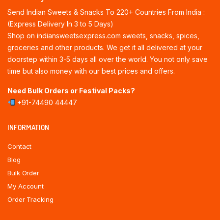
Send Indian Sweets & Snacks To 220+ Countries From India :
(Express Delivery In 3 to 5 Days)
Shop on indiansweetsexpress.com sweets, snacks, spices,
groceries and other products. We get it all delivered at your
doorstep within 3-5 days all over the world. You not only save
time but also money with our best prices and offers.
Need Bulk Orders or Festival Packs?
+91-74490 44447
INFORMATION
Contact
Blog
Bulk Order
My Account
Order Tracking