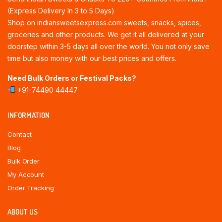
(Express Delivery In 3 to 5 Days)
Shop on indiansweetsexpress.com sweets, snacks, spices,
groceries and other products. We get it all delivered at your
doorstep within 3-5 days all over the world. You not only save
time but also money with our best prices and offers.
Need Bulk Orders or Festival Packs?
+91-74490 44447
INFORMATION
Contact
Blog
Bulk Order
My Account
Order Tracking
ABOUT US