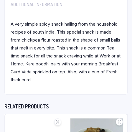
ADDITIONAL INFORMATION
A very simple spicy snack hailing from the household
recipes of south India. This special snack is made
from chickpea flour roasted in the shape of small balls
that melt in every bite. This snack is a common Tea
time snack for all the snack craving while at Work or at
Home. Kara boodhi pairs with your morning Breakfast
Curd Vada sprinkled on top. Also, with a cup of Fresh
thick curd.
RELATED PRODUCTS