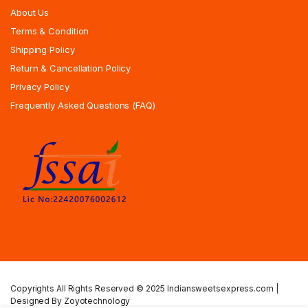
About Us
Terms & Condition
Shipping Policy
Return & Cancellation Policy
Privacy Policy
Frequently Asked Questions (FAQ)
Copyrights All Rights Reserved © 2025 Indiansweetsexpress.com |
Designed By Zoyotechnology