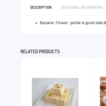
DESCRIPTION
ADDITIONAL INFORMATION
Banana Flower pickle is good side dis
RELATED PRODUCTS