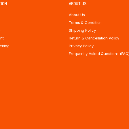
TION
ABOUT US
About Us
Terms & Condition
r
Shipping Policy
nt
Return & Cancellation Policy
cking
Privacy Policy
Frequently Asked Questions (FAQ