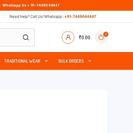
.
Whatsapp Us + 91-7449044447
Need help? Call Us/ Whatsapp :
+91-7449044447
0
₹
0.00
TRADITIONAL WEAR
BULK ORDERS