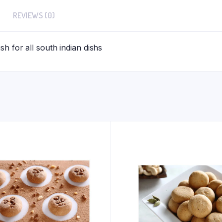
REVIEWS (0)
h for all south indian dishs