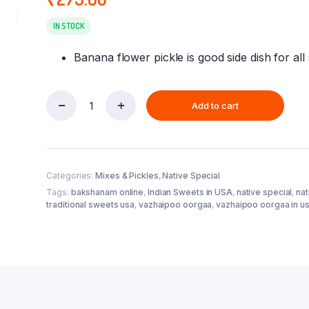
IN STOCK
Banana flower pickle is good side dish for all
Add to cart
Vazhaipoo
Oorugai
/
Banana
Flower
Categories:
Mixes & Pickles
,
Native Special
Pickle
(300
Tags:
bakshanam online
,
Indian Sweets in USA
,
native special
,
na
gm)
traditional sweets usa
,
vazhaipoo oorgaa
,
vazhaipoo oorgaa in u
quantity