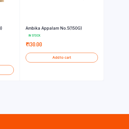
B)
Ambika Appalam No.5(150G)
IN STOCK
₹
130.00
Add to cart