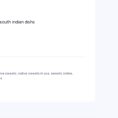
 south indian dishs
tive sweets
,
native sweets in usa
,
sweets online
,
sa