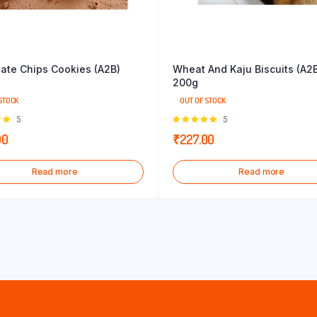
ate Chips Cookies (A2B)
Wheat And Kaju Biscuits (A2
200g
STOCK
OUT OF STOCK
Rated
5
Rated
5
 of
5.00
out of
00
₹
227.00
5
Read more
Read more