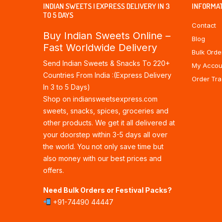
INDIAN SWEETS | EXPRESS DELIVERY IN 3
INFORMA
TO 5 DAYS
Contact
Buy Indian Sweets Online –
Blog
Fast Worldwide Delivery
Bulk Orde
Send Indian Sweets & Snacks To 220+
My Accou
Countries From India :(Express Delivery
Order Tra
In 3 to 5 Days)
Shop on indiansweetsexpress.com
sweets, snacks, spices, groceries and
other products. We get it all delivered at
your doorstep within 3-5 days all over
the world. You not only save time but
also money with our best prices and
offers.
Need Bulk Orders or Festival Packs?
+91-74490 44447