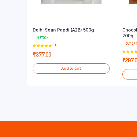
Delhi Soan Papdi (A2B) 500g
Chocol
200g
IN STOCK
OUT OF 
Rated
5
5.00
out of
₹
377.00
5
5.00
out
₹
207.
5
Add to cart