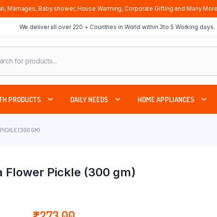
li, Marriages, Baby shower, House Warming, Corporate Gifting and Many More
We deliver all over 220 + Countries in World within 3to 5 Working days.
cts
ch
TH PRODUCTS
DAILY NEEDS
HOME APPLIANCES
PICKLE (300 GM)
 Flower Pickle (300 gm)
₹
273.00