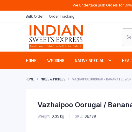
We Undertake Bulk Orders for Diwa
Bulk Order
Order Tracking
Produ
sear
HOME
WEDDING
NATIVE SPECIAL
HEAL
HOME
MIXES & PICKLES
VAZHAIPOO OORUGAI / BANANA FLOWER 
Vazhaipoo Oorugai / Banana
SKU:
ISE738
Weight
0.35 kg