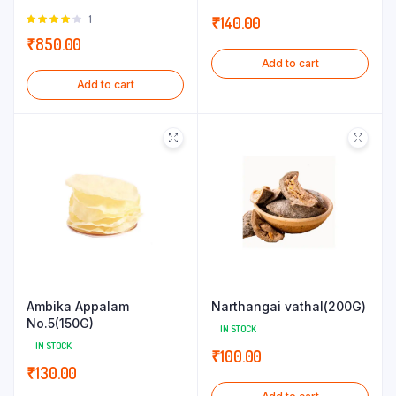
Rated
1
₹
140.00
4.00
out
₹
850.00
of 5
Add to cart
Add to cart
Ambika Appalam
Narthangai vathal(200G)
No.5(150G)
IN STOCK
IN STOCK
₹
100.00
₹
130.00