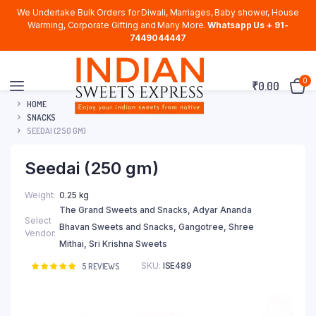
We Undertake Bulk Orders for Diwali, Marriages, Baby shower, House
Warming, Corporate Gifting and Many More.
Whatsapp Us + 91-
7449044447
0
₹
0.00
HOME
SNACKS
SEEDAI (250 GM)
Seedai (250 gm)
Weight
0.25 kg
The Grand Sweets and Snacks, Adyar Ananda
Select
Bhavan Sweets and Snacks, Gangotree, Shree
Vendor
Mithai, Sri Krishna Sweets
SKU:
ISE489
Rated
5
5
REVIEWS
5.00
out of
5 based on
customer
ratings