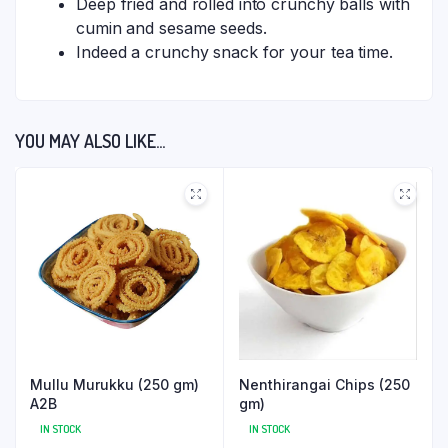
Deep fried and rolled into crunchy balls with
cumin and sesame seeds.
Indeed a crunchy snack for your tea time.
YOU MAY ALSO LIKE…
Mullu Murukku (250 gm)
Nenthirangai Chips (250
A2B
gm)
IN STOCK
IN STOCK