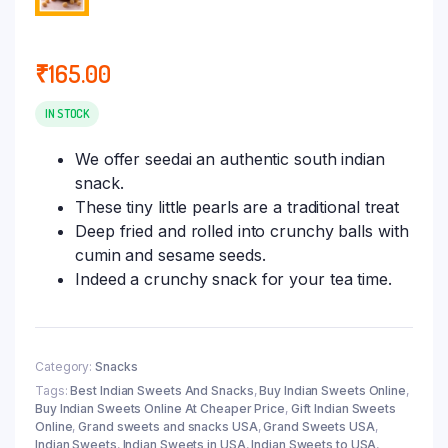
₹
165.00
IN STOCK
We offer seedai an authentic south indian
snack.
These tiny little pearls are a traditional treat
Deep fried and rolled into crunchy balls with
cumin and sesame seeds.
Indeed a crunchy snack for your tea time.
Category:
Snacks
Tags:
Best Indian Sweets And Snacks
,
Buy Indian Sweets Online
,
Buy Indian Sweets Online At Cheaper Price
,
Gift Indian Sweets
Online
,
Grand sweets and snacks USA
,
Grand Sweets USA
,
Indian Sweets
,
Indian Sweets in USA
,
Indian Sweets to USA
,