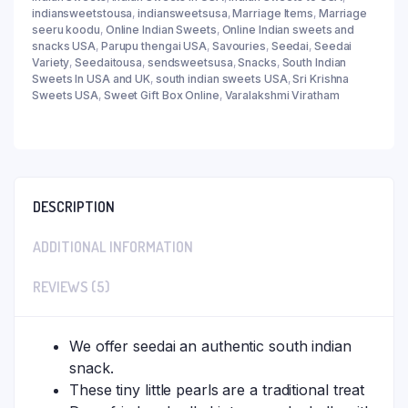
indiansweetstousa
,
indiansweetsusa
,
Marriage Items
,
Marriage
seeru koodu
,
Online Indian Sweets
,
Online Indian sweets and
snacks USA
,
Parupu thengai USA
,
Savouries
,
Seedai
,
Seedai
Variety
,
Seedaitousa
,
sendsweetsusa
,
Snacks
,
South Indian
Sweets In USA and UK
,
south indian sweets USA
,
Sri Krishna
Sweets USA
,
Sweet Gift Box Online
,
Varalakshmi Viratham
DESCRIPTION
ADDITIONAL INFORMATION
REVIEWS (5)
We offer seedai an authentic south indian
snack.
These tiny little pearls are a traditional treat