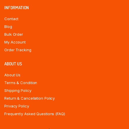
INFORMATION
Contact
Blog
Bulk Order
My Account
Order Tracking
ABOUT US
About Us
Terms & Condition
Shipping Policy
Return & Cancellation Policy
Privacy Policy
Frequently Asked Questions (FAQ)