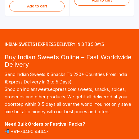
Add to cart
Add to cart
INDIAN SWEETS | EXPRESS DELIVERY IN 3 TO 5 DAYS
Buy Indian Sweets Online – Fast Worldwide
Delivery
Send Indian Sweets & Snacks To 220+ Countries From India :
(Express Delivery In 3 to 5 Days)
Shop on indiansweetsexpress.com sweets, snacks, spices,
groceries and other products. We get it all delivered at your
doorstep within 3-5 days all over the world. You not only save
time but also money with our best prices and offers.
Need Bulk Orders or Festival Packs?
+91-74490 44447