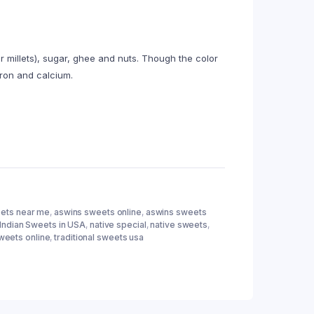
r millets), sugar, ghee and nuts. Though the color
 iron and calcium.
ets near me
,
aswins sweets online
,
aswins sweets
Indian Sweets in USA
,
native special
,
native sweets
,
weets online
,
traditional sweets usa