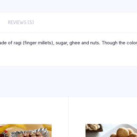
REVIEWS (5)
e of ragi (finger millets), sugar, ghee and nuts. Though the color 