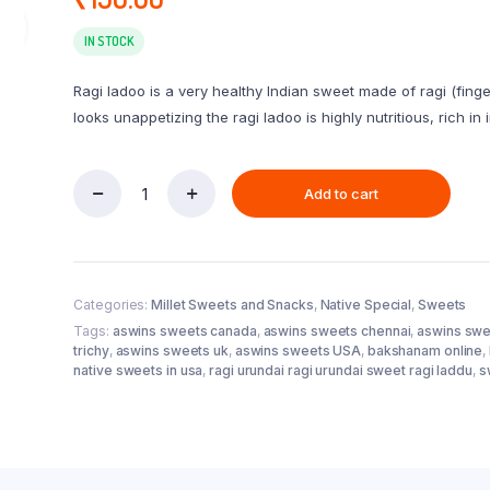
IN STOCK
Ragi ladoo is a very healthy Indian sweet made of ragi (finge
looks unappetizing the ragi ladoo is highly nutritious, rich in
Add to cart
Ragi
Urundai
/
Laddu
(Vellam)
Categories:
Millet Sweets and Snacks
,
Native Special
,
Sweets
250g
quantity
Tags:
aswins sweets canada
,
aswins sweets chennai
,
aswins swe
trichy
,
aswins sweets uk
,
aswins sweets USA
,
bakshanam online
,
native sweets in usa
,
ragi urundai ragi urundai sweet ragi laddu
,
s