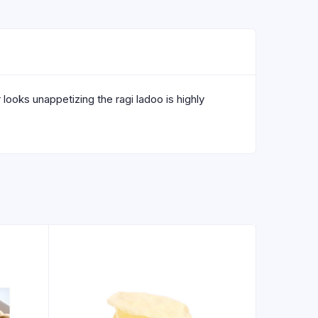
looks unappetizing the ragi ladoo is highly