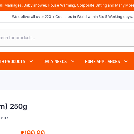
li, Marriages, Baby shower, House Warming, Corporate Gifting and Many More
We deliver all over 220 + Countries in World within 3to 5 Working days.
cts
ch
TH PRODUCTS
DAILY NEEDS
HOME APPLIANCES
am) 250g
SE607
₹
190.00