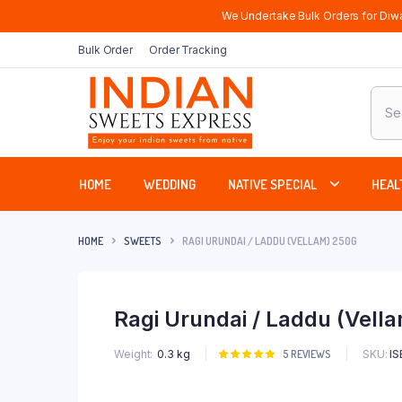
We Undertake Bulk Orders for Diwa
Bulk Order
Order Tracking
Produ
sear
HOME
WEDDING
NATIVE SPECIAL
HEAL
HOME
SWEETS
RAGI URUNDAI / LADDU (VELLAM) 250G
Ragi Urundai / Laddu (Vell
SKU:
I
Weight
0.3 kg
Rated
5
5
REVIEWS
5.00
out of
5 based on
customer