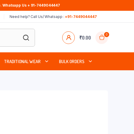
.
Whatsapp Us + 91-7449044447
Need help? Call Us/ Whatsapp :
+91-7449044447
0
₹
0.00
TRADITIONAL WEAR
BULK ORDERS