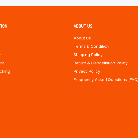
TION
ABOUT US
About Us
Terms & Condition
r
Shipping Policy
nt
Return & Cancellation Policy
cking
Privacy Policy
Frequently Asked Questions (FAQ