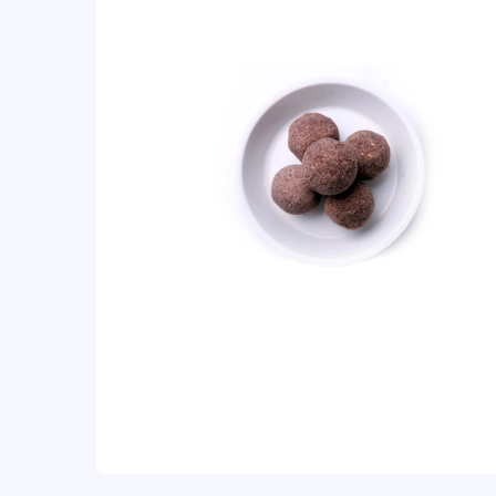
ratings