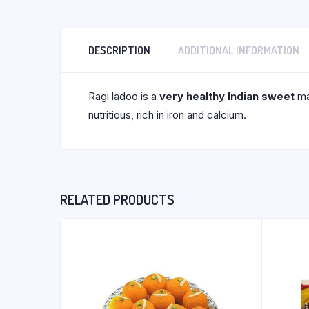
DESCRIPTION
ADDITIONAL INFORMATION
Ragi ladoo is a
very healthy Indian sweet
mad
nutritious, rich in iron and calcium.
RELATED PRODUCTS