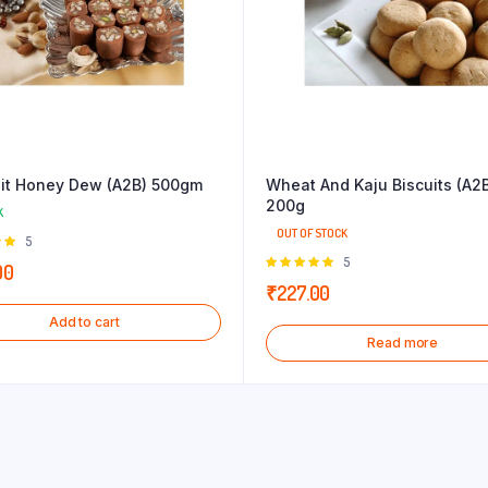
uit Honey Dew (A2B) 500gm
Wheat And Kaju Biscuits (A2
200g
K
OUT OF STOCK
Rated
5
 of
Rated
5
00
5.00
out of
₹
227.00
5
Add to cart
Read more