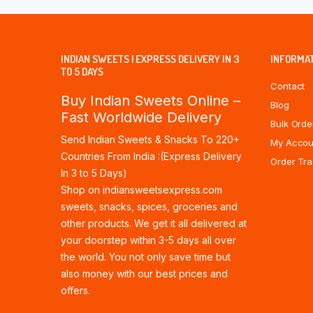
INDIAN SWEETS | EXPRESS DELIVERY IN 3
INFORMA
TO 5 DAYS
Contact
Buy Indian Sweets Online –
Blog
Fast Worldwide Delivery
Bulk Orde
Send Indian Sweets & Snacks To 220+
My Accou
Countries From India :(Express Delivery
Order Tra
In 3 to 5 Days)
Shop on indiansweetsexpress.com
sweets, snacks, spices, groceries and
other products. We get it all delivered at
your doorstep within 3-5 days all over
the world. You not only save time but
also money with our best prices and
offers.