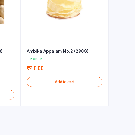
B)
Ambika Appalam No.2 (280G)
IN STOCK
₹
210.00
Add to cart