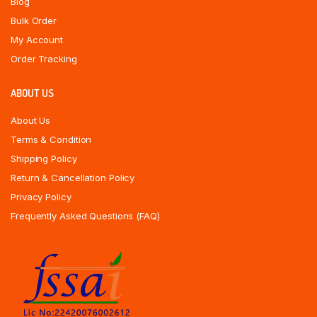
Blog
Bulk Order
My Account
Order Tracking
ABOUT US
About Us
Terms & Condition
Shipping Policy
Return & Cancellation Policy
Privacy Policy
Frequently Asked Questions (FAQ)