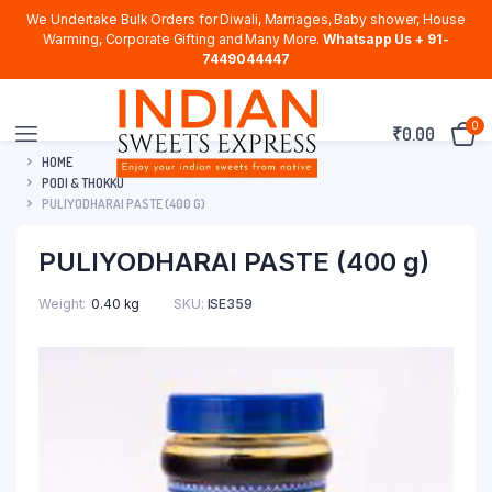
We Undertake Bulk Orders for Diwali, Marriages, Baby shower, House
Warming, Corporate Gifting and Many More.
Whatsapp Us + 91-
7449044447
0
₹
0.00
HOME
PODI & THOKKU
PULIYODHARAI PASTE (400 G)
PULIYODHARAI PASTE (400 g)
Weight
0.40 kg
SKU:
ISE359