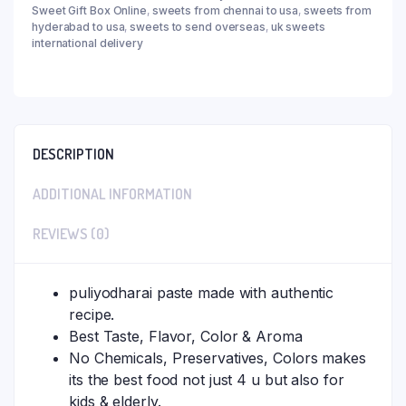
Sweet Gift Box Online
,
sweets from chennai to usa
,
sweets from
hyderabad to usa
,
sweets to send overseas
,
uk sweets
international delivery
DESCRIPTION
ADDITIONAL INFORMATION
REVIEWS (0)
puliyodharai paste made with authentic
recipe.
Best Taste, Flavor, Color & Aroma
No Chemicals, Preservatives, Colors makes
its the best food not just 4 u but also for
kids & elderly.