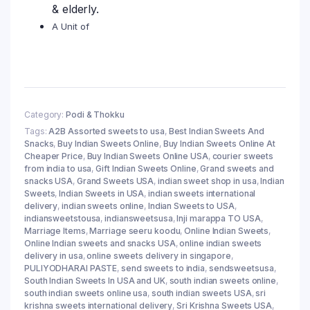
& elderly.
A Unit of
Category:
Podi & Thokku
Tags:
A2B Assorted sweets to usa
,
Best Indian Sweets And
Snacks
,
Buy Indian Sweets Online
,
Buy Indian Sweets Online At
Cheaper Price
,
Buy Indian Sweets Online USA
,
courier sweets
from india to usa
,
Gift Indian Sweets Online
,
Grand sweets and
snacks USA
,
Grand Sweets USA
,
indian sweet shop in usa
,
Indian
Sweets
,
Indian Sweets in USA
,
indian sweets international
delivery
,
indian sweets online
,
Indian Sweets to USA
,
indiansweetstousa
,
indiansweetsusa
,
Inji marappa TO USA
,
Marriage Items
,
Marriage seeru koodu
,
Online Indian Sweets
,
Online Indian sweets and snacks USA
,
online indian sweets
delivery in usa
,
online sweets delivery in singapore
,
PULIYODHARAI PASTE
,
send sweets to india
,
sendsweetsusa
,
South Indian Sweets In USA and UK
,
south indian sweets online
,
south indian sweets online usa
,
south indian sweets USA
,
sri
krishna sweets international delivery
,
Sri Krishna Sweets USA
,