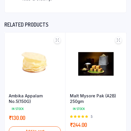
RELATED PRODUCTS
Ambika Appalam
Malt Mysore Pak (A2B)
No.5(150G)
250gm
IN STOCK
IN STOCK
Rated
5
₹
130.00
5.00
out of
₹
244.00
5