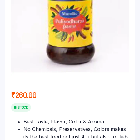
₹
260.00
IN STOCK
Best Taste, Flavor, Color & Aroma
No Chemicals, Preservatives, Colors makes
its the best food not just 4 u but also for kids