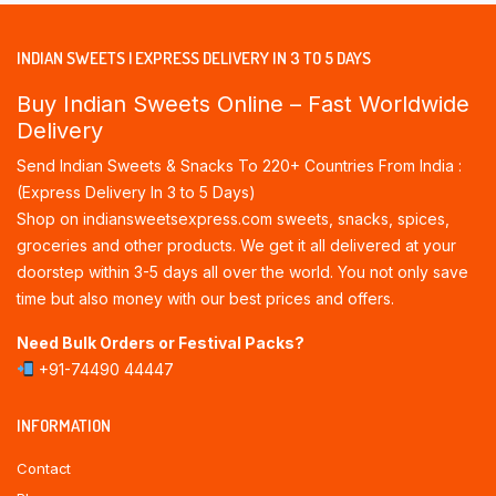
INDIAN SWEETS | EXPRESS DELIVERY IN 3 TO 5 DAYS
Buy Indian Sweets Online – Fast Worldwide
Delivery
Send Indian Sweets & Snacks To 220+ Countries From India :
(Express Delivery In 3 to 5 Days)
Shop on indiansweetsexpress.com sweets, snacks, spices,
groceries and other products. We get it all delivered at your
doorstep within 3-5 days all over the world. You not only save
time but also money with our best prices and offers.
Need Bulk Orders or Festival Packs?
+91-74490 44447
INFORMATION
Contact