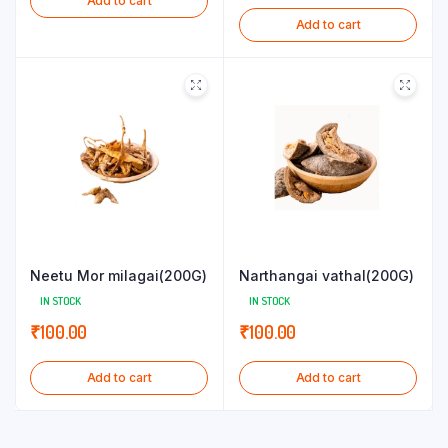
Add to cart
Add to cart
Neetu Mor milagai(200G)
Narthangai vathal(200G)
IN STOCK
IN STOCK
₹
100.00
₹
100.00
Add to cart
Add to cart