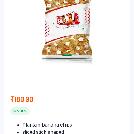
₹
180.00
IN STOCK
Plantain banana chips
sliced stick shaped