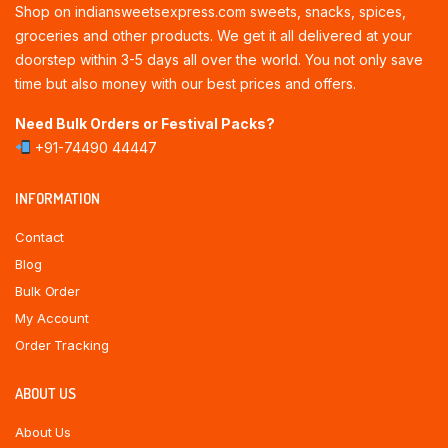
Shop on indiansweetsexpress.com sweets, snacks, spices,
groceries and other products. We get it all delivered at your
doorstep within 3-5 days all over the world. You not only save
time but also money with our best prices and offers.
Need Bulk Orders or Festival Packs?
+91-74490 44447
INFORMATION
Contact
Blog
Bulk Order
My Account
Order Tracking
ABOUT US
About Us