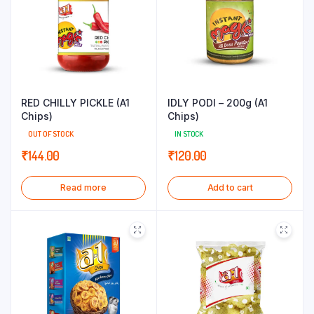
RED CHILLY PICKLE (A1
IDLY PODI – 200g (A1
Chips)
Chips)
OUT OF STOCK
IN STOCK
₹
144.00
₹
120.00
Read more
Add to cart