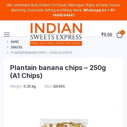
We Undertake Bulk Orders for Diwali, Marriages, Baby shower, House
Warming, Corporate Gifting and Many More.
Whatsapp Us + 91-
7449044447
0
₹
0.00
HOME
SNACKS
PLANTAIN BANANA CHIPS – 250G (A1 CHIPS)
Plantain banana chips – 250g
(A1 Chips)
Weight
0.35 kg
SKU:
ISE465