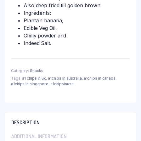
Also,deep fried till golden brown.
Ingredients:
Plantain banana,
Edible Veg Oil,
Chilly powder and
Indeed Salt.
Category:
Snacks
Tags:
a1 chips in uk
,
a1chips in australia
,
a1chips in canada
,
a1chips in singapore
,
a1chipsinusa
DESCRIPTION
ADDITIONAL INFORMATION