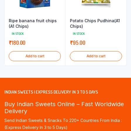
Ripe banana fruit chips
Potato Chips Pudhina(A1
(A1 Chips)
Chips)
IN STOCK
IN STOCK
₹
180.00
₹
95.00
Add to cart
Add to cart
INDIAN SWEETS | EXPRESS DELIVERY IN 3 TO 5 DAYS
Buy Indian Sweets Online – Fast Worldwide
Delivery
Send Indian Sweets & Snacks To 220+ Countries From India :
(Express Delivery In 3 to 5 Days)