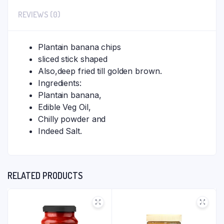
REVIEWS (0)
Plantain banana chips
sliced stick shaped
Also,deep fried till golden brown.
Ingredients:
Plantain banana,
Edible Veg Oil,
Chilly powder and
Indeed Salt.
RELATED PRODUCTS