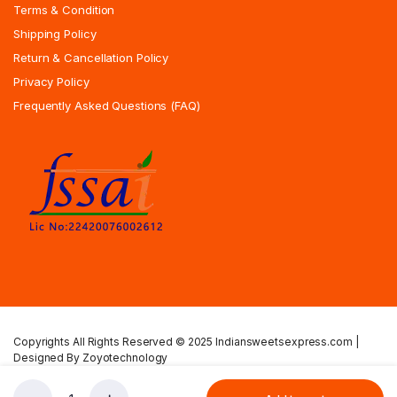
Terms & Condition
Shipping Policy
Return & Cancellation Policy
Privacy Policy
Frequently Asked Questions (FAQ)
Copyrights All Rights Reserved © 2025 Indiansweetsexpress.com |
Designed By Zoyotechnology
Privacy Policy
Terms & Condition
Shipping Policy