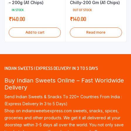
– 200g (A1 Chips)
Chilly-200 Gm (A1 Chips)
IN STOCK
OUT OF STOCK
₹
140.00
₹
140.00
Add to cart
Read more
INDIAN SWEETS | EXPRESS DELIVERY IN 3 TO 5 DAYS
Buy Indian Sweets Online – Fast Worldwide
Delivery
Send Indian Sweets & Snacks To 220+ Countries From India :
(Express Delivery In 3 to 5 Days)
Shop on indiansweetsexpress.com sweets, snacks, spices,
groceries and other products. We get it all delivered at your
doorstep within 3-5 days all over the world. You not only save