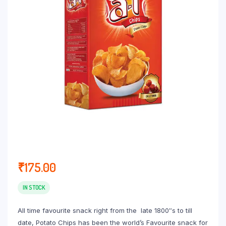
₹
175.00
IN STOCK
All time favourite snack right from the late 1800″s to till
date, Potato Chips has been the world’s Favourite snack for