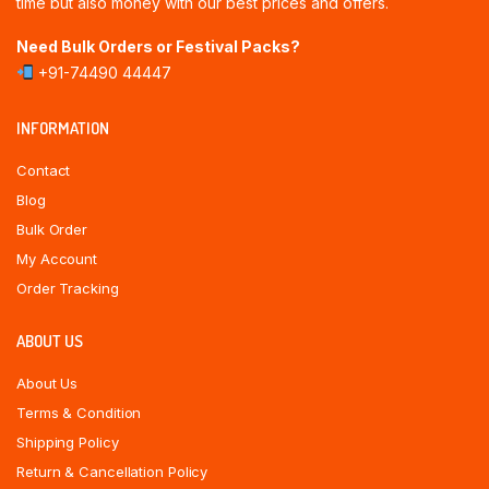
time but also money with our best prices and offers.
Need Bulk Orders or Festival Packs?
+91-74490 44447
INFORMATION
Contact
Blog
Bulk Order
My Account
Order Tracking
ABOUT US
About Us
Terms & Condition
Shipping Policy
Return & Cancellation Policy