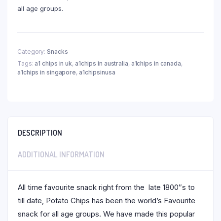
all age groups.
Category:
Snacks
Tags:
a1 chips in uk
,
a1chips in australia
,
a1chips in canada
,
a1chips in singapore
,
a1chipsinusa
DESCRIPTION
ADDITIONAL INFORMATION
All time favourite snack right from the late 1800″s to
till date, Potato Chips has been the world’s Favourite
snack for all age groups. We have made this popular