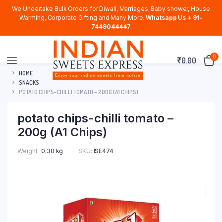
We Undertake Bulk Orders for Diwali, Marriages, Baby shower, House
Warming, Corporate Gifting and Many More.
Whatsapp Us + 91-
7449044447
0
₹
0.00
HOME
SNACKS
POTATO CHIPS-CHILLI TOMATO – 200G (A1 CHIPS)
potato chips-chilli tomato –
200g (A1 Chips)
Weight
0.30 kg
SKU:
ISE474