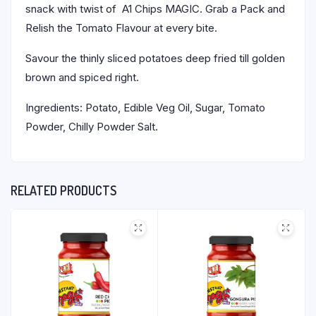
snack with twist of A1 Chips MAGIC. Grab a Pack and
Relish the Tomato Flavour at every bite.
Savour the thinly sliced potatoes deep fried till golden
brown and spiced right.
Ingredients: Potato, Edible Veg Oil, Sugar, Tomato
Powder, Chilly Powder Salt.
RELATED PRODUCTS