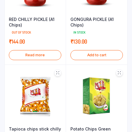
RED CHILLY PICKLE (A1
GONGURA PICKLE (A1
Chips)
Chips)
OUT OF STOCK
IN STOCK
₹
144.00
₹
130.00
Read more
Add to cart
Tapioca chips stick chilly
Potato Chips Green