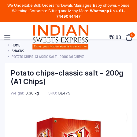
We Undertake Bulk Orders for Diwali, Marriages, Baby shower, House
Warming, Corporate Gifting and Many More.
Whatsapp Us + 91-
7449044447
0
₹
0.00
HOME
SNACKS
POTATO CHIPS-CLASSIC SALT – 200G (A1 CHIPS)
Potato chips-classic salt – 200g
(A1 Chips)
Weight
0.30 kg
SKU:
ISE475