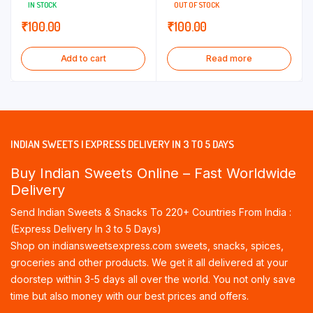
IN STOCK
OUT OF STOCK
₹
100.00
₹
100.00
Add to cart
Read more
INDIAN SWEETS | EXPRESS DELIVERY IN 3 TO 5 DAYS
Buy Indian Sweets Online – Fast Worldwide
Delivery
Send Indian Sweets & Snacks To 220+ Countries From India :
(Express Delivery In 3 to 5 Days)
Shop on indiansweetsexpress.com sweets, snacks, spices,
groceries and other products. We get it all delivered at your
doorstep within 3-5 days all over the world. You not only save
time but also money with our best prices and offers.