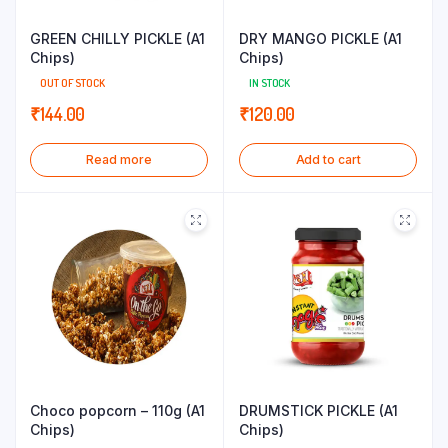
GREEN CHILLY PICKLE (A1
DRY MANGO PICKLE (A1
Chips)
Chips)
OUT OF STOCK
IN STOCK
₹
144.00
₹
120.00
Read more
Add to cart
Choco popcorn – 110g (A1
DRUMSTICK PICKLE (A1
Chips)
Chips)