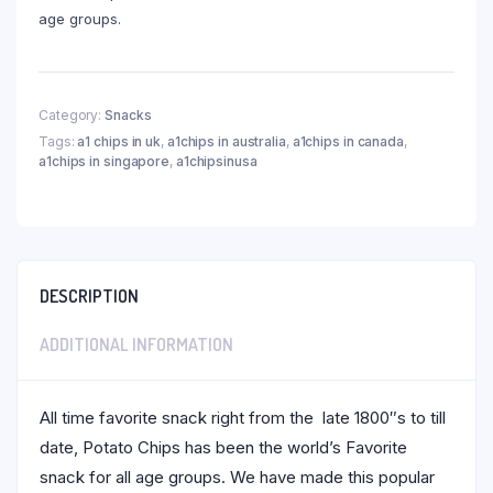
age groups.
Category:
Snacks
Tags:
a1 chips in uk
,
a1chips in australia
,
a1chips in canada
,
a1chips in singapore
,
a1chipsinusa
DESCRIPTION
ADDITIONAL INFORMATION
All time favorite snack right from the late 1800″s to till
date, Potato Chips has been the world’s Favorite
snack for all age groups. We have made this popular