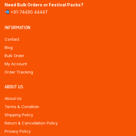
Need Bulk Orders or Festival Packs?
+91-74490 44447
INFORMATION
Contact
Blog
Bulk Order
My Account
Order Tracking
ABOUT US
About Us
Terms & Condition
Shipping Policy
Return & Cancellation Policy
Privacy Policy