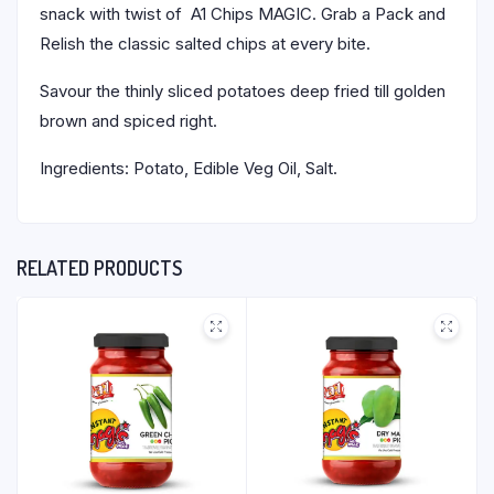
snack with twist of A1 Chips MAGIC. Grab a Pack and
Relish the classic salted chips at every bite.
Savour the thinly sliced potatoes deep fried till golden
brown and spiced right.
Ingredients: Potato, Edible Veg Oil, Salt.
RELATED PRODUCTS