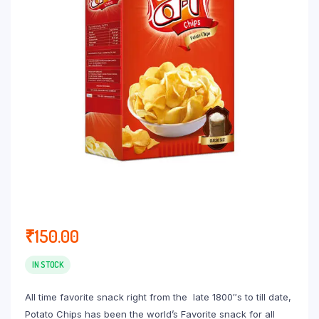
₹
150.00
IN STOCK
All time favorite snack right from the late 1800″s to till date,
Potato Chips has been the world’s Favorite snack for all