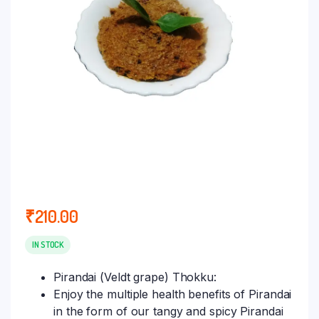
₹
210.00
IN STOCK
Pirandai (Veldt grape) Thokku:
Enjoy the multiple health benefits of Pirandai
in the form of our tangy and spicy Pirandai