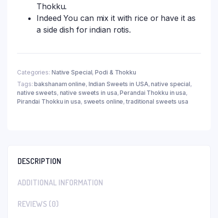
Thokku.
Indeed You can mix it with rice or have it as
a side dish for indian rotis.
Categories:
Native Special
,
Podi & Thokku
Tags:
bakshanam online
,
Indian Sweets in USA
,
native special
,
native sweets
,
native sweets in usa
,
Perandai Thokku in usa
,
Pirandai Thokku in usa
,
sweets online
,
traditional sweets usa
DESCRIPTION
ADDITIONAL INFORMATION
REVIEWS (0)