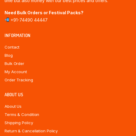
time but also money with our best prices and offers.
Need Bulk Orders or Festival Packs?
+91-74490 44447
INFORMATION
Contact
Blog
Bulk Order
My Account
Order Tracking
ABOUT US
About Us
Terms & Condition
Shipping Policy
Return & Cancellation Policy