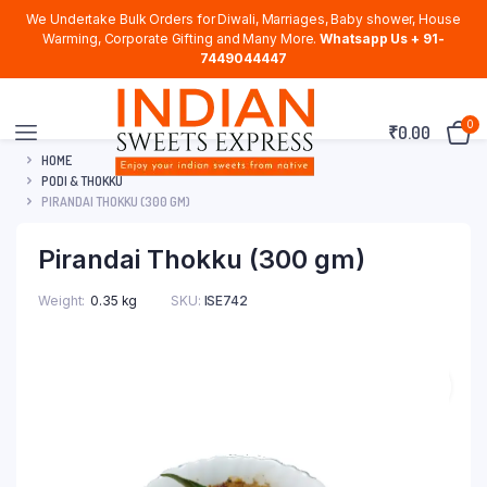
We Undertake Bulk Orders for Diwali, Marriages, Baby shower, House
Warming, Corporate Gifting and Many More.
Whatsapp Us + 91-
7449044447
0
₹
0.00
HOME
PODI & THOKKU
PIRANDAI THOKKU (300 GM)
Pirandai Thokku (300 gm)
Weight
0.35 kg
SKU:
ISE742