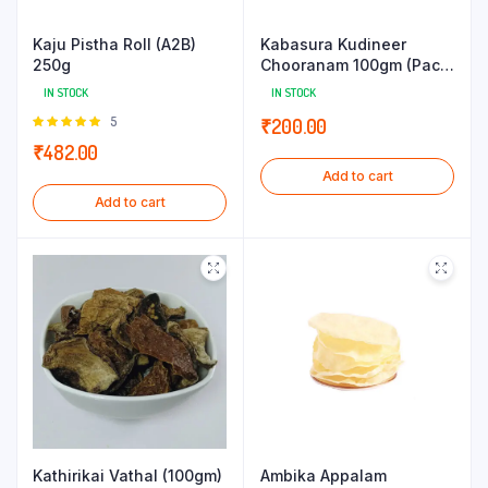
Kaju Pistha Roll (A2B)
Kabasura Kudineer
250g
Chooranam 100gm (Pack
of 5g x 20 Sachets)
IN STOCK
IN STOCK
Rated
5
₹
200.00
5.00
out of
₹
482.00
5
Add to cart
Add to cart
Kathirikai Vathal (100gm)
Ambika Appalam