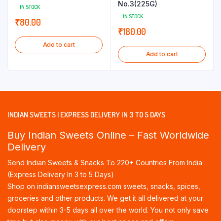
No.3(225G)
IN STOCK
IN STOCK
₹
80.00
₹
180.00
Add to cart
Add to cart
INDIAN SWEETS | EXPRESS DELIVERY IN 3 TO 5 DAYS
Buy Indian Sweets Online – Fast Worldwide
Delivery
Send Indian Sweets & Snacks To 220+ Countries From India :
(Express Delivery In 3 to 5 Days)
Shop on indiansweetsexpress.com sweets, snacks, spices,
groceries and other products. We get it all delivered at your
doorstep within 3-5 days all over the world. You not only save