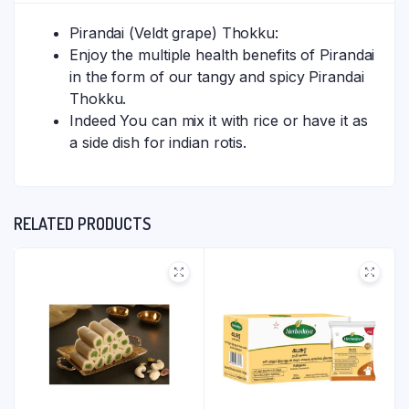
Pirandai (Veldt grape) Thokku:
Enjoy the multiple health benefits of Pirandai
in the form of our tangy and spicy Pirandai
Thokku.
Indeed You can mix it with rice or have it as
a side dish for indian rotis.
RELATED PRODUCTS