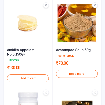
Ambika Appalam
Avarampoo Soup 50g
No.5(150G)
OUT OF STOCK
IN STOCK
₹
70.00
₹
130.00
Read more
Add to cart