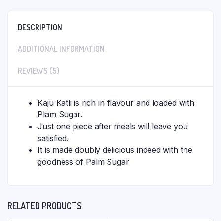
DESCRIPTION
ADDITIONAL INFORMATION
REVIEWS (5)
Kaju Katli is rich in flavour and loaded with
Plam Sugar.
Just one piece after meals will leave you
satisfied.
It is made doubly delicious indeed with the
goodness of Palm Sugar
RELATED PRODUCTS