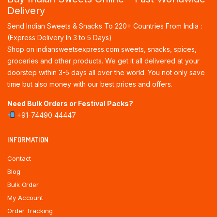
Delivery
Send Indian Sweets & Snacks To 220+ Countries From India :
(Express Delivery In 3 to 5 Days)
Shop on indiansweetsexpress.com sweets, snacks, spices,
groceries and other products. We get it all delivered at your
doorstep within 3-5 days all over the world. You not only save
time but also money with our best prices and offers.
Need Bulk Orders or Festival Packs?
+91-74490 44447
INFORMATION
Contact
Blog
Bulk Order
My Account
Order Tracking