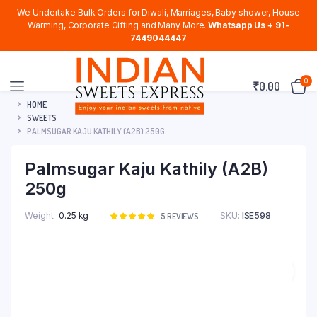
We Undertake Bulk Orders for Diwali, Marriages, Baby shower, House
Warming, Corporate Gifting and Many More.
Whatsapp Us + 91-
7449044447
0
₹
0.00
HOME
SWEETS
PALMSUGAR KAJU KATHILY (A2B) 250G
Palmsugar Kaju Kathily (A2B)
250g
Weight
0.25 kg
SKU:
ISE598
Rated
5
5
REVIEWS
5.00
out of
5 based on
customer
ratings