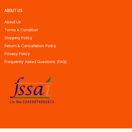
ABOUT US
About Us
Terms & Condition
Shipping Policy
Return & Cancellation Policy
Privacy Policy
Frequently Asked Questions (FAQ)