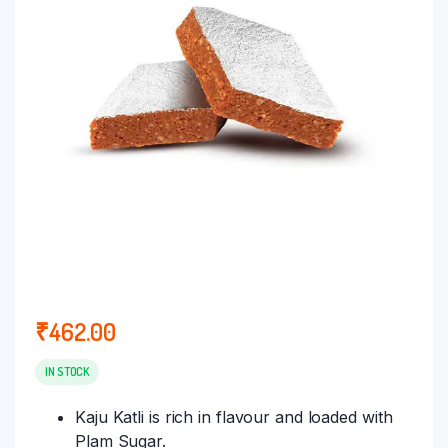
₹
462.00
IN STOCK
Kaju Katli is rich in flavour and loaded with
Plam Sugar.