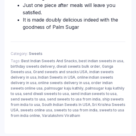
Just one piece after meals will leave you
satisfied.
It is made doubly delicious indeed with the
goodness of Palm Sugar
Category:
Sweets
Tags:
Best Indian Sweets And Snacks
,
best indian sweets in usa
,
birthday sweets delivery
,
diwali sweets bulk order
,
Ganga
Sweets usa
,
Grand sweets and snacks USA
,
indian sweets
delivery in usa
,
Indian Sweets in USA
,
online indian sweets
delivery in usa
,
online sweets delivery in usa
,
order indian
sweets online usa
,
palmsugar kaju kathily
,
palmsugar kaju kathily
to usa
,
send diwali sweets to usa
,
send indian sweets to usa
,
send sweets to usa
,
send sweets to usa from india
,
ship sweets
from india to usa
,
South Indian Sweets In USA
,
Sri Krishna Sweets
USA
,
sweets online usa
,
sweets to usa from india
,
sweets to usa
from india online
,
Varalakshmi Viratham