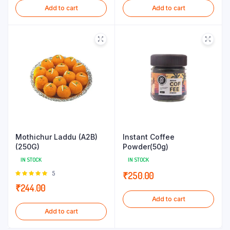
Add to cart
Add to cart
Mothichur Laddu (A2B)
Instant Coffee
(250G)
Powder(50g)
IN STOCK
IN STOCK
Rated
5
₹
250.00
5.00
out of
₹
244.00
5
Add to cart
Add to cart