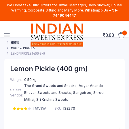
We Undertake Bulk Orders for Diwali, Marriages, Baby shower, House
Warming, Corporate Gifting and Many More.
Whatsapp Us + 91-
7449044447
0
₹
0.00
HOME
MIXES & PICKLES
LEMON PICKLE (400 GM)
Lemon Pickle (400 gm)
Weight
0.50 kg
The Grand Sweets and Snacks, Adyar Ananda
Select
Bhavan Sweets and Snacks, Gangotree, Shree
Vendor
Mithai, Sri Krishna Sweets
SKU:
ISE270
Rated
1
1
REVIEW
4.00
out
of 5
based
on