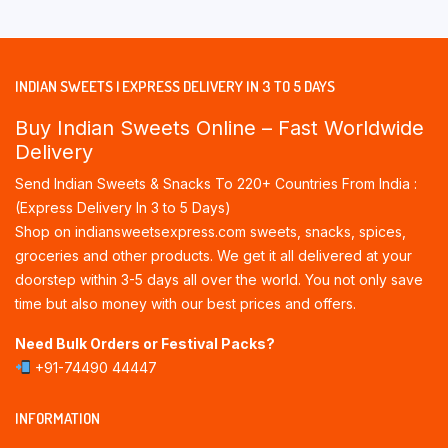
INDIAN SWEETS | EXPRESS DELIVERY IN 3 TO 5 DAYS
Buy Indian Sweets Online – Fast Worldwide
Delivery
Send Indian Sweets & Snacks To 220+ Countries From India :
(Express Delivery In 3 to 5 Days)
Shop on indiansweetsexpress.com sweets, snacks, spices,
groceries and other products. We get it all delivered at your
doorstep within 3-5 days all over the world. You not only save
time but also money with our best prices and offers.
Need Bulk Orders or Festival Packs?
+91-74490 44447
INFORMATION