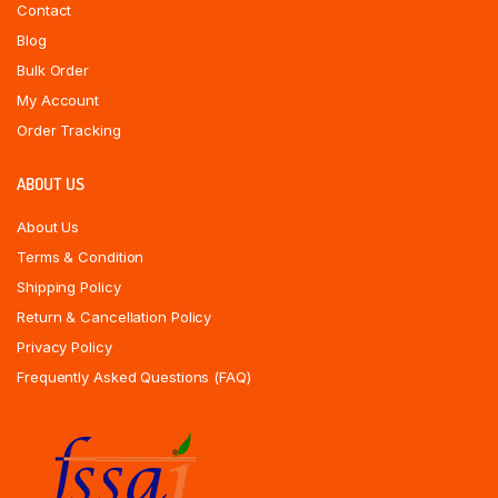
Contact
Blog
Bulk Order
My Account
Order Tracking
ABOUT US
About Us
Terms & Condition
Shipping Policy
Return & Cancellation Policy
Privacy Policy
Frequently Asked Questions (FAQ)