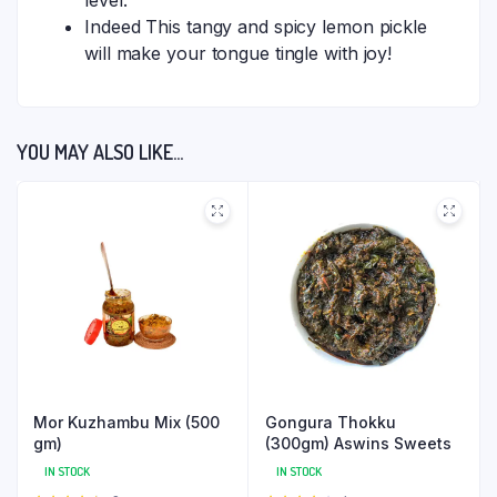
level.
Indeed This tangy and spicy lemon pickle
will make your tongue tingle with joy!
YOU MAY ALSO LIKE…
Mor Kuzhambu Mix (500
Gongura Thokku
gm)
(300gm) Aswins Sweets
IN STOCK
IN STOCK