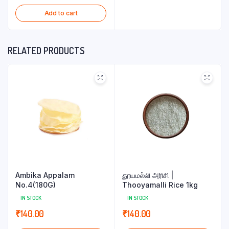
Add to cart
RELATED PRODUCTS
Ambika Appalam
தூயமல்லி அரிசி |
No.4(180G)
Thooyamalli Rice 1kg
IN STOCK
IN STOCK
₹
140.00
₹
140.00