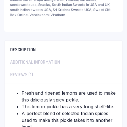
sendsweetsusa
,
Snacks
,
South Indian Sweets In USA and UK
,
south indian sweets USA
,
Sri Krishna Sweets USA
,
Sweet Gift
Box Online
,
Varalakshmi Viratham
DESCRIPTION
ADDITIONAL INFORMATION
REVIEWS (1)
Fresh and ripened lemons are used to make
this deliciously spicy pickle.
This lemon pickle has a very long shelf-life.
A perfect blend of selected Indian spices
used to make this pickle takes it to another