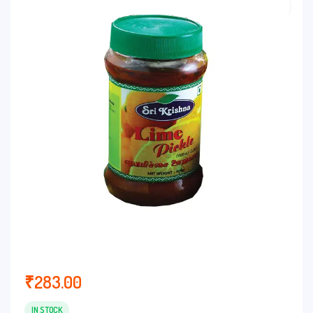
customer
rating
₹
283.00
IN STOCK