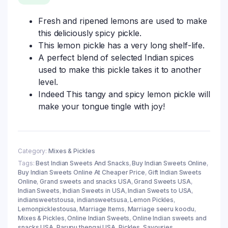
Fresh and ripened lemons are used to make
this deliciously spicy pickle.
This lemon pickle has a very long shelf-life.
A perfect blend of selected Indian spices
used to make this pickle takes it to another
level.
Indeed This tangy and spicy lemon pickle will
make your tongue tingle with joy!
Category:
Mixes & Pickles
Tags:
Best Indian Sweets And Snacks
,
Buy Indian Sweets Online
,
Buy Indian Sweets Online At Cheaper Price
,
Gift Indian Sweets
Online
,
Grand sweets and snacks USA
,
Grand Sweets USA
,
Indian Sweets
,
Indian Sweets in USA
,
Indian Sweets to USA
,
indiansweetstousa
,
indiansweetsusa
,
Lemon Pickles
,
Lemonpicklestousa
,
Marriage Items
,
Marriage seeru koodu
,
Mixes & Pickles
,
Online Indian Sweets
,
Online Indian sweets and
snacks USA
,
Parupu thengai USA
,
Pickles
,
Savouries
,