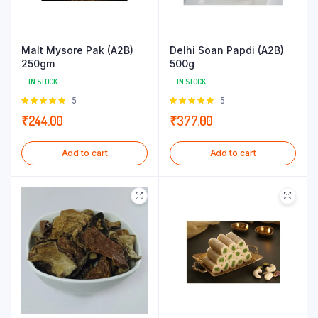
Malt Mysore Pak (A2B)
Delhi Soan Papdi (A2B)
250gm
500g
IN STOCK
IN STOCK
Rated
5
Rated
5
5.00
out of
5.00
out of
₹
244.00
₹
377.00
5
5
Add to cart
Add to cart