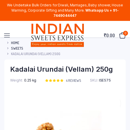
We Undertake Bulk Orders for Diwali, Marriages, Baby shower, House
Warming, Corporate Gifting and Many More.
Whatsapp Us + 91-
7449044447
0
₹
0.00
HOME
SWEETS
KADALAI URUNDAI (VELLAM) 250G
Kadalai Urundai (Vellam) 250g
Weight
0.25 kg
SKU:
ISE575
Rated
4
4
REVIEWS
5.00
out of
5 based on
customer
ratings