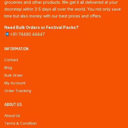
groceries and other products. We get it all delivered at your
doorstep within 3-5 days all over the world. You not only save
time but also money with our best prices and offers.
Need Bulk Orders or Festival Packs?
+91-74490 44447
INFORMATION
Contact
Blog
Bulk Order
My Account
Order Tracking
ABOUT US
About Us
Terms & Condition