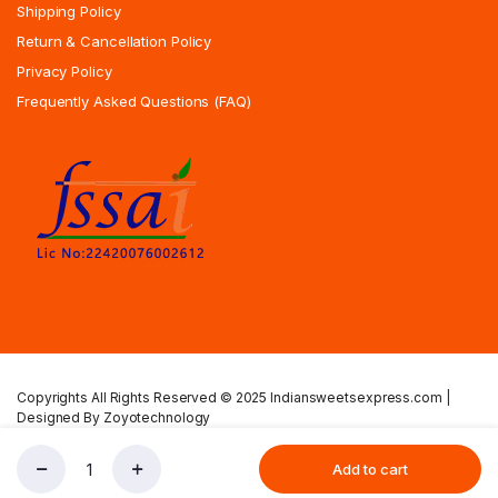
Shipping Policy
Return & Cancellation Policy
Privacy Policy
Frequently Asked Questions (FAQ)
Copyrights All Rights Reserved © 2025 Indiansweetsexpress.com |
Designed By Zoyotechnology
Privacy Policy
Terms & Condition
Shipping Policy
Add to cart
Kadalai
Store
Search
Account