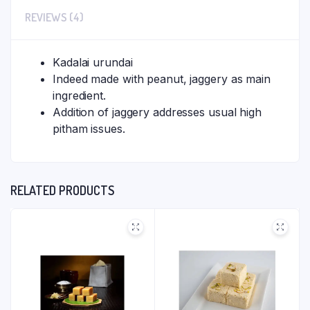
REVIEWS (4)
Kadalai urundai
Indeed made with peanut, jaggery as main
ingredient.
Addition of jaggery addresses usual high
pitham issues.
RELATED PRODUCTS