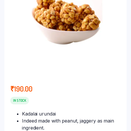
₹
190.00
IN STOCK
Kadalai urundai
Indeed made with peanut, jaggery as main
ingredient.