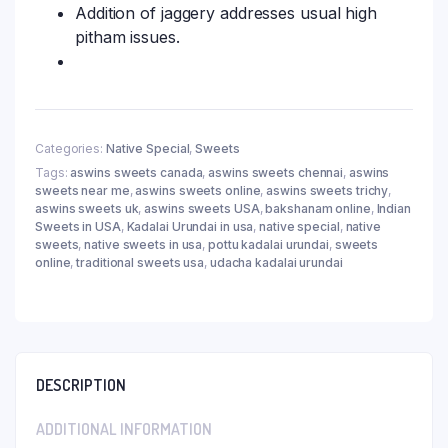
Addition of jaggery addresses usual high
pitham issues.
Categories:
Native Special
,
Sweets
Tags:
aswins sweets canada
,
aswins sweets chennai
,
aswins
sweets near me
,
aswins sweets online
,
aswins sweets trichy
,
aswins sweets uk
,
aswins sweets USA
,
bakshanam online
,
Indian
Sweets in USA
,
Kadalai Urundai in usa
,
native special
,
native
sweets
,
native sweets in usa
,
pottu kadalai urundai
,
sweets
online
,
traditional sweets usa
,
udacha kadalai urundai
DESCRIPTION
ADDITIONAL INFORMATION