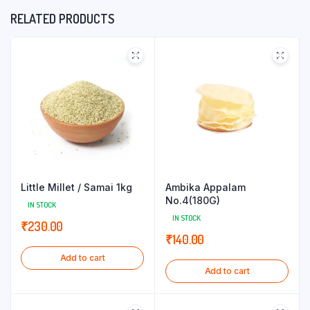
RELATED PRODUCTS
Little Millet / Samai 1kg
Ambika Appalam
No.4(180G)
IN STOCK
IN STOCK
₹
230.00
₹
140.00
Add to cart
Add to cart