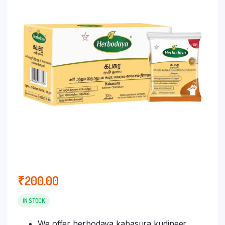
₹
200.00
IN STOCK
We offer herbodaya kabasura kudineer