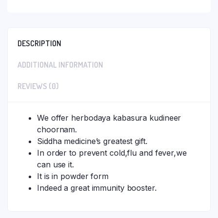
DESCRIPTION
ADDITIONAL INFORMATION
REVIEWS (0)
We offer herbodaya kabasura kudineer
choornam.
Siddha medicine’s greatest gift.
In order to prevent cold,flu and fever,we
can use it.
It is in powder form
Indeed a great immunity booster.