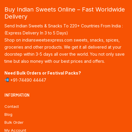
Buy Indian Sweets Online – Fast Worldwide
Delivery
Send Indian Sweets & Snacks To 220+ Countries From India :
(Express Delivery In 3 to 5 Days)
Shop on indiansweetsexpress.com sweets, snacks, spices,
groceries and other products. We get it all delivered at your
doorstep within 3-5 days all over the world. You not only save
time but also money with our best prices and offers.
Need Bulk Orders or Festival Packs?
+91-74490 44447
INFORMATION
Contact
Blog
Bulk Order
My Account