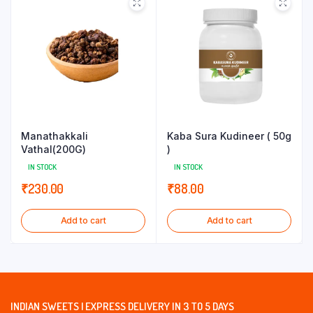
Manathakkali
Kaba Sura Kudineer ( 50g
Vathal(200G)
)
IN STOCK
IN STOCK
₹
230.00
₹
88.00
Add to cart
Add to cart
INDIAN SWEETS | EXPRESS DELIVERY IN 3 TO 5 DAYS