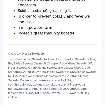
choornam.
Siddha medicine’s greatest gift.
In order to prevent cold,flu and fever,we
can use it.
It is in powder form
Indeed a great immunity booster.
Category:
Herbal Products
Tags:
Best Indian Sweets And Snacks
,
Buy Indian Sweets Online
,
Buy Indian Sweets Online At Cheaper Price
,
Ghee Sweets
,
Gift
Indian Sweets Online
,
Grand sweets and snacks USA
,
Grand
Sweets USA
,
Indian Sweets
,
Indian Sweets in USA
,
Indian Sweets
to USA
,
indiansweetstousa
,
indiansweetsusa
,
Online Indian
Sweets
,
Online Indian sweets and snacks USA
,
sendherbalproductstousa
,
sendkabasurakudineertousa
,
sendsweetsusa
,
South Indian Sweets In USA and UK
,
south
indian sweets USA
,
Sri Krishna Sweets USA
,
Sweet Gift Box
Online