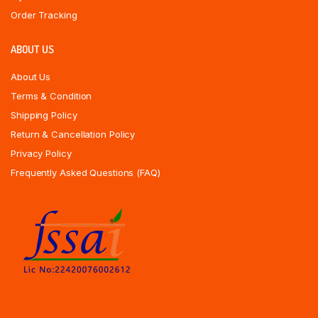
Order Tracking
ABOUT US
About Us
Terms & Condition
Shipping Policy
Return & Cancellation Policy
Privacy Policy
Frequently Asked Questions (FAQ)