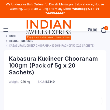
We Undertake Bulk Orders for Diwali, Marriages, Baby shower, House
Warming, Corporate Gifting and Many More.
Whatsapp Us + 91-
7449044447
0
₹
0.00
HOME
HERBAL PRODUCTS
KABASURA KUDINEER CHOORANAM 100GM (PACK OF 5G X 20 SACHETS)
Kabasura Kudineer Chooranam
100gm (Pack of 5g x 20
Sachets)
Weight
0.10 kg
SKU:
ISE149