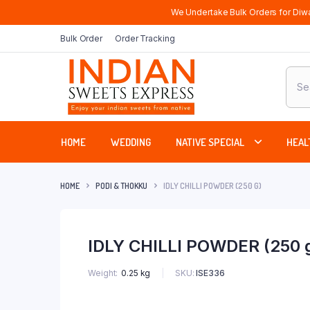
We Undertake Bulk Orders for Diwa
Bulk Order
Order Tracking
Produ
sear
HOME
WEDDING
NATIVE SPECIAL
HEAL
HOME
PODI & THOKKU
IDLY CHILLI POWDER (250 G)
IDLY CHILLI POWDER (250 
SKU:
ISE336
Weight
0.25 kg