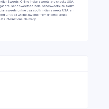
Indian Sweets
,
Online Indian sweets and snacks USA
,
ngapore
,
send sweets to india
,
sendsweetsusa
,
South
ndian sweets online usa
,
south indian sweets USA
,
sri
eet Gift Box Online
,
sweets from chennai to usa
,
ets international delivery