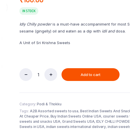
IN STOCK
Idly Chilly powder
is a must-have accompaniment for most Sout
sesame (gingelly) oil and eaten as a dip with
idli and
dosa.
A Unit of Sri Krishna Sweets
Add to cart
IDLY
CHILLI
POWDER
(250
g)
Category:
Podi & Thokku
quantity
Tags:
A2B Assorted sweets to usa
,
Best Indian Sweets And Snac
At Cheaper Price
,
Buy Indian Sweets Online USA
,
courier sweets 
sweets and snacks USA
,
Grand Sweets USA
,
IDLY CHILLI POWDER
Sweets in USA
,
indian sweets international delivery
,
indian sweet