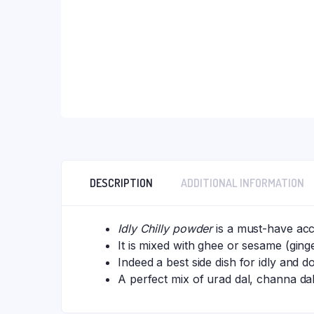
DESCRIPTION
ADDITIONAL INFORMATION
Idly Chilly powder
is a must-have acc
It is mixed with ghee or sesame (ginge
Indeed a best side dish for idly and d
A perfect mix of urad dal, channa dal 