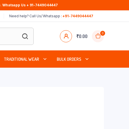
.
Whatsapp Us + 91-7449044447
Need help? Call Us/ Whatsapp :
+91-7449044447
0
₹
0.00
TRADITIONAL WEAR
BULK ORDERS