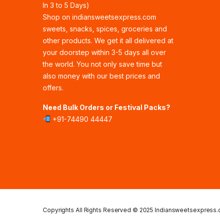
In 3 to 5 Days)
Shop on indiansweetsexpress.com
sweets, snacks, spices, groceries and
other products. We get it all delivered at
your doorstep within 3-5 days all over
the world. You not only save time but
also money with our best prices and
offers.
Need Bulk Orders or Festival Packs?
+91-74490 44447
Copyrights All Rights Reserved © 2025 Indiansweetsexpress