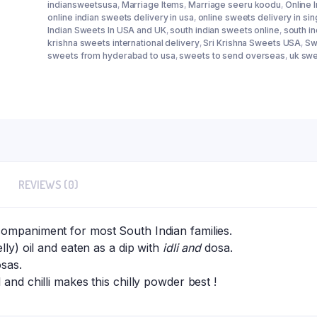
indiansweetsusa
,
Marriage Items
,
Marriage seeru koodu
,
Online 
online indian sweets delivery in usa
,
online sweets delivery in si
Indian Sweets In USA and UK
,
south indian sweets online
,
south i
krishna sweets international delivery
,
Sri Krishna Sweets USA
,
Sw
sweets from hyderabad to usa
,
sweets to send overseas
,
uk swe
REVIEWS (0)
ompaniment for most South Indian families.
lly) oil and eaten as a dip with
idli and
dosa.
osas.
and chilli makes this chilly powder best !