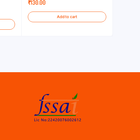
₹
130.00
Add to cart