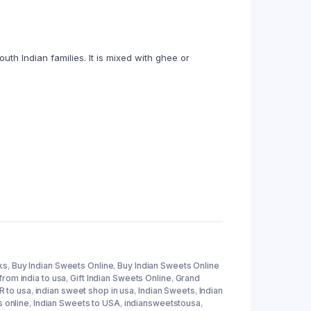
h Indian families. It is mixed with ghee or
ks
,
Buy Indian Sweets Online
,
Buy Indian Sweets Online
from india to usa
,
Gift Indian Sweets Online
,
Grand
 to usa
,
indian sweet shop in usa
,
Indian Sweets
,
Indian
s online
,
Indian Sweets to USA
,
indiansweetstousa
,