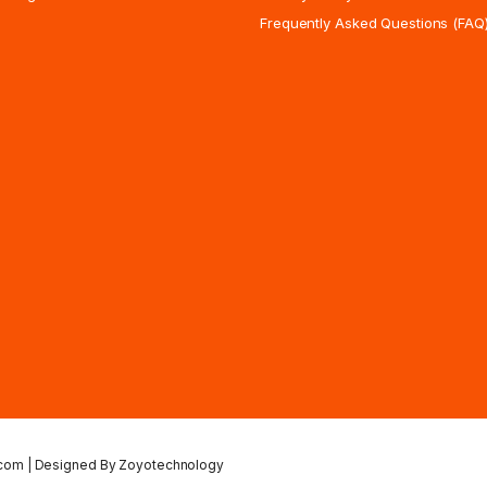
Frequently Asked Questions (FAQ
.com | Designed By Zoyotechnology