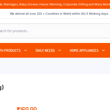
li, Marriages, Baby shower, House Warming, Corporate Gifting and Many More
We deliver all over 220 + Countries in World within 3to 5 Working days.
cts
ch
TH PRODUCTS
DAILY NEEDS
HOME APPLIANCES
g)
₹
160.00