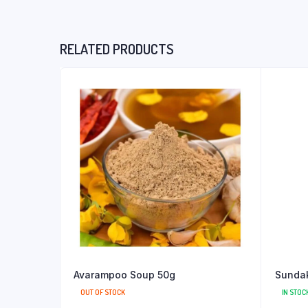
RELATED PRODUCTS
Avarampoo Soup 50g
Sundak
OUT OF STOCK
IN STOC