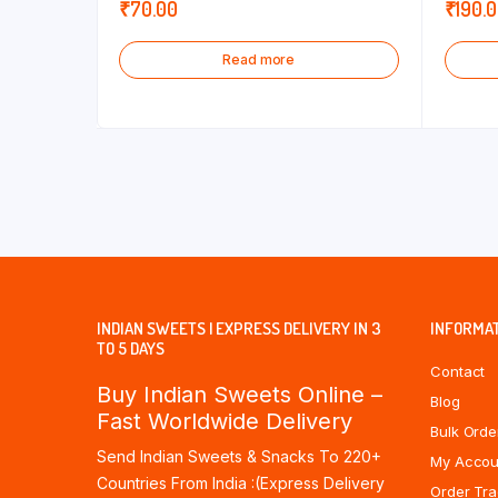
₹
70.00
₹
190.
Read more
INDIAN SWEETS | EXPRESS DELIVERY IN 3
INFORMA
TO 5 DAYS
Contact
Buy Indian Sweets Online –
Blog
Fast Worldwide Delivery
Bulk Orde
Send Indian Sweets & Snacks To 220+
My Accou
Countries From India :(Express Delivery
Order Tra