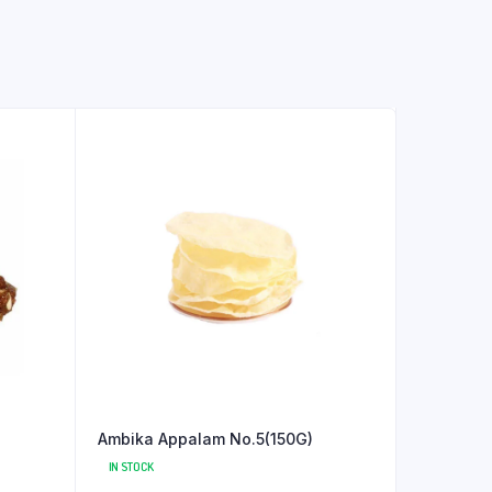
Ambika Appalam No.5(150G)
IN STOCK