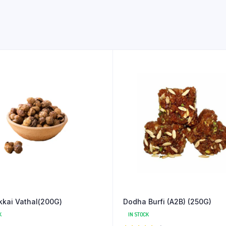
kai Vathal(200G)
Dodha Burfi (A2B) (250G)
K
IN STOCK