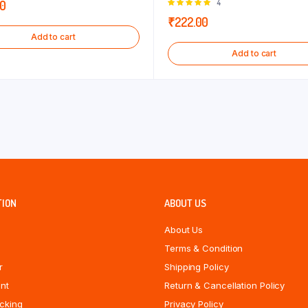
Rated
4
00
5.00
out of
₹
222.00
5
Add to cart
Add to cart
TION
ABOUT US
About Us
Terms & Condition
r
Shipping Policy
nt
Return & Cancellation Policy
cking
Privacy Policy