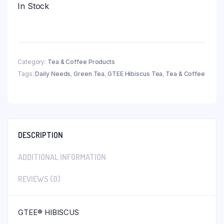
In Stock
Category:
Tea & Coffee Products
Tags:
Daily Needs
,
Green Tea
,
GTEE Hibiscus Tea
,
Tea & Coffee
DESCRIPTION
ADDITIONAL INFORMATION
REVIEWS (0)
GTEE® HIBISCUS