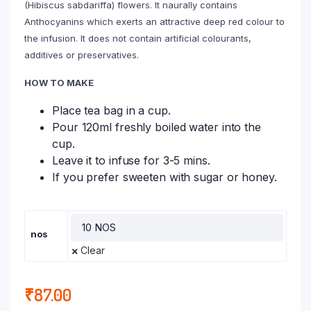
(Hibiscus sabdariffa) flowers. It naurally contains
Anthocyanins which exerts an attractive deep red colour to
the infusion. It does not contain artificial colourants,
additives or preservatives.
HOW TO MAKE
Place tea bag in a cup.
Pour 120ml freshly boiled water into the
cup.
Leave it to infuse for 3-5 mins.
If you prefer sweeten with sugar or honey.
nos
Clear
₹
87.00