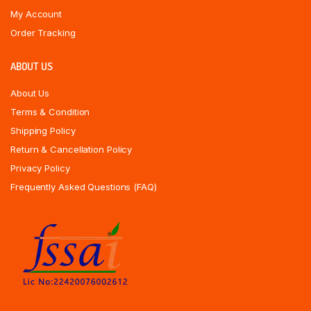
My Account
Order Tracking
ABOUT US
About Us
Terms & Condition
Shipping Policy
Return & Cancellation Policy
Privacy Policy
Frequently Asked Questions (FAQ)