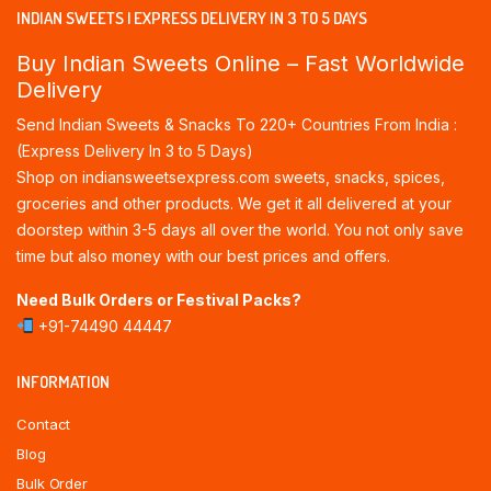
INDIAN SWEETS | EXPRESS DELIVERY IN 3 TO 5 DAYS
Buy Indian Sweets Online – Fast Worldwide
Delivery
Send Indian Sweets & Snacks To 220+ Countries From India :
(Express Delivery In 3 to 5 Days)
Shop on indiansweetsexpress.com sweets, snacks, spices,
groceries and other products. We get it all delivered at your
doorstep within 3-5 days all over the world. You not only save
time but also money with our best prices and offers.
Need Bulk Orders or Festival Packs?
+91-74490 44447
INFORMATION
Contact
Blog
Bulk Order