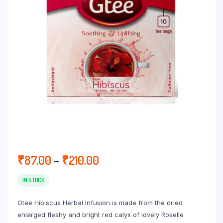
Price
₹
87.00
–
₹
210.00
range:
₹87.00
IN STOCK
through
Gtee Hibiscus Herbal Infusion is made from the dried
₹210.00
enlarged fleshy and bright red calyx of lovely Roselle