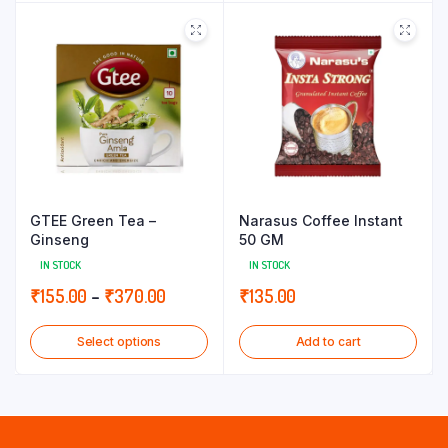
through
through
₹155.00
₹180.00
GTEE Green Tea –
Narasus Coffee Instant
Ginseng
50 GM
IN STOCK
IN STOCK
Price
₹
155.00
–
₹
370.00
₹
135.00
range:
Select options
Add to cart
₹155.00
through
₹370.00