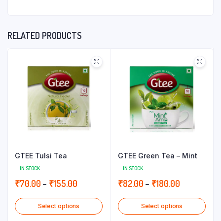
RELATED PRODUCTS
GTEE Tulsi Tea
GTEE Green Tea – Mint
IN STOCK
IN STOCK
Price
Price
₹
70.00
–
₹
155.00
₹
82.00
–
₹
180.00
range:
range:
Select options
Select options
₹70.00
₹82.00