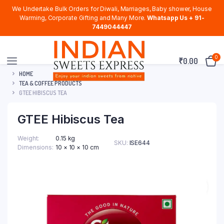
We Undertake Bulk Orders for Diwali, Marriages, Baby shower, House
Warming, Corporate Gifting and Many More.
Whatsapp Us + 91-
7449044447
0
₹
0.00
HOME
TEA & COFFEE PRODUCTS
GTEE HIBISCUS TEA
GTEE Hibiscus Tea
Weight
0.15 kg
SKU:
ISE644
Dimensions
10 × 10 × 10 cm