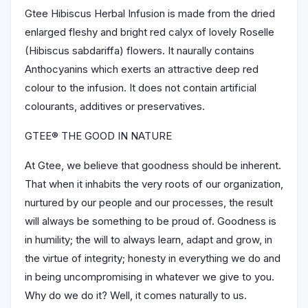
Gtee Hibiscus Herbal Infusion is made from the dried
enlarged fleshy and bright red calyx of lovely Roselle
(Hibiscus sabdariffa) flowers. It naurally contains
Anthocyanins which exerts an attractive deep red
colour to the infusion. It does not contain artificial
colourants, additives or preservatives.
GTEE® THE GOOD IN NATURE
At Gtee, we believe that goodness should be inherent.
That when it inhabits the very roots of our organization,
nurtured by our people and our processes, the result
will always be something to be proud of. Goodness is
in humility; the will to always learn, adapt and grow, in
the virtue of integrity; honesty in everything we do and
in being uncompromising in whatever we give to you.
Why do we do it? Well, it comes naturally to us.