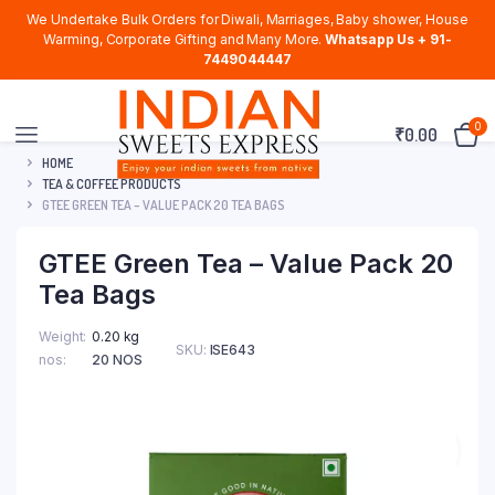
We Undertake Bulk Orders for Diwali, Marriages, Baby shower, House
Warming, Corporate Gifting and Many More.
Whatsapp Us + 91-
7449044447
0
₹
0.00
HOME
TEA & COFFEE PRODUCTS
GTEE GREEN TEA – VALUE PACK 20 TEA BAGS
GTEE Green Tea – Value Pack 20
Tea Bags
Weight
0.20 kg
SKU:
ISE643
nos
20 NOS