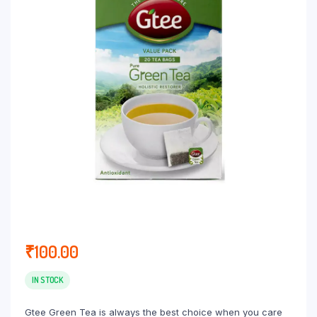
₹
100.00
IN STOCK
Gtee Green Tea is always the best choice when you care