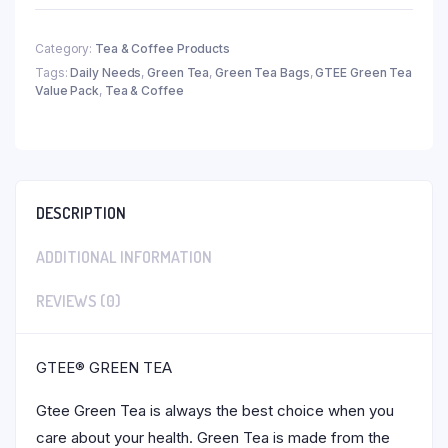
Category:
Tea & Coffee Products
Tags:
Daily Needs
,
Green Tea
,
Green Tea Bags
,
GTEE Green Tea
Value Pack
,
Tea & Coffee
DESCRIPTION
ADDITIONAL INFORMATION
REVIEWS (0)
GTEE® GREEN TEA
Gtee Green Tea is always the best choice when you
care about your health. Green Tea is made from the