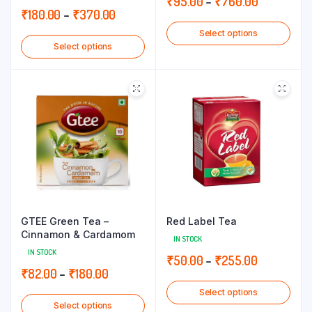
Price
₹
95.00
–
₹
760.00
Price
₹
180.00
–
₹
370.00
range:
range:
Select options
₹95.00
Select options
₹180.00
through
through
₹760.00
₹370.00
GTEE Green Tea –
Red Label Tea
Cinnamon & Cardamom
IN STOCK
IN STOCK
Price
₹
50.00
–
₹
255.00
Price
₹
82.00
–
₹
180.00
range:
range:
Select options
₹50.00
Select options
₹82.00