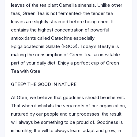
leaves of the tea plant Camellia sinensis. Unlike other
teas, Green Tea is not fermented; the tender tea
leaves are slightly steamed before being dried. It
contains the highest concentration of powerful
antioxidants called Catechins especially
Epigalocatechin Gallate (EGCG). Today’s lifestyle is
making the consumption of Green Tea, an inevitable
part of your daily diet. Enjoy a perfect cup of Green
Tea with Gtee.
GTEE® THE GOOD IN NATURE
At Gtee, we believe that goodness should be inherent.
That when it inhabits the very roots of our organization,
nurtured by our people and our processes, the result
will always be something to be proud of. Goodness is
in humility; the will to always learn, adapt and grow, in