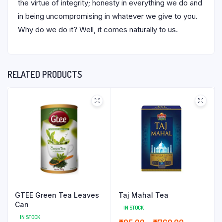
the virtue of integrity; honesty in everything we do and
in being uncompromising in whatever we give to you.
Why do we do it? Well, it comes naturally to us.
RELATED PRODUCTS
GTEE Green Tea Leaves
Taj Mahal Tea
Can
IN STOCK
IN STOCK