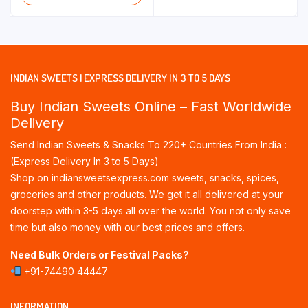
through
through
₹255.00
₹180.00
INDIAN SWEETS | EXPRESS DELIVERY IN 3 TO 5 DAYS
Buy Indian Sweets Online – Fast Worldwide
Delivery
Send Indian Sweets & Snacks To 220+ Countries From India :
(Express Delivery In 3 to 5 Days)
Shop on indiansweetsexpress.com sweets, snacks, spices,
groceries and other products. We get it all delivered at your
doorstep within 3-5 days all over the world. You not only save
time but also money with our best prices and offers.
Need Bulk Orders or Festival Packs?
+91-74490 44447
INFORMATION