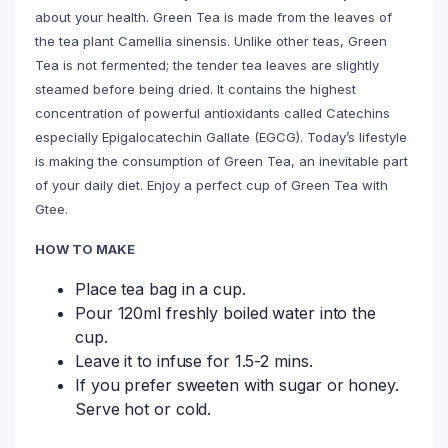
about your health. Green Tea is made from the leaves of
the tea plant Camellia sinensis. Unlike other teas, Green
Tea is not fermented; the tender tea leaves are slightly
steamed before being dried. It contains the highest
concentration of powerful antioxidants called Catechins
especially Epigalocatechin Gallate (EGCG). Today’s lifestyle
is making the consumption of Green Tea, an inevitable part
of your daily diet. Enjoy a perfect cup of Green Tea with
Gtee.
HOW TO MAKE
Place tea bag in a cup.
Pour 120ml freshly boiled water into the
cup.
Leave it to infuse for 1.5-2 mins.
If you prefer sweeten with sugar or honey.
Serve hot or cold.