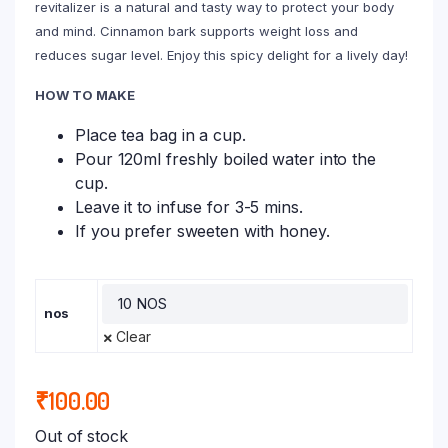
revitalizer is a natural and tasty way to protect your body
and mind. Cinnamon bark supports weight loss and
reduces sugar level. Enjoy this spicy delight for a lively day!
HOW TO MAKE
Place tea bag in a cup.
Pour 120ml freshly boiled water into the
cup.
Leave it to infuse for 3-5 mins.
If you prefer sweeten with honey.
nos
Clear
₹
100.00
Out of stock