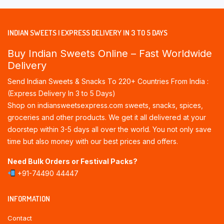
INDIAN SWEETS | EXPRESS DELIVERY IN 3 TO 5 DAYS
Buy Indian Sweets Online – Fast Worldwide
Delivery
Send Indian Sweets & Snacks To 220+ Countries From India :
(Express Delivery In 3 to 5 Days)
Shop on indiansweetsexpress.com sweets, snacks, spices,
groceries and other products. We get it all delivered at your
doorstep within 3-5 days all over the world. You not only save
time but also money with our best prices and offers.
Need Bulk Orders or Festival Packs?
+91-74490 44447
INFORMATION
Contact