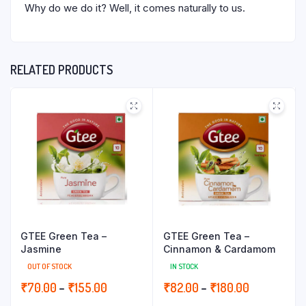
Why do we do it? Well, it comes naturally to us.
RELATED PRODUCTS
GTEE Green Tea –
GTEE Green Tea –
Jasmine
Cinnamon & Cardamom
OUT OF STOCK
IN STOCK
Price
Price
₹
70.00
–
₹
155.00
₹
82.00
–
₹
180.00
range:
range: