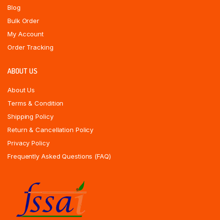
Blog
Bulk Order
My Account
Order Tracking
ABOUT US
About Us
Terms & Condition
Shipping Policy
Return & Cancellation Policy
Privacy Policy
Frequently Asked Questions (FAQ)