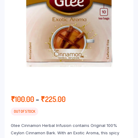
Price
₹
100.00
–
₹
225.00
range:
₹100.00
OUT OF STOCK
through
Gtee Cinnamon Herbal Infusion contains Original 100%
₹225.00
Ceylon Cinnamon Bark. With an Exotic Aroma, this spicy