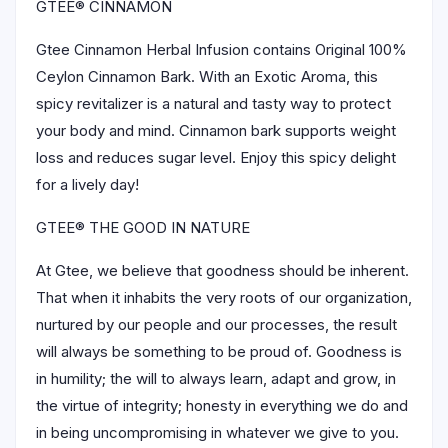
GTEE® CINNAMON
Gtee Cinnamon Herbal Infusion contains Original 100%
Ceylon Cinnamon Bark. With an Exotic Aroma, this
spicy revitalizer is a natural and tasty way to protect
your body and mind. Cinnamon bark supports weight
loss and reduces sugar level. Enjoy this spicy delight
for a lively day!
GTEE® THE GOOD IN NATURE
At Gtee, we believe that goodness should be inherent.
That when it inhabits the very roots of our organization,
nurtured by our people and our processes, the result
will always be something to be proud of. Goodness is
in humility; the will to always learn, adapt and grow, in
the virtue of integrity; honesty in everything we do and
in being uncompromising in whatever we give to you.