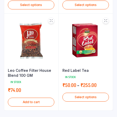
Select options
Select options
₹70.00
₹82.00
through
through
₹155.00
₹180.00
Leo Coffee Filter House
Red Label Tea
Blend 100 GM
IN STOCK
IN STOCK
Price
₹
50.00
–
₹
255.00
₹
74.00
range:
Select options
₹50.00
Add to cart
through
₹255.00