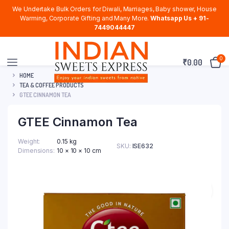
We Undertake Bulk Orders for Diwali, Marriages, Baby shower, House
Warming, Corporate Gifting and Many More.
Whatsapp Us + 91-
7449044447
0
₹
0.00
HOME
TEA & COFFEE PRODUCTS
GTEE CINNAMON TEA
GTEE Cinnamon Tea
Weight
0.15 kg
SKU:
ISE632
Dimensions
10 × 10 × 10 cm