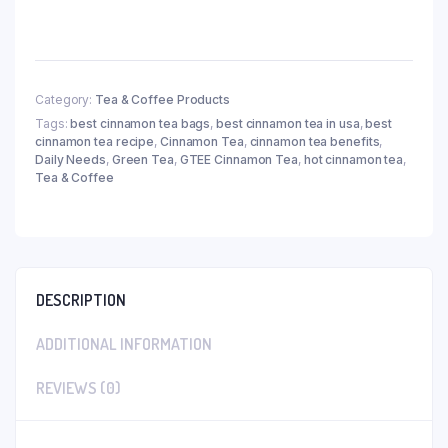
Category:
Tea & Coffee Products
Tags:
best cinnamon tea bags
,
best cinnamon tea in usa
,
best
cinnamon tea recipe
,
Cinnamon Tea
,
cinnamon tea benefits
,
Daily Needs
,
Green Tea
,
GTEE Cinnamon Tea
,
hot cinnamon tea
,
Tea & Coffee
DESCRIPTION
ADDITIONAL INFORMATION
REVIEWS (0)