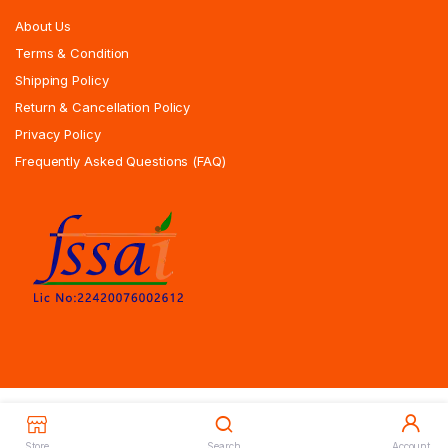
About Us
Terms & Condition
Shipping Policy
Return & Cancellation Policy
Privacy Policy
Frequently Asked Questions (FAQ)
Copyrights All Rights Reserved © 2025 Indiansweetsexpress.com |
Designed By Zoyotechnology
Store
Search
Account