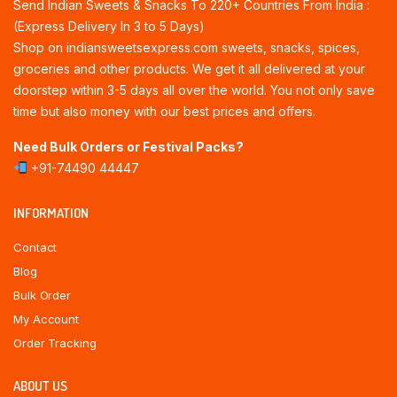
Send Indian Sweets & Snacks To 220+ Countries From India :
(Express Delivery In 3 to 5 Days)
Shop on indiansweetsexpress.com sweets, snacks, spices,
groceries and other products. We get it all delivered at your
doorstep within 3-5 days all over the world. You not only save
time but also money with our best prices and offers.
Need Bulk Orders or Festival Packs?
+91-74490 44447
INFORMATION
Contact
Blog
Bulk Order
My Account
Order Tracking
ABOUT US