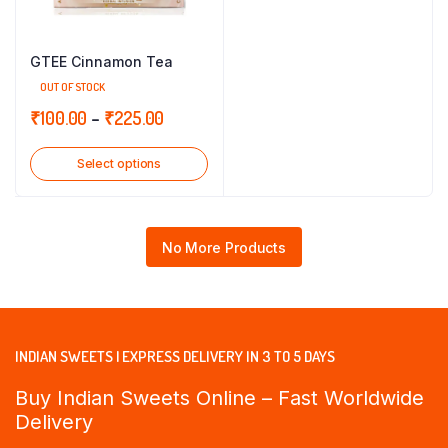
GTEE Cinnamon Tea
OUT OF STOCK
Price
₹
100.00
–
₹
225.00
range:
Select options
₹100.00
through
₹225.00
No More Products
INDIAN SWEETS | EXPRESS DELIVERY IN 3 TO 5 DAYS
Buy Indian Sweets Online – Fast Worldwide
Delivery