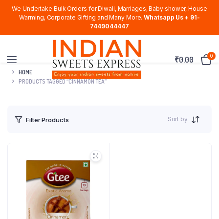
We Undertake Bulk Orders for Diwali, Marriages, Baby shower, House
Warming, Corporate Gifting and Many More.
Whatsapp Us + 91-
7449044447
0
₹
0.00
HOME
PRODUCTS TAGGED “CINNAMON TEA”
Sort by
Filter Products