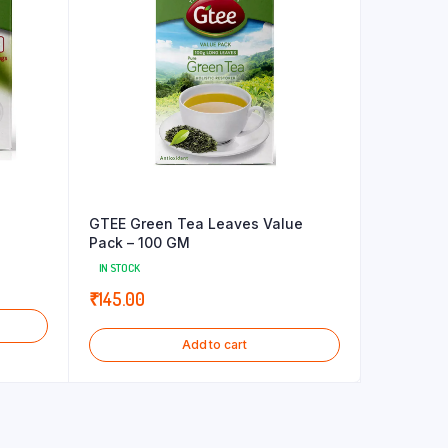
GTEE Green Tea Leaves Value
Pack – 100 GM
IN STOCK
₹
145.00
Add to cart