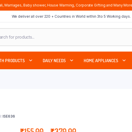
li, Marriages, Baby shower, House Warming, Corporate Gifting and Many More
We deliver all over 220 + Countries in World within 3to 5 Working days.
cts
ch
TH PRODUCTS
DAILY NEEDS
HOME APPLIANCES
:
ISE636
Price
₹
155.00
–
₹
370.00