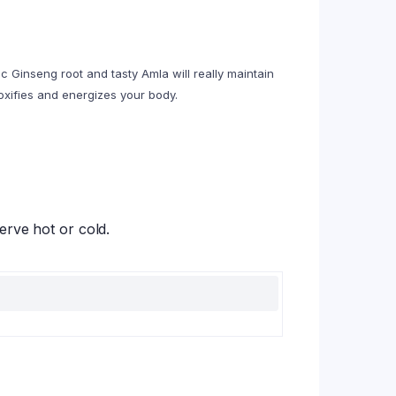
c Ginseng root and tasty Amla will really maintain
toxifies and energizes your body.
erve hot or cold.