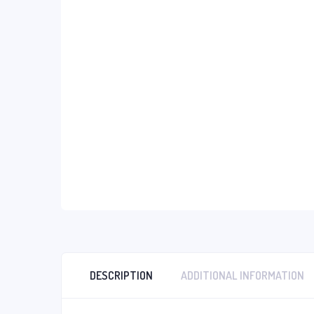
DESCRIPTION
ADDITIONAL INFORMATION