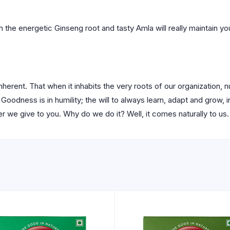
 the energetic Ginseng root and tasty Amla will really maintain you
herent. That when it inhabits the very roots of our organization, 
Goodness is in humility; the will to always learn, adapt and grow, in
 we give to you. Why do we do it? Well, it comes naturally to us.