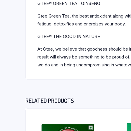
GTEE® GREEN TEA | GINSENG
Gtee Green Tea, the best antioxidant along with
fatigue, detoxifies and energizes your body.
GTEE® THE GOOD IN NATURE
At Gtee, we believe that goodness should be in
result will always be something to be proud of. 
we do and in being uncompromising in whatever
RELATED PRODUCTS