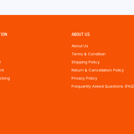
TION
ABOUT US
About Us
Terms & Condition
r
Shipping Policy
nt
Return & Cancellation Policy
cking
Privacy Policy
Frequently Asked Questions (FAQ