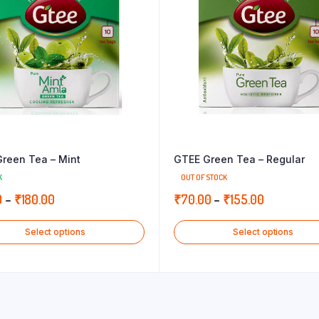
reen Tea – Mint
GTEE Green Tea – Regular
K
OUT OF STOCK
Price
Price
0
–
₹
180.00
₹
70.00
–
₹
155.00
range:
range:
Select options
Select options
₹82.00
₹70.00
through
through
₹180.00
₹155.00