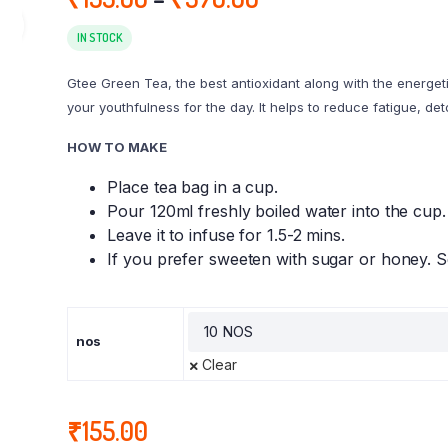
range:
₹155.00
IN STOCK
through
Gtee Green Tea, the best antioxidant along with the energeti
₹370.00
your youthfulness for the day. It helps to reduce fatigue, de
HOW TO MAKE
Place tea bag in a cup.
Pour 120ml freshly boiled water into the cup.
Leave it to infuse for 1.5-2 mins.
If you prefer sweeten with sugar or honey. S
nos
Clear
₹
155.00