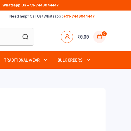
.
Whatsapp Us + 91-7449044447
Need help? Call Us/ Whatsapp :
+91-7449044447
0
₹
0.00
TRADITIONAL WEAR
BULK ORDERS