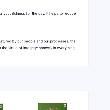
r youthfulness for the day. It helps to reduce
nurtured by our people and our processes, the
 the virtue of integrity; honesty in everything