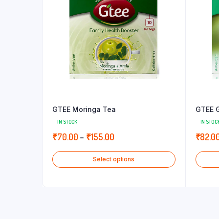
GTEE Moringa Tea
GTEE G
IN STOCK
IN STOC
Price
₹
70.00
–
₹
155.00
₹
82.0
range:
Select options
₹70.00
through
₹155.00