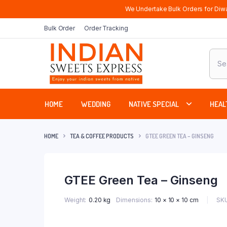
We Undertake Bulk Orders for Diwa
Bulk Order
Order Tracking
Produ
sear
HOME
WEDDING
NATIVE SPECIAL
HEAL
HOME
TEA & COFFEE PRODUCTS
GTEE GREEN TEA – GINSENG
GTEE Green Tea – Ginseng
SKU
Weight
0.20 kg
Dimensions
10 × 10 × 10 cm