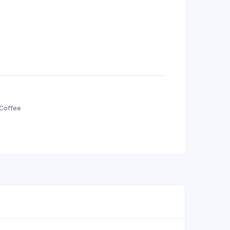
 Coffee