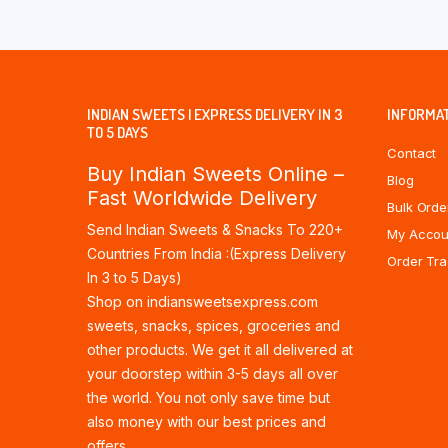
INDIAN SWEETS | EXPRESS DELIVERY IN 3
INFORMA
TO 5 DAYS
Contact
Buy Indian Sweets Online –
Blog
Fast Worldwide Delivery
Bulk Orde
Send Indian Sweets & Snacks To 220+
My Accou
Countries From India :(Express Delivery
Order Tra
In 3 to 5 Days)
Shop on indiansweetsexpress.com
sweets, snacks, spices, groceries and
other products. We get it all delivered at
your doorstep within 3-5 days all over
the world. You not only save time but
also money with our best prices and
offers.