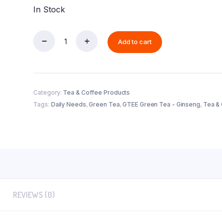
In Stock
Add to cart
GTEE
Green
Tea
-
Ginseng
quantity
Category:
Tea & Coffee Products
Tags:
Daily Needs
,
Green Tea
,
GTEE Green Tea - Ginseng
,
Tea &
REVIEWS (0)