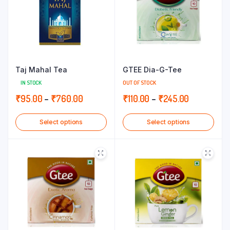
Taj Mahal Tea
GTEE Dia-G-Tee
IN STOCK
OUT OF STOCK
Price
Price
₹
95.00
–
₹
760.00
₹
110.00
–
₹
245.00
range:
range:
Select options
Select options
₹95.00
₹110.00
through
through
₹760.00
₹245.00