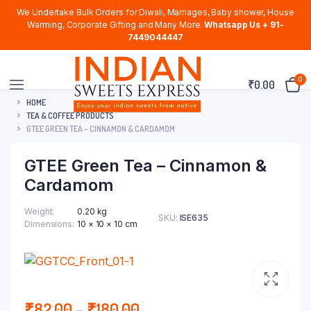
We Undertake Bulk Orders for Diwali, Marriages, Baby shower, House
Warming, Corporate Gifting and Many More.
Whatsapp Us + 91-
7449044447
0
₹
0.00
HOME
TEA & COFFEE PRODUCTS
GTEE GREEN TEA – CINNAMON & CARDAMOM
GTEE Green Tea – Cinnamon &
Cardamom
Weight
0.20 kg
SKU:
ISE635
Dimensions
10 × 10 × 10 cm
Price
₹
82.00
–
₹
180.00