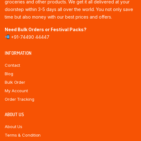
groceries and other products. We get it all delivered at your
doorstep within 3-5 days all over the world. You not only save
time but also money with our best prices and offers.
Need Bulk Orders or Festival Packs?
+91-74490 44447
INFORMATION
Contact
Blog
Bulk Order
My Account
Order Tracking
ABOUT US
About Us
Terms & Condition