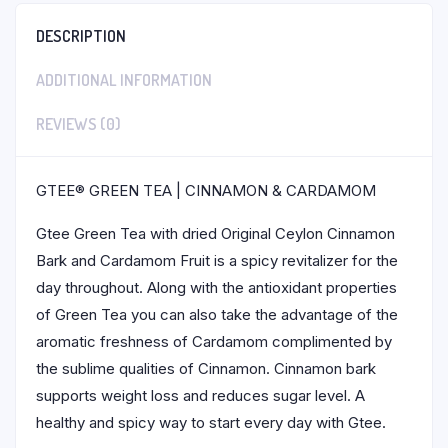
DESCRIPTION
ADDITIONAL INFORMATION
REVIEWS (0)
GTEE® GREEN TEA | CINNAMON & CARDAMOM
Gtee Green Tea with dried Original Ceylon Cinnamon
Bark and Cardamom Fruit is a spicy revitalizer for the
day throughout. Along with the antioxidant properties
of Green Tea you can also take the advantage of the
aromatic freshness of Cardamom complimented by
the sublime qualities of Cinnamon. Cinnamon bark
supports weight loss and reduces sugar level. A
healthy and spicy way to start every day with Gtee.