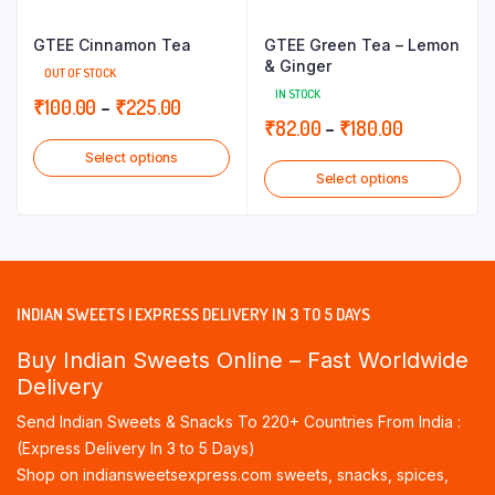
GTEE Cinnamon Tea
GTEE Green Tea – Lemon
& Ginger
OUT OF STOCK
IN STOCK
Price
₹
100.00
–
₹
225.00
Price
₹
82.00
–
₹
180.00
range:
range:
Select options
₹100.00
Select options
₹82.00
through
through
₹225.00
₹180.00
INDIAN SWEETS | EXPRESS DELIVERY IN 3 TO 5 DAYS
Buy Indian Sweets Online – Fast Worldwide
Delivery
Send Indian Sweets & Snacks To 220+ Countries From India :
(Express Delivery In 3 to 5 Days)
Shop on indiansweetsexpress.com sweets, snacks, spices,