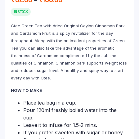
range:
₹82.00
IN STOCK
through
Gtee Green Tea with dried Original Ceylon Cinnamon Bark
₹180.00
and Cardamom Fruit is a spicy revitalizer for the day
throughout. Along with the antioxidant properties of Green
Tea you can also take the advantage of the aromatic
freshness of Cardamom complimented by the sublime
qualities of Cinnamon. Cinnamon bark supports weight loss
and reduces sugar level. A healthy and spicy way to start
every day with Gtee.
HOW TO MAKE
Place tea bag in a cup.
Pour 120ml freshly boiled water into the
cup.
Leave it to infuse for 1.5-2 mins.
If you prefer sweeten with sugar or honey.