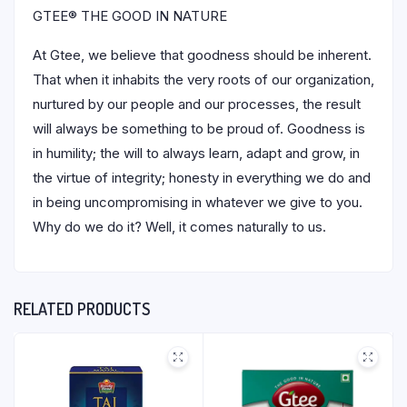
GTEE® THE GOOD IN NATURE
At Gtee, we believe that goodness should be inherent.
That when it inhabits the very roots of our organization,
nurtured by our people and our processes, the result
will always be something to be proud of. Goodness is
in humility; the will to always learn, adapt and grow, in
the virtue of integrity; honesty in everything we do and
in being uncompromising in whatever we give to you.
Why do we do it? Well, it comes naturally to us.
RELATED PRODUCTS