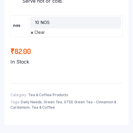
Serve hot or cold.
nos
Clear
₹
82.00
In Stock
Category:
Tea & Coffee Products
Tags:
Daily Needs
,
Green Tea
,
GTEE Green Tea - Cinnamon &
Cardamom
,
Tea & Coffee