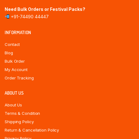
Need Bulk Orders or Festival Packs?
+91-74490 44447
INFORMATION
Contact
Blog
Bulk Order
My Account
Order Tracking
ABOUT US
About Us
Terms & Condition
Shipping Policy
Return & Cancellation Policy
Privacy Policy