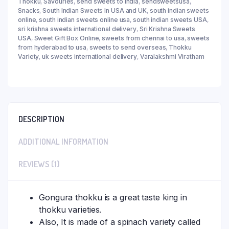
Thokku
,
Savouries
,
send sweets to india
,
sendsweetsusa
,
Snacks
,
South Indian Sweets In USA and UK
,
south indian sweets
online
,
south indian sweets online usa
,
south indian sweets USA
,
sri krishna sweets international delivery
,
Sri Krishna Sweets
USA
,
Sweet Gift Box Online
,
sweets from chennai to usa
,
sweets
from hyderabad to usa
,
sweets to send overseas
,
Thokku
Variety
,
uk sweets international delivery
,
Varalakshmi Viratham
DESCRIPTION
ADDITIONAL INFORMATION
REVIEWS (1)
Gongura thokku is a great taste king in
thokku varieties.
Also, It is made of a spinach variety called