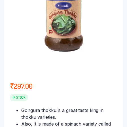
₹
297.00
IN STOCK
Gongura thokku is a great taste king in
thokku varieties.
Also, It is made of a spinach variety called