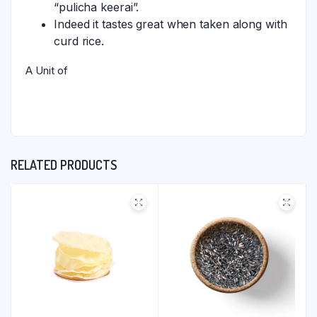
“pulicha keerai”.
Indeed it tastes great when taken along with
curd rice.
A Unit of
RELATED PRODUCTS