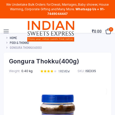
We Undertake Bulk Orders for Diwali, Marriages, Baby shower, House
Warming, Corporate Gifting and Many More.
Whatsapp Us + 91-
7449044447
0
₹
0.00
HOME
PODI & THOKKU
GONGURA THOKKU(400G)
Gongura Thokku(400g)
Weight
0.40 kg
SKU:
ISE335
Rated
1
1
REVIEW
4.00
out
of 5
based
on
customer
rating