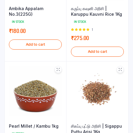
Ambika Appalam
கருப்பு கவுனி அரிசி |
No.3(225G)
Karuppu Kauvni Rice 1Kg
IN STOCK
IN STOCK
Rated
1
₹
180.00
5.00
out of
₹
275.00
5
Add to cart
Add to cart
Pearl Millet / Kambu 1kg
சிகப்பு புட்டு அரிசி | Sigappu
Puttu Arisi 1Kg