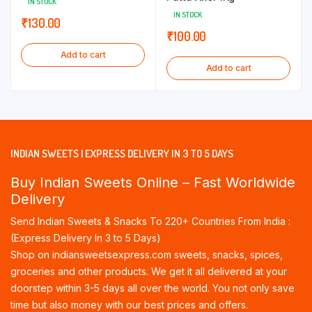
IN STOCK
IN STOCK
₹
130.00
₹
100.00
Add to cart
Add to cart
INDIAN SWEETS | EXPRESS DELIVERY IN 3 TO 5 DAYS
Buy Indian Sweets Online – Fast Worldwide
Delivery
Send Indian Sweets & Snacks To 220+ Countries From India :
(Express Delivery In 3 to 5 Days)
Shop on indiansweetsexpress.com sweets, snacks, spices,
groceries and other products. We get it all delivered at your
doorstep within 3-5 days all over the world. You not only save
time but also money with our best prices and offers.