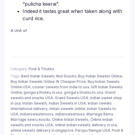
“pulicha keerai”.
Indeed it tastes great when taken along with
curd rice.
A Unit of
Category:
Podi & Thokku
Tags:
Best Indian Sweets And Snacks
,
Buy Indian Sweets Online
,
Buy Indian Sweets Online At Cheaper Price
,
Buy Indian Sweets
Online USA
,
courier sweets from india to usa
,
Gift Indian Sweets
Online
,
gongura thokku in usa
,
gongura thokku to usa
,
Grand
sweets and snacks USA
,
Grand Sweets USA
,
indian sweet shop
in usa
,
Indian Sweets
,
Indian Sweets in USA
,
indian sweets
international delivery
,
indian sweets online
,
Indian Sweets to
USA
,
indiansweetstousa
,
indiansweetsusa
,
Marriage Items
,
Marriage seeru koodu
,
Online Indian Sweets
,
Online Indian
sweets and snacks USA
,
online indian sweets delivery in usa
,
online sweets delivery in singapore
,
Parupu thengai USA
,
Podi &