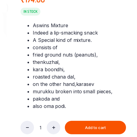
IN STOCK
Aswins Mixture
Indeed a lip-smacking snack
A Special kind of mixture.
consists of
fried ground nuts (peanuts),
thenkuzhal,
kara boondhi,
roasted chana dal,
on the other hand,karasev
murukku broken into small pieces,
pakoda and
also oma podi.
Add to cart
Aswins
Mixture