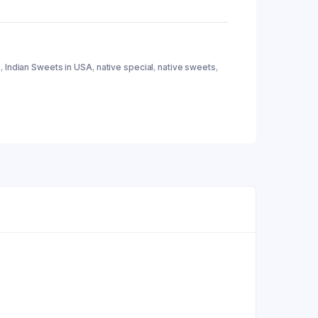
e
,
Indian Sweets in USA
,
native special
,
native sweets
,