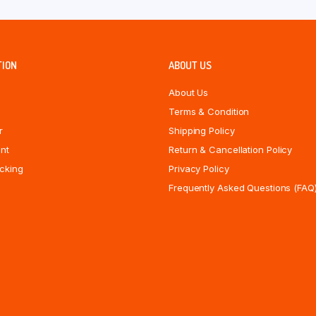
TION
ABOUT US
About Us
Terms & Condition
r
Shipping Policy
nt
Return & Cancellation Policy
cking
Privacy Policy
Frequently Asked Questions (FAQ