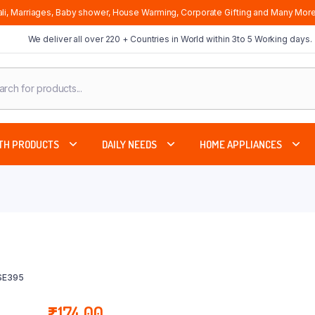
li, Marriages, Baby shower, House Warming, Corporate Gifting and Many More
We deliver all over 220 + Countries in World within 3to 5 Working days.
cts
ch
TH PRODUCTS
DAILY NEEDS
HOME APPLIANCES
SE395
₹
174.00