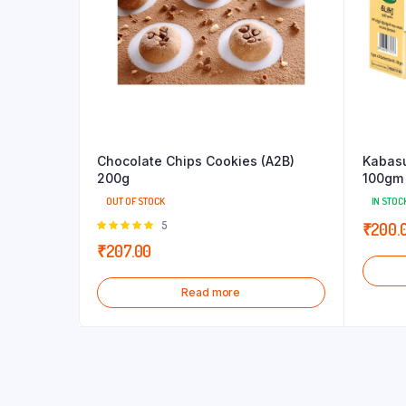
Chocolate Chips Cookies (A2B)
Kabas
200g
100gm 
OUT OF STOCK
IN STOC
Rated
5
₹
200.
5.00
out of
₹
207.00
5
Read more