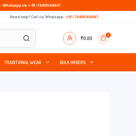
.
Whatsapp Us + 91-7449044447
Need help? Call Us/ Whatsapp :
+91-7449044447
0
₹
0.00
TRADITIONAL WEAR
BULK ORDERS