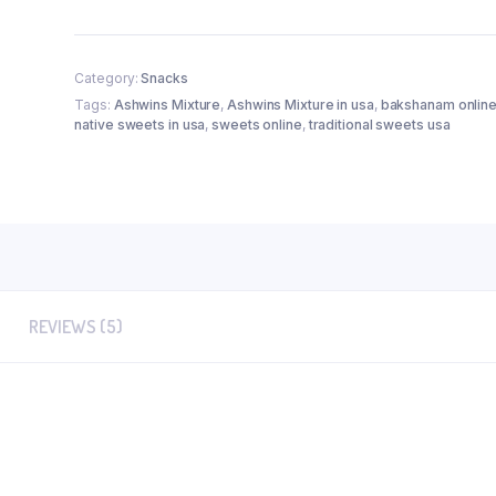
(200
gm)
quantity
Category:
Snacks
Tags:
Ashwins Mixture
,
Ashwins Mixture in usa
,
bakshanam onlin
native sweets in usa
,
sweets online
,
traditional sweets usa
REVIEWS (5)