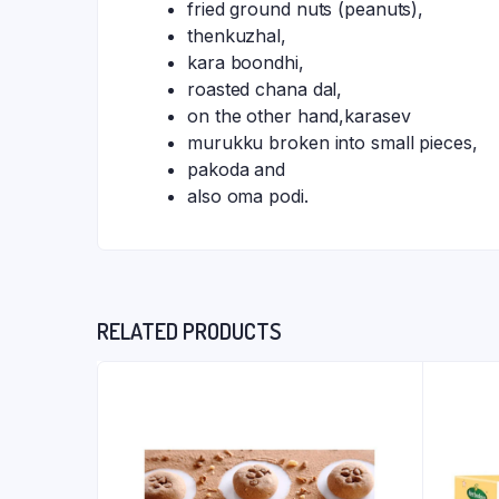
fried ground nuts (peanuts),
thenkuzhal,
kara boondhi,
roasted chana dal,
on the other hand,karasev
murukku broken into small pieces,
pakoda and
also oma podi.
RELATED PRODUCTS