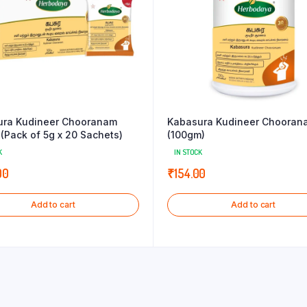
ura Kudineer Chooranam
Kabasura Kudineer Chooran
(Pack of 5g x 20 Sachets)
(100gm)
K
IN STOCK
00
₹
154.00
Add to cart
Add to cart