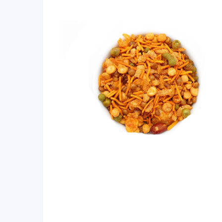
ratings