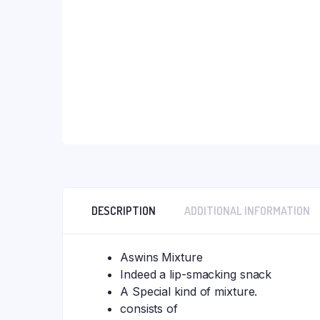
DESCRIPTION
ADDITIONAL INFORMATION
Aswins Mixture
Indeed a lip-smacking snack
A Special kind of mixture.
consists of