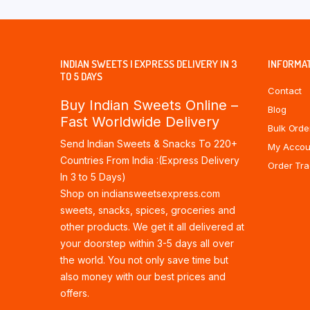
INDIAN SWEETS | EXPRESS DELIVERY IN 3
INFORMA
TO 5 DAYS
Contact
Buy Indian Sweets Online –
Blog
Fast Worldwide Delivery
Bulk Orde
Send Indian Sweets & Snacks To 220+
My Accou
Countries From India :(Express Delivery
Order Tra
In 3 to 5 Days)
Shop on indiansweetsexpress.com
sweets, snacks, spices, groceries and
other products. We get it all delivered at
your doorstep within 3-5 days all over
the world. You not only save time but
also money with our best prices and
offers.