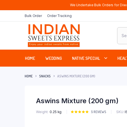
We Undertake Bulk Orders for Diwa
Bulk Order
Order Tracking
Produ
sear
HOME
WEDDING
NATIVE SPECIAL
HEAL
HOME
SNACKS
ASWINS MIXTURE (200 GM)
Aswins Mixture (200 gm)
SKU:
I
Weight
0.25 kg
Rated
5
5
REVIEWS
5.00
out of
5 based on
customer