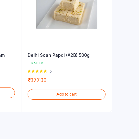
am
Delhi Soan Papdi (A2B) 500g
IN STOCK
Rated
5
5.00
out of
₹
377.00
5
Add to cart