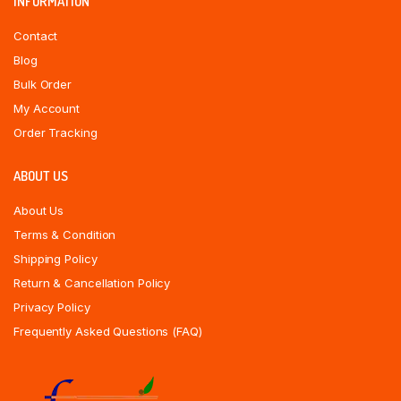
INFORMATION
Contact
Blog
Bulk Order
My Account
Order Tracking
ABOUT US
About Us
Terms & Condition
Shipping Policy
Return & Cancellation Policy
Privacy Policy
Frequently Asked Questions (FAQ)