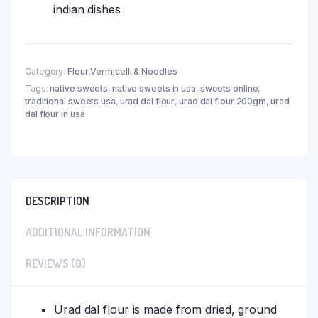
indian dishes
Category:
Flour,Vermicelli & Noodles
Tags:
native sweets
,
native sweets in usa
,
sweets online
,
traditional sweets usa
,
urad dal flour
,
urad dal flour 200gm
,
urad
dal flour in usa
DESCRIPTION
ADDITIONAL INFORMATION
REVIEWS (0)
Urad dal flour is made from dried, ground