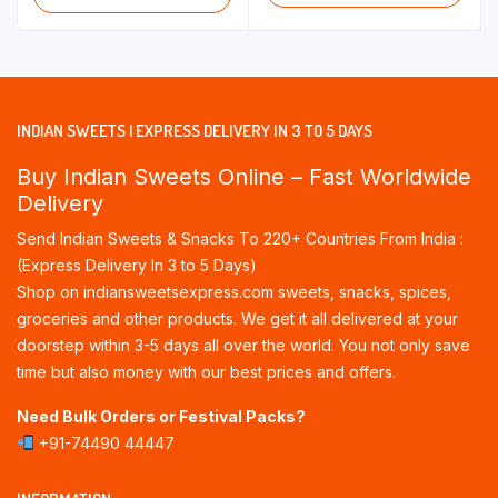
INDIAN SWEETS | EXPRESS DELIVERY IN 3 TO 5 DAYS
Buy Indian Sweets Online – Fast Worldwide
Delivery
Send Indian Sweets & Snacks To 220+ Countries From India :
(Express Delivery In 3 to 5 Days)
Shop on indiansweetsexpress.com sweets, snacks, spices,
groceries and other products. We get it all delivered at your
doorstep within 3-5 days all over the world. You not only save
time but also money with our best prices and offers.
Need Bulk Orders or Festival Packs?
+91-74490 44447