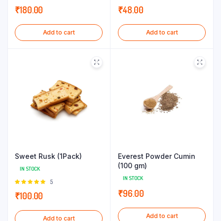
₹
180.00
₹
48.00
Add to cart
Add to cart
Sweet Rusk (1Pack)
Everest Powder Cumin
(100 gm)
IN STOCK
IN STOCK
Rated
5
5.00
out of
₹
96.00
₹
100.00
5
Add to cart
Add to cart