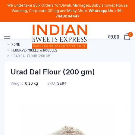
We Undertake Bulk Orders for Diwali, Marriages, Baby shower, House
Warming, Corporate Gifting and Many More.
Whatsapp Us + 91-
7449044447
0
₹
0.00
HOME
FLOUR,VERMICELLI & NOODLES
URAD DAL FLOUR (200 GM)
Urad Dal Flour (200 gm)
Weight
0.20 kg
SKU:
ISE94