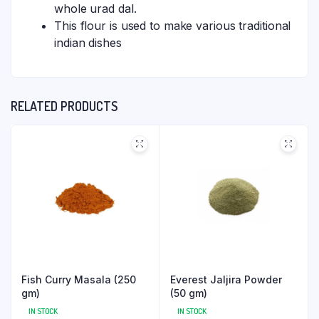
whole urad dal.
This flour is used to make various traditional
indian dishes
RELATED PRODUCTS
Fish Curry Masala (250
Everest Jaljira Powder
gm)
(50 gm)
IN STOCK
IN STOCK