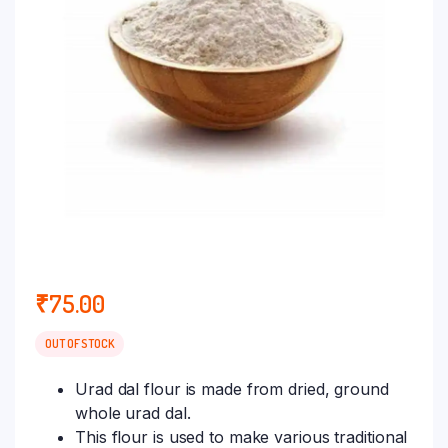
₹
75.00
OUT OF STOCK
Urad dal flour is made from dried, ground
whole urad dal.
This flour is used to make various traditional